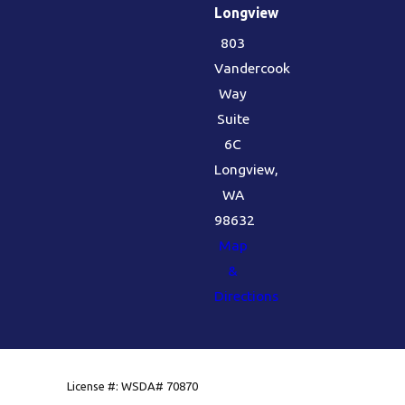
Longview
803
Vandercook
Way
Suite
6C
Longview,
WA
98632
Map
&
Directions
License #: WSDA# 70870