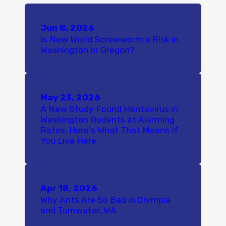
Jun 8, 2026
Is New World Screwworm a Risk in
Washington or Oregon?
May 23, 2026
A New Study Found Hantavirus in
Washington Rodents at Alarming
Rates. Here's What That Means If
You Live Here.
Apr 18, 2026
Why Ants Are So Bad in Olympia
and Tumwater, WA