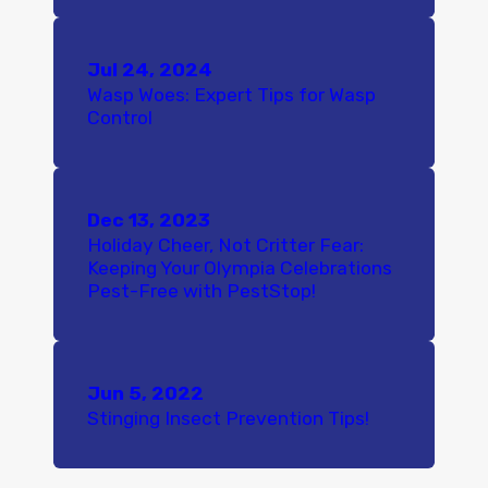
Jul 24, 2024
Wasp Woes: Expert Tips for Wasp
Control
Dec 13, 2023
Holiday Cheer, Not Critter Fear:
Keeping Your Olympia Celebrations
Pest-Free with PestStop!
Jun 5, 2022
Stinging Insect Prevention Tips!