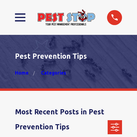
Pest Prevention Tips
Home
Categories
Most Recent Posts in Pest
Prevention Tips