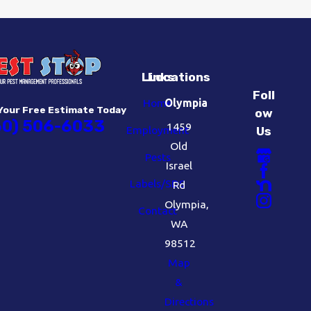
Links
Locations
Foll
Home
Olympia
Your Free Estimate Today
ow
60) 506-6033
1459
Employment
Us
Old
Pests
Israel
Labels/SDS
Rd
Olympia,
Contact
WA
98512
Map
&
Directions