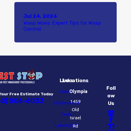
Jul 24, 2024
Wasp Woes: Expert Tips for Wasp
Control
Links
Locations
Foll
Home
Olympia
Your Free Estimate Today
ow
60) 506-6033
1459
Employment
Us
Old
Pests
Israel
Labels/SDS
Rd