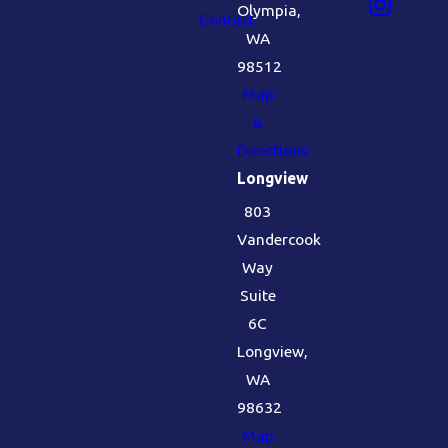
Olympia,
Contact
WA
98512
Map
&
Directions
Longview
803
Vandercook
Way
Suite
6C
Longview,
WA
98632
Map