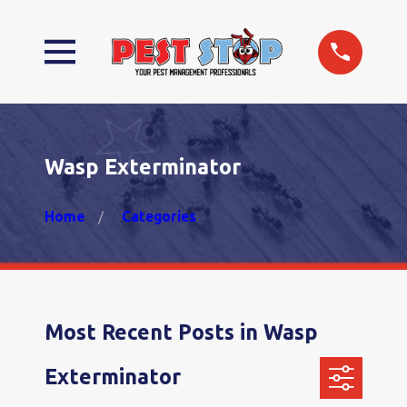
Wasp Exterminator
Home
Categories
Most Recent Posts in Wasp
Exterminator