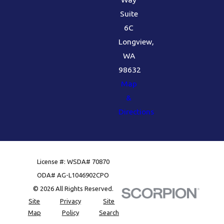
Suite
6C
Longview,
WA
98632
Map
&
Directions
License #: WSDA# 70870
ODA# AG-L1046902CPO
© 2026 All Rights Reserved.
Site
Privacy
Site
Map
Policy
Search