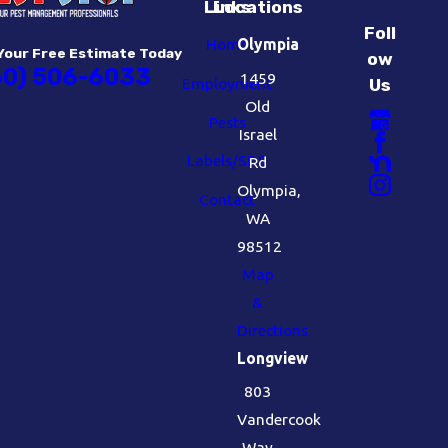
Links
Locations
Foll
Home
Olympia
Your Free Estimate Today
ow
60) 506-6033
1459
Employment
Us
Old
Pests
Israel
Labels/SDS
Rd
Olympia,
Contact
WA
98512
Map
&
Directions
Longview
803
Vandercook
Way