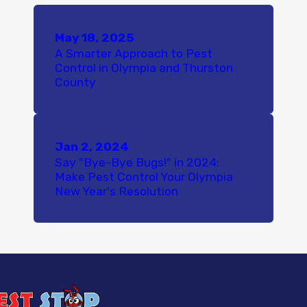
May 18, 2025
A Smarter Approach to Pest
Control in Olympia and Thurston
County
Jan 2, 2024
Say "Bye-Bye Bugs!" in 2024:
Make Pest Control Your Olympia
New Year's Resolution