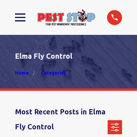
Elma Fly Control
Home
Categories
Most Recent Posts in Elma
Fly Control