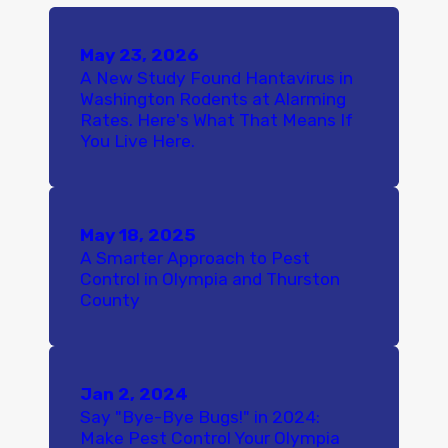
May 23, 2026
A New Study Found Hantavirus in
Washington Rodents at Alarming
Rates. Here's What That Means If
You Live Here.
May 18, 2025
A Smarter Approach to Pest
Control in Olympia and Thurston
County
Jan 2, 2024
Say "Bye-Bye Bugs!" in 2024:
Make Pest Control Your Olympia