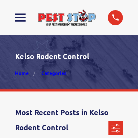
Kelso Rodent Control
Home
Categories
Most Recent Posts in Kelso
Rodent Control