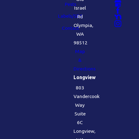
Pests
Israel
Labels/SDS
Rd
Olympia,
Contact
WA
98512
Map
&
Directions
Longview
803
Vandercook
Way
Suite
6C
Longview,