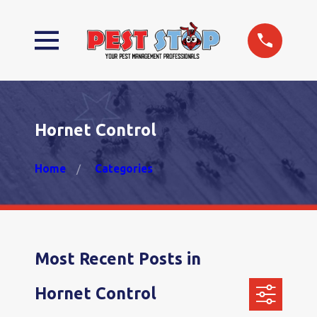
Hornet Control
Home
Categories
Most Recent Posts in
Hornet Control