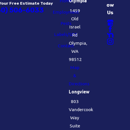
Home
Olympia
Your Free Estimate Today
ow
60) 506-6033
1459
Employment
Us
Old
Pests
Israel
Labels/SDS
Rd
Olympia,
Contact
WA
98512
Map
&
Directions
Longview
803
Vandercook
Way
Suite