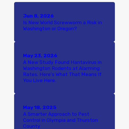
Jun 8, 2026
Is New World Screwworm a Risk in
Washington or Oregon?
May 23, 2026
A New Study Found Hantavirus in
Washington Rodents at Alarming
Rates. Here's What That Means If
You Live Here.
May 18, 2025
A Smarter Approach to Pest
Control in Olympia and Thurston
County