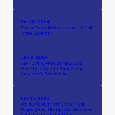
Jul 25, 2024
Spider Control: Coexistence or Call
in the Experts?
Jan 2, 2024
Say "Bye-Bye Bugs!" in 2024:
Make Pest Control Your Olympia
New Year's Resolution
Dec 13, 2023
Holiday Cheer, Not Critter Fear:
Keeping Your Olympia Celebrations
Pest-Free with PestStop!