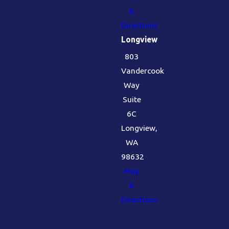
&
Directions
Longview
803
Vandercook
Way
Suite
6C
Longview,
WA
98632
Map
&
Directions