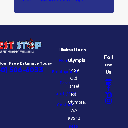
Links
Locations
Foll
Home
Olympia
Your Free Estimate Today
ow
60) 506-6033
1459
Employment
Us
Old
Pests
Israel
Labels/SDS
Rd
Olympia,
Contact
WA
98512
Map