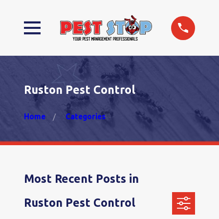
Ruston Pest Control
Home
Categories
Most Recent Posts in
Ruston Pest Control