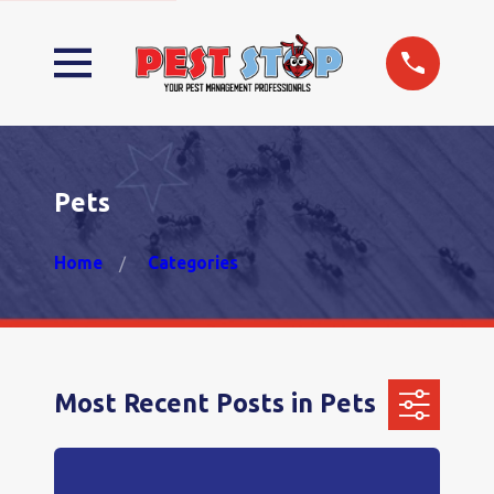
Pets
Home
Categories
Most Recent Posts in Pets