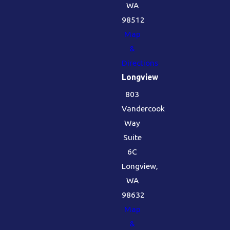
WA
98512
Map
&
Directions
Longview
803
Vandercook
Way
Suite
6C
Longview,
WA
98632
Map
&