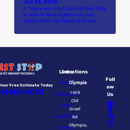
Jun 25, 2026
A Tapeworm That Can Kill Your Dog
Is Now in Washington Coyotes.
Here’s What You Need to Know.
Links
Locations
Foll
Home
Olympia
Your Free Estimate Today
ow
60) 506-6033
1459
Employment
Us
Old
Pests
Israel
Labels/SDS
Rd
Olympia,
Contact