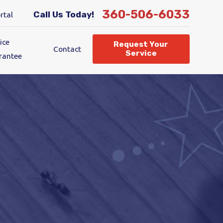
360-506-6033
Call Us Today!
rtal
ice
Request Your
Contact
Service
rantee