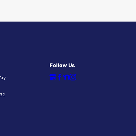
Follow Us
Way
632