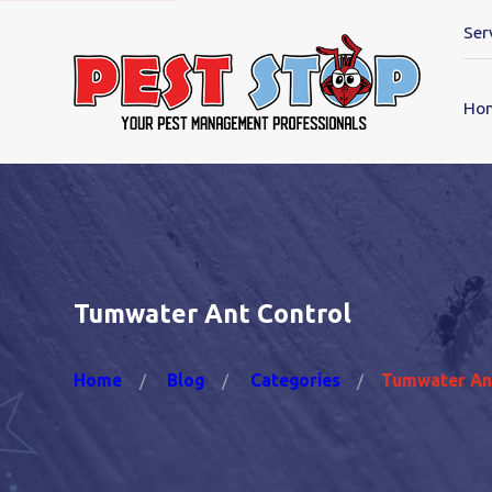
Ser
Ho
Tumwater Ant Control
Home
Blog
Categories
Tumwater An