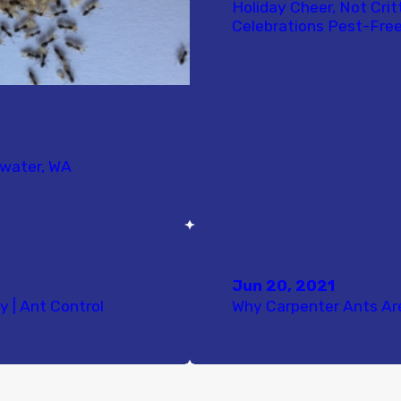
Holiday Cheer, Not Crit
Celebrations Pest-Free
mwater, WA
Jun 20, 2021
y | Ant Control
Why Carpenter Ants Ar