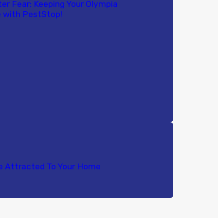
ter Fear: Keeping Your Olympia
 with PestStop!
e Attracted To Your Home