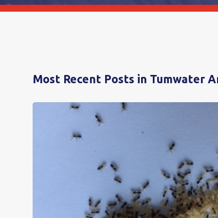
Most Recent Posts in Tumwater A