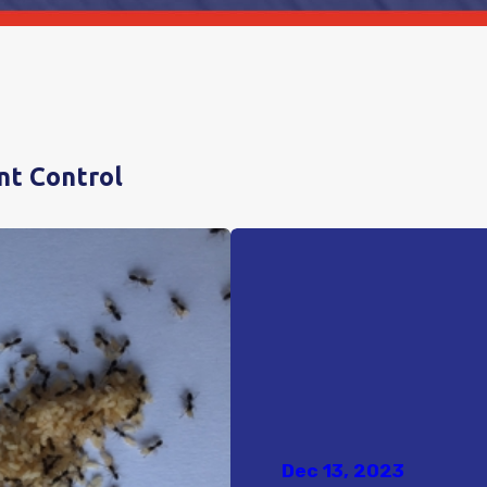
nt Control
Dec 13, 2023