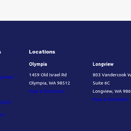
s
Locations
Olympia
Longview
1459 Old Israel Rd
803 Vandercook 
oyment
Olympia, WA 98512
Suite 6C
Map & Directions
Longview, WA 98
Map & Directions
s/SDS
ct