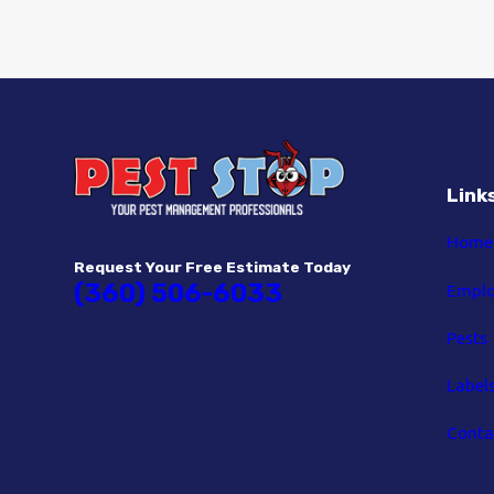
Link
Home
Request Your Free Estimate Today
(360) 506-6033
Empl
Pests
Label
Conta