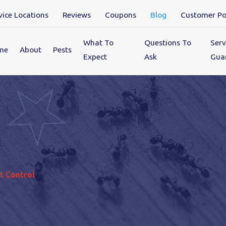
vice Locations
Reviews
Coupons
Blog
Customer Po
What To
Questions To
Serv
me
About
Pests
Expect
Ask
Gua
t Control