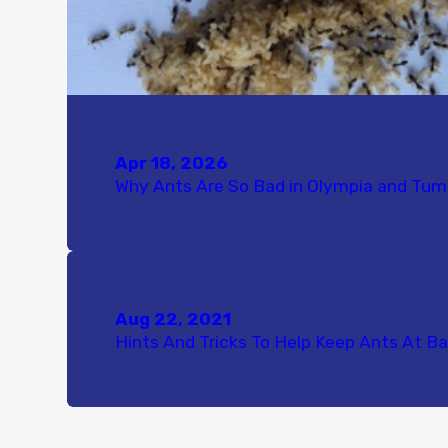
Apr 18, 2026
Why Ants Are So Bad in Olympia and Tu
Aug 22, 2021
Hints And Tricks To Help Keep Ants At Ba