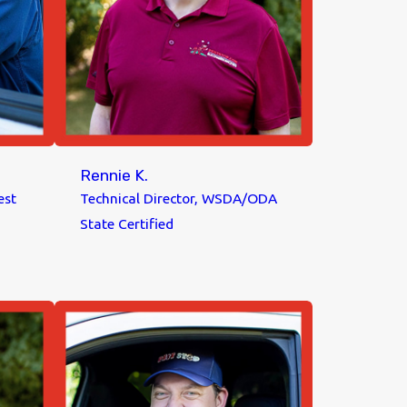
Rennie K.
est
Technical Director, WSDA/ODA
State Certified