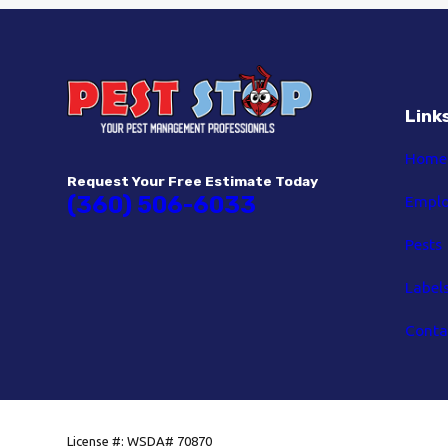
Link
Home
Request Your Free Estimate Today
(360) 506-6033
Empl
Pests
Label
Conta
License #: WSDA# 70870