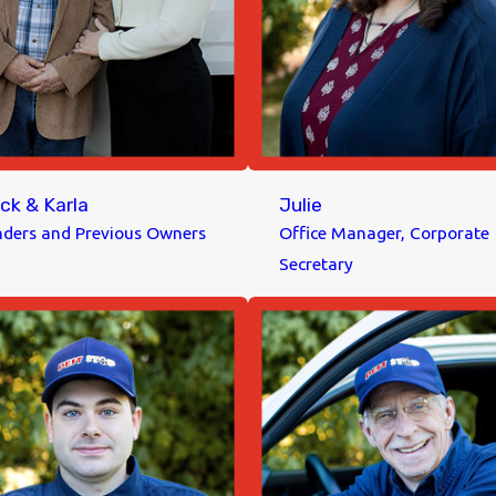
ck & Karla
Julie
ders and Previous Owners
Office Manager, Corporate
Secretary