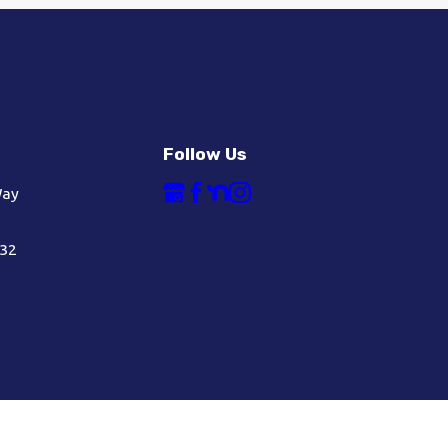
Follow Us
Way
632