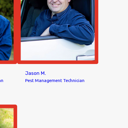
Jason M.
an
Pest Management Technician