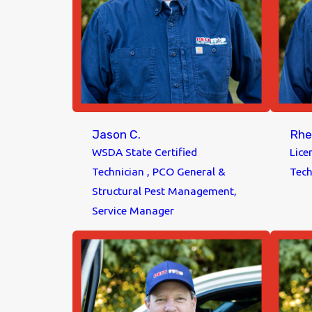
Jason C.
Rhe
WSDA State Certified
Lice
Technician , PCO General &
Tech
Structural Pest Management,
Service Manager