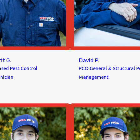
tt G.
David P.
nsed Pest Control
PCO General & Structural P
nician
Management