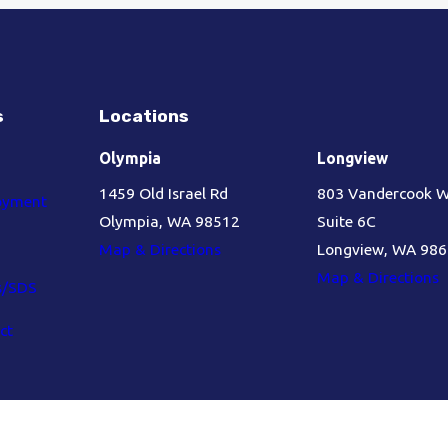
s
Locations
Olympia
Longview
1459 Old Israel Rd
803 Vandercook 
oyment
Olympia, WA 98512
Suite 6C
Map & Directions
Longview, WA 98
Map & Directions
s/SDS
ct