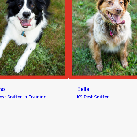
no
Bella
est Sniffer In Training
K9 Pest Sniffer