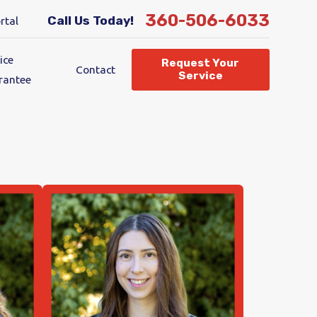
360-506-6033
Call Us Today!
rtal
ice
Request Your
Contact
Service
rantee