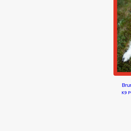
Bru
K9 P