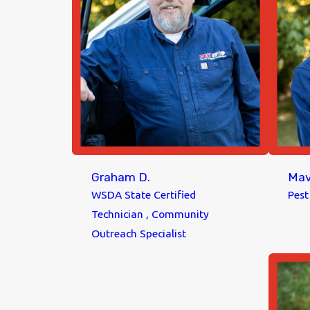
Graham D.
Mav
WSDA State Certified
Pes
Technician , Community
Outreach Specialist