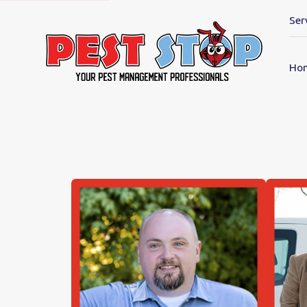
Ser
Ho