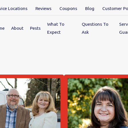
vice Locations
Reviews
Coupons
Blog
Customer Po
What To
Questions To
Serv
me
About
Pests
Expect
Ask
Gua