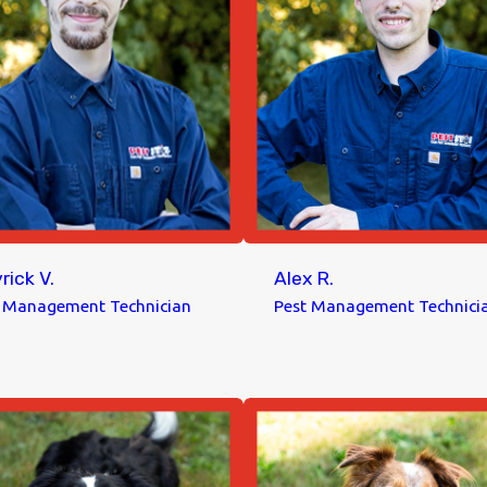
rick V.
Alex R.
t Management Technician
Pest Management Technici