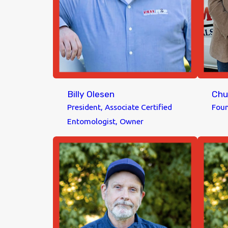
Billy Olesen
Chu
President, Associate Certified
Foun
Entomologist, Owner