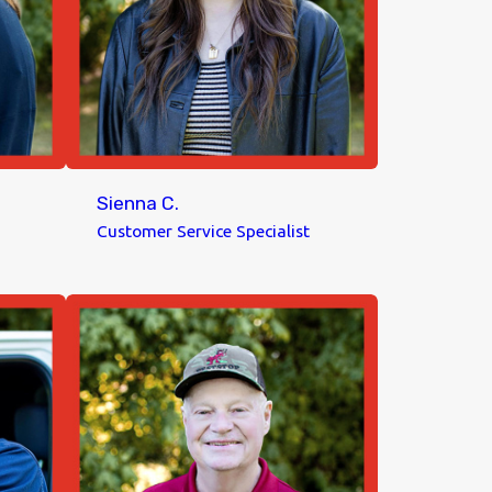
Sienna C.
Customer Service Specialist