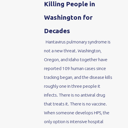
Killing People in
Washington for
Decades
Hantavirus pulmonary syndrome is
not a new threat. Washington,
Oregon, and Idaho together have
reported 109 human cases since
tracking began, and the disease kills
roughly one in three people it
infects. There is no antiviral drug
that treats it. There is no vaccine.
When someone develops HPS, the
only option is intensive hospital