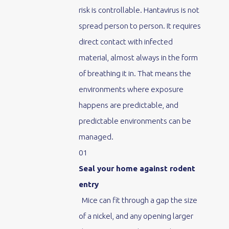
risk is controllable. Hantavirus is not
spread person to person. It requires
direct contact with infected
material, almost always in the form
of breathing it in. That means the
environments where exposure
happens are predictable, and
predictable environments can be
managed.
01
Seal your home against rodent
entry
Mice can fit through a gap the size
of a nickel, and any opening larger