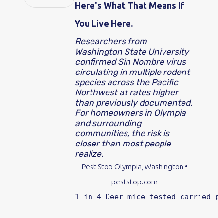
Here's What That Means If
You Live Here.
Researchers from
Washington State University
confirmed Sin Nombre virus
circulating in multiple rodent
species across the Pacific
Northwest at rates higher
than previously documented.
For homeowners in Olympia
and surrounding
communities, the risk is
closer than most people
realize.
Pest Stop
Olympia, Washington •
peststop.com
1 in 4
Deer mice tested carried 