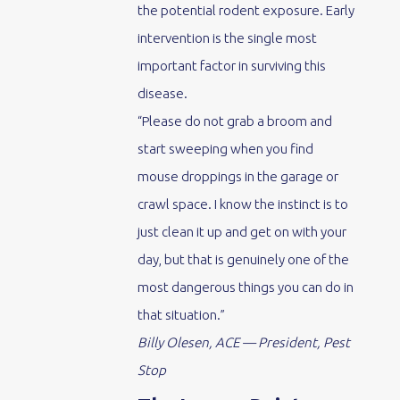
the potential rodent exposure. Early
intervention is the single most
important factor in surviving this
disease.
“Please do not grab a broom and
start sweeping when you find
mouse droppings in the garage or
crawl space. I know the instinct is to
just clean it up and get on with your
day, but that is genuinely one of the
most dangerous things you can do in
that situation.”
Billy Olesen, ACE — President, Pest
Stop