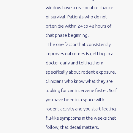
window have a reasonable chance
of survival. Patients who do not
often die within 24 to 48 hours of
that phase beginning.
The one factor that consistently
improves outcomes is getting to a
doctor early and telling them
specifically about rodent exposure.
Clinicians who know what they are
looking for can intervene faster. So if
you have been in a space with
rodent activity and you start feeling
flu-like symptoms in the weeks that
follow, that detail matters.