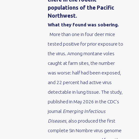
populations of the Pacific
Northwest.
What they found was sobering.
More than one in four deer mice
tested positive for prior exposure to
the virus. Among montane voles
caught at farm sites, the number
was worse: half had been exposed,
and 22 percent had active virus
detectable in lung tissue. The study,
published in May 2026 in the CDC's
journal
Emerging Infectious
Diseases
, also produced the first
complete Sin Nombre virus genome