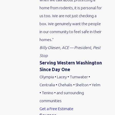
home from rodents, it is personal for
us too. We are not just checking a
box. We genuinely want the people
in our community to feel safe in their
homes.”
Billy Olesen, ACE — President, Pest
Stop
Serving Western Washington
Since Day One
Olympia • Lacey • Tumwater •
Centralia • Chehalis • Shelton • Yelm
• Tenino • and surrounding
communities
Get a Free Estimate