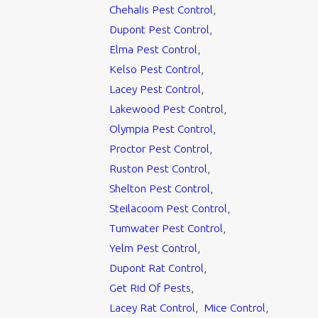
Chehalis Pest Control
,
Dupont Pest Control
,
Elma Pest Control
,
Kelso Pest Control
,
Lacey Pest Control
,
Lakewood Pest Control
,
Olympia Pest Control
,
Proctor Pest Control
,
Ruston Pest Control
,
Shelton Pest Control
,
Steilacoom Pest Control
,
Tumwater Pest Control
,
Yelm Pest Control
,
Dupont Rat Control
,
Get Rid Of Pests
,
Lacey Rat Control
,
Mice Control
,