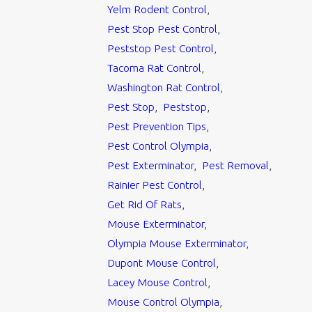
Yelm Rodent Control
,
Pest Stop Pest Control
,
Peststop Pest Control
,
Tacoma Rat Control
,
Washington Rat Control
,
Pest Stop
,
Peststop
,
Pest Prevention Tips
,
Pest Control Olympia
,
Pest Exterminator
,
Pest Removal
,
Rainier Pest Control
,
Get Rid Of Rats
,
Mouse Exterminator
,
Olympia Mouse Exterminator
,
Dupont Mouse Control
,
Lacey Mouse Control
,
Mouse Control Olympia
,