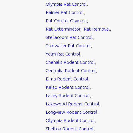
Olympia Rat Control
,
Rainier Rat Control
,
Rat Control Olympia
,
Rat Exterminator
,
Rat Removal
,
Steilacoom Rat Control
,
Tumwater Rat Control
,
Yelm Rat Control
,
Chehalis Rodent Control
,
Centralia Rodent Control
,
Elma Rodent Control
,
Kelso Rodent Control
,
Lacey Rodent Control
,
Lakewood Rodent Control
,
Longview Rodent Control
,
Olympia Rodent Control
,
Shelton Rodent Control
,