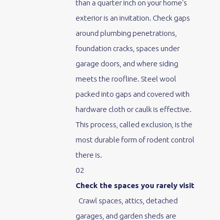
than a quarter inch on your home's
exterior is an invitation. Check gaps
around plumbing penetrations,
foundation cracks, spaces under
garage doors, and where siding
meets the roofline. Steel wool
packed into gaps and covered with
hardware cloth or caulk is effective.
This process, called exclusion, is the
most durable form of rodent control
there is.
02
Check the spaces you rarely visit
Crawl spaces, attics, detached
garages, and garden sheds are