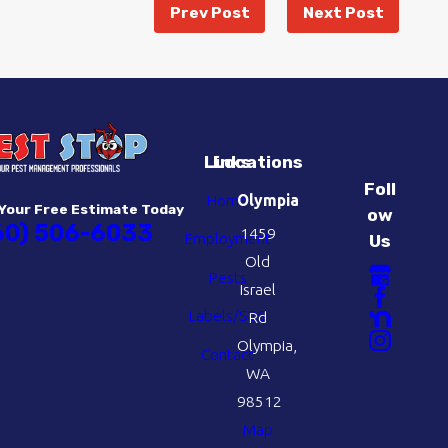
Prev Post
Next Post
Links
Locations
Foll
Home
Olympia
Your Free Estimate Today
ow
60) 506-6033
1459
Employment
Us
Old
Pests
Israel
Labels/SDS
Rd
Olympia,
Contact
WA
98512
Map