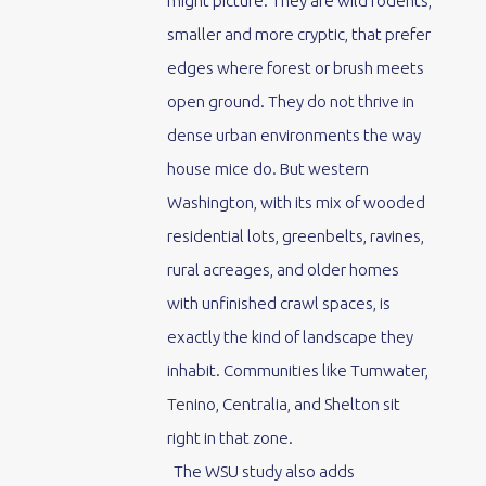
might picture. They are wild rodents,
smaller and more cryptic, that prefer
edges where forest or brush meets
open ground. They do not thrive in
dense urban environments the way
house mice do. But western
Washington, with its mix of wooded
residential lots, greenbelts, ravines,
rural acreages, and older homes
with unfinished crawl spaces, is
exactly the kind of landscape they
inhabit. Communities like Tumwater,
Tenino, Centralia, and Shelton sit
right in that zone.
The WSU study also adds