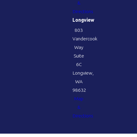
&
Directions
Longview
803
Vandercook
Way
Suite
6C
Longview,
WA
98632
Map
&
Directions