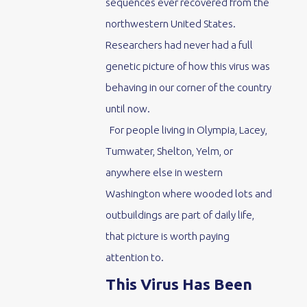
sequences ever recovered from the
northwestern United States.
Researchers had never had a full
genetic picture of how this virus was
behaving in our corner of the country
until now.
For people living in Olympia, Lacey,
Tumwater, Shelton, Yelm, or
anywhere else in western
Washington where wooded lots and
outbuildings are part of daily life,
that picture is worth paying
attention to.
This Virus Has Been