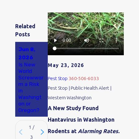
Related
Posts
Jun 8,
Apr 18,
2026
2026
May 21,
Is New
Why Ants
May 23, 2026
2026
World
Are So
Exploring
Screwwor
Bad in
Pest Stop
360-506-6033
Humane
m a Risk
Olympia
Rodent
Pest Stop | Public Health Alert |
in
and
Control
Washingt
Tumwater
Western Washington
Options
on or
, WA
A New Study Found
Oregon?
Hantavirus in Washington
1
/
Rodents at
Alarming Rates.
3