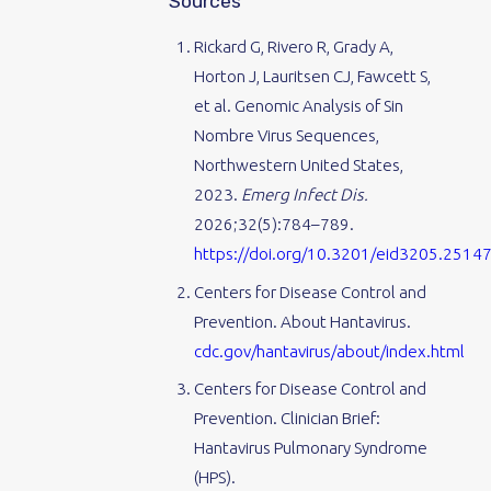
Sources
Rickard G, Rivero R, Grady A,
Horton J, Lauritsen CJ, Fawcett S,
et al. Genomic Analysis of Sin
Nombre Virus Sequences,
Northwestern United States,
2023.
Emerg Infect Dis.
2026;32(5):784–789.
https://doi.org/10.3201/eid3205.2514
Centers for Disease Control and
Prevention. About Hantavirus.
cdc.gov/hantavirus/about/index.html
Centers for Disease Control and
Prevention. Clinician Brief:
Hantavirus Pulmonary Syndrome
(HPS).