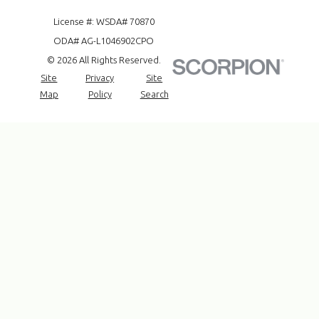
License #: WSDA# 70870
ODA# AG-L1046902CPO
© 2026 All Rights Reserved.
Site
Privacy
Site
Map
Policy
Search