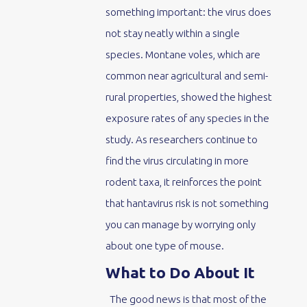
something important: the virus does
not stay neatly within a single
species. Montane voles, which are
common near agricultural and semi-
rural properties, showed the highest
exposure rates of any species in the
study. As researchers continue to
find the virus circulating in more
rodent taxa, it reinforces the point
that hantavirus risk is not something
you can manage by worrying only
about one type of mouse.
What to Do About It
The good news is that most of the