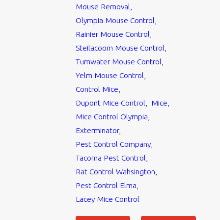
Mouse Removal
,
Olympia Mouse Control
,
Rainier Mouse Control
,
Steilacoom Mouse Control
,
Tumwater Mouse Control
,
Yelm Mouse Control
,
Control Mice
,
Dupont Mice Control
,
Mice
,
Mice Control Olympia
,
Exterminator
,
Pest Control Company
,
Tacoma Pest Control
,
Rat Control Wahsington
,
Pest Control Elma
,
Lacey Mice Control