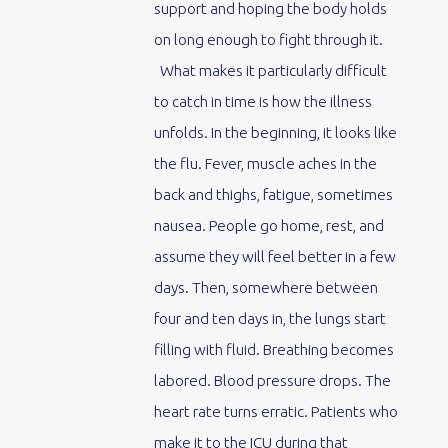
support and hoping the body holds
on long enough to fight through it.
What makes it particularly difficult
to catch in time is how the illness
unfolds. In the beginning, it looks like
the flu. Fever, muscle aches in the
back and thighs, fatigue, sometimes
nausea. People go home, rest, and
assume they will feel better in a few
days. Then, somewhere between
four and ten days in, the lungs start
filling with fluid. Breathing becomes
labored. Blood pressure drops. The
heart rate turns erratic. Patients who
make it to the ICU during that