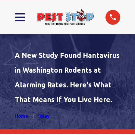
A New Study Found Hantavirus
in Washington Rodents at
Alarming Rates. Here's What
That Means If You Live Here.
Home
May