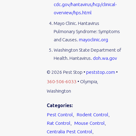
cdc.gov/hantavirus/hcp/clinical-
overview/hps.html
Mayo Clinic. Hantavirus
Pulmonary Syndrome: Symptoms
and Causes.
mayoclinic.org
Washington State Department of
Health. Hantavirus.
doh.wa.gov
© 2026 Pest Stop •
peststop.com
•
360-506-6033
• Olympia,
Washington
Categories:
Pest Control
,
Rodent Control
,
Rat Control
,
Mouse Control
,
Centralia Pest Control
,