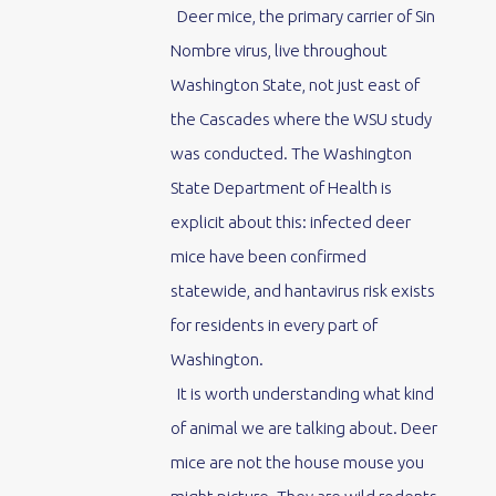
Deer mice, the primary carrier of Sin
Nombre virus, live throughout
Washington State, not just east of
the Cascades where the WSU study
was conducted. The Washington
State Department of Health is
explicit about this: infected deer
mice have been confirmed
statewide, and hantavirus risk exists
for residents in every part of
Washington.
It is worth understanding what kind
of animal we are talking about. Deer
mice are not the house mouse you