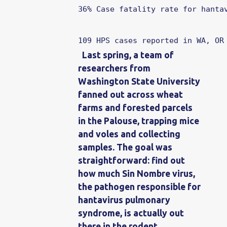
36%
Case fatality rate for hanta
109
HPS cases reported in WA, OR
Last spring, a team of
researchers from
Washington State University
fanned out across wheat
farms and forested parcels
in the Palouse, trapping mice
and voles and collecting
samples. The goal was
straightforward: find out
how much Sin Nombre virus,
the pathogen responsible for
hantavirus pulmonary
syndrome, is actually out
there in the rodent