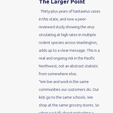
The Larger Point
Thirty-plus years of hantavirus cases
in this state, and now a peer-
reviewed study showing the virus
circulating at high rates in multiple
rodent species across Washington,
adds up to a clear message. This is a
real and ongoing risk in the Pacific
Northwest, not an abstract statistic
from somewhere else.
“We live and work in the same
communities our customers do. Our
kids go to the same schools. We
shop at the same grocery stores. So
when we talk about protecting a