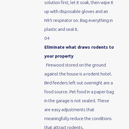
solution first, let it soak, then wipe it
up with disposable gloves and an
N95 respirator on. Bag everything in
plastic and seal it.
04
Eliminate what draws rodents to
your property
Firewood stored on the ground
against the house is a rodent hotel.
Bird feeders left out overnight are a
food source. Pet food in a paper bag
in the garage is not sealed. These
are easy adjustments that
meaningfully reduce the conditions
that attract rodents.