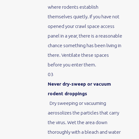
where rodents establish
themselves quietly. If you have not
opened your crawl space access
panel in a year, there is a reasonable
chance something has been living in
there. Ventilate these spaces
before you enter them.
03
Never dry-sweep or vacuum
rodent droppings
Dry sweeping or vacuuming
aerosolizes the particles that carry
the virus. Wet the area down
thoroughly with a bleach and water