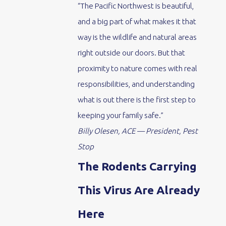
“The Pacific Northwest is beautiful,
and a big part of what makes it that
way is the wildlife and natural areas
right outside our doors. But that
proximity to nature comes with real
responsibilities, and understanding
what is out there is the first step to
keeping your family safe.”
Billy Olesen, ACE — President, Pest
Stop
The Rodents Carrying
This Virus Are Already
Here