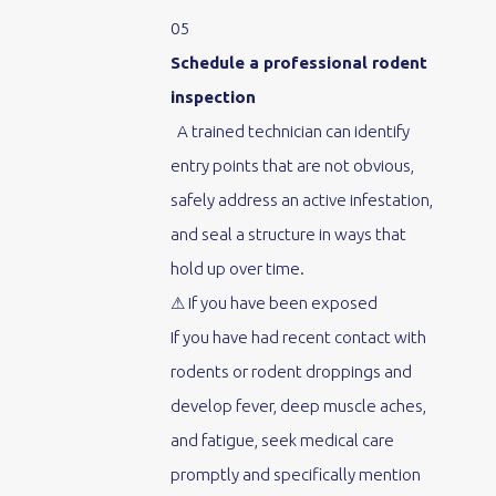
05
Schedule a professional rodent
inspection
A trained technician can identify
entry points that are not obvious,
safely address an active infestation,
and seal a structure in ways that
hold up over time.
⚠ If you have been exposed
If you have had recent contact with
rodents or rodent droppings and
develop fever, deep muscle aches,
and fatigue, seek medical care
promptly and specifically mention