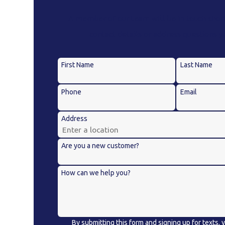
A member of our team will be in touch short
contact details or address questions 
First Name
Last Name
Phone
Email
Address
Are you a new customer?
How can we help you?
By submitting this form and signing up for texts,