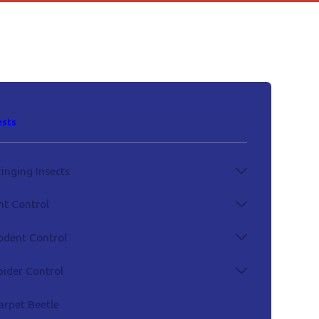
ests
tinging Insects
nt Control
odent Control
pider Control
arpet Beetle