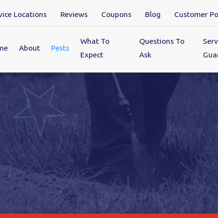
vice Locations
Reviews
Coupons
Blog
Customer Po
What To
Questions To
Serv
me
About
Pests
Expect
Ask
Gua