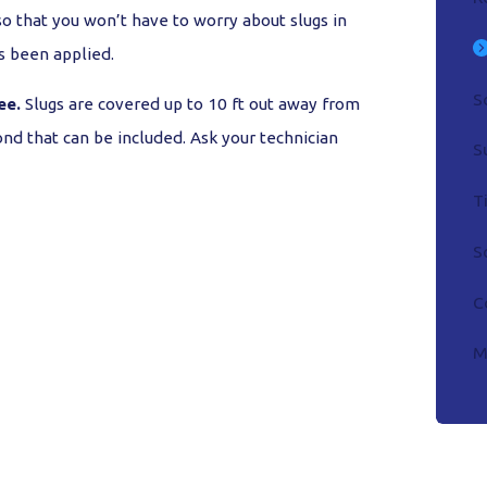
o that you won’t have to worry about slugs in
s been applied.
S
ee.
Slugs are covered up to 10 ft out away from
nd that can be included. Ask your technician
S
T
S
C
M