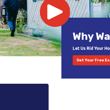
Why Wa
Let Us Rid Your H
Get Your Free E
!