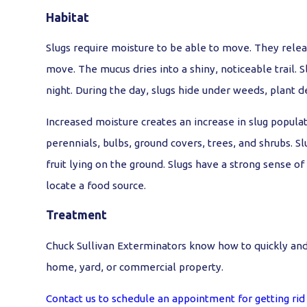
Habitat
Slugs require moisture to be able to move. They rele
move. The mucus dries into a shiny, noticeable trail. S
night. During the day, slugs hide under weeds, plant d
Increased moisture creates an increase in slug populat
perennials, bulbs, ground covers, trees, and shrubs. S
fruit lying on the ground. Slugs have a strong sense of
locate a food source.
Treatment
Chuck Sullivan Exterminators know how to quickly and e
home, yard, or commercial property.
Contact us to schedule an appointment for getting rid