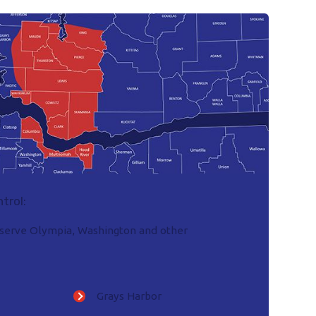
trol:
o serve Olympia, Washington and other
Grays Harbor