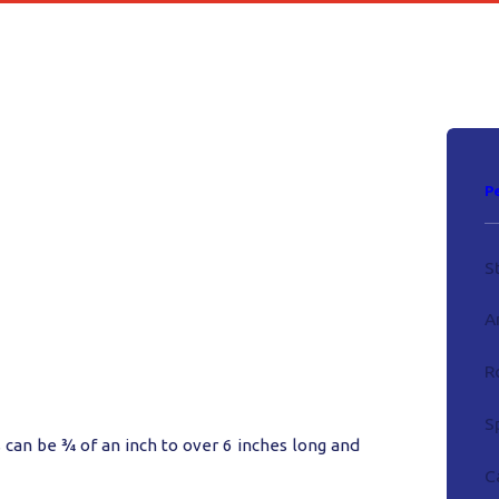
P
S
A
R
S
 can be ¾ of an inch to over 6 inches long and
C