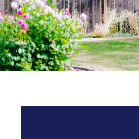
Contact Pest Stop Today
We’re Ready to Help