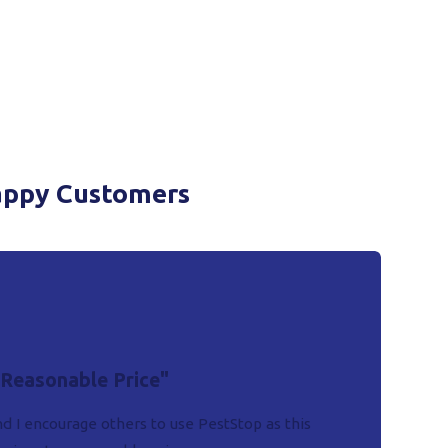
appy Customers
 Reasonable Price"
d I encourage others to use PestStop as this