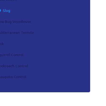
Slug
ow Bug Woodlouse
ubterranean Termite
ick
quirrel Control
ockroach Control
osquito Control