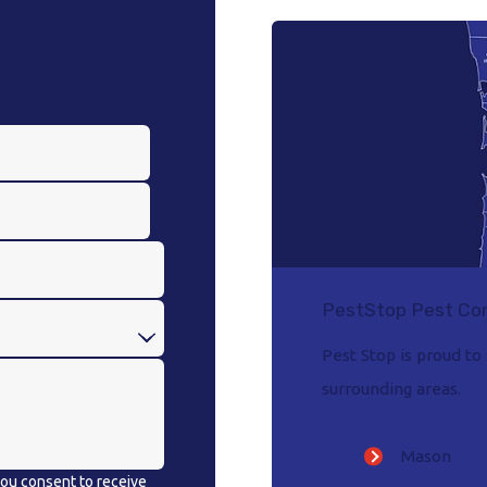
ly to confirm your
you may have.
PestStop Pest Con
Pest Stop is proud t
surrounding areas.
Mason
 you consent to receive