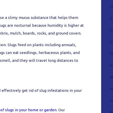
C
ase a slimy mucus substance that helps them
D
lugs are nocturnal because humidity is higher at
D
ebris, mulch, boards, rocks, and ground covers.
E
ion. Slugs feed on plants including annuals,
lugs can eat seedlings, herbaceous plants, and
F
 smell, and they will travel long distances to
H
M
F
ffectively get rid of slug infestations in your
P
 of slugs in your home or garden
. Our
R