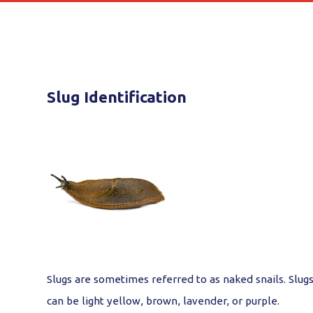
Slug Identification
Slugs are sometimes referred to as naked snails. Slugs
can be light yellow, brown, lavender, or purple.