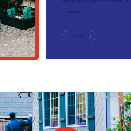
company provides exceptional ser
- Eddie M.
1
/
8