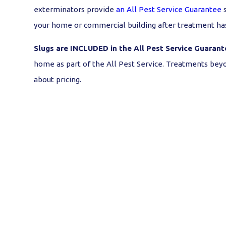
exterminators provide
an All Pest Service Guarantee
s
your home or commercial building after treatment ha
Slugs are INCLUDED in the All Pest Service Guarant
home as part of the All Pest Service. Treatments beyo
about pricing.