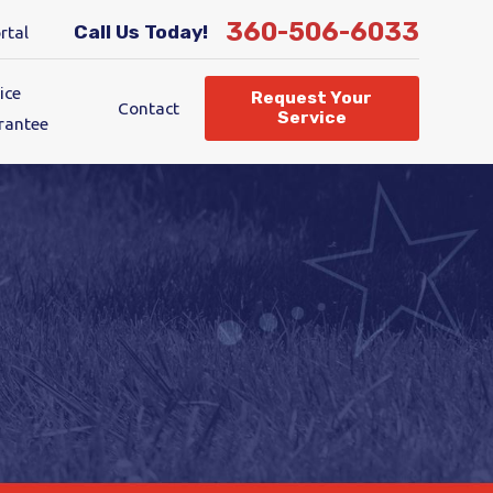
360-506-6033
Call Us Today!
rtal
ice
Request Your
Contact
Service
rantee