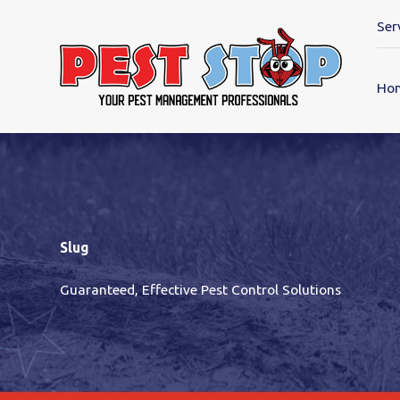
Ser
Ho
Slug
Guaranteed, Effective Pest Control Solutions