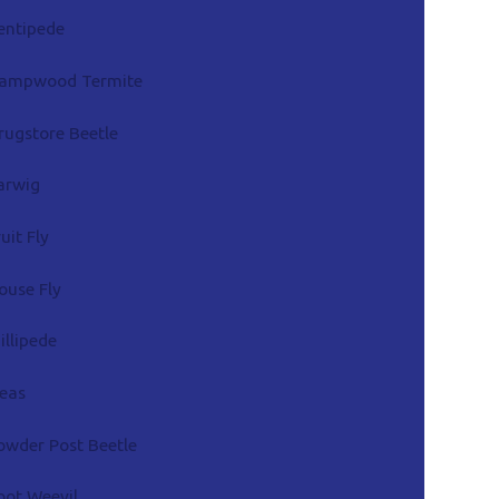
entipede
ampwood Termite
rugstore Beetle
arwig
ruit Fly
ouse Fly
illipede
leas
owder Post Beetle
oot Weevil