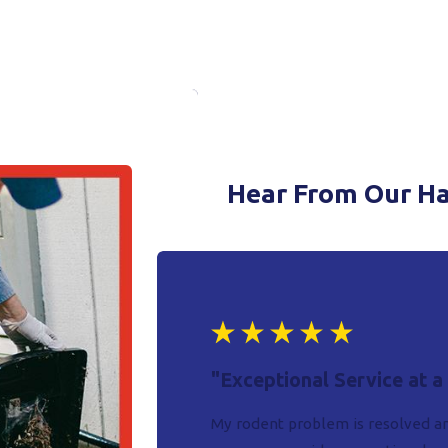
Hear From Our H
"Exceptional Service at a
My rodent problem is resolved an