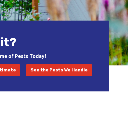
it?
ome of Pests Today!
stimate
See the Pests We Handle