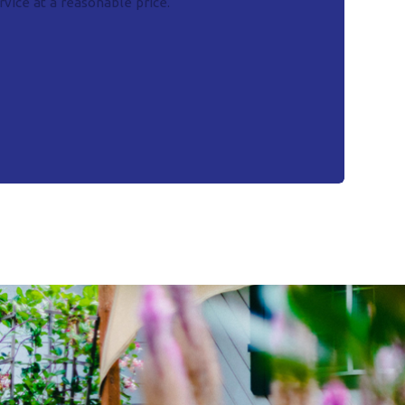
vice at a reasonable price.
- Mike S.