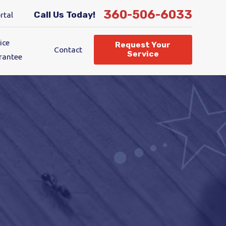
360-506-6033
Call Us Today!
rtal
ice
Request Your
Contact
Service
rantee