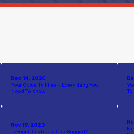
Dec 14, 2020
De
Your Guide To Flies – Everything You
Yo
Need To Know
To
No
Nov 19, 2020
No
Is Your Christmas Tree Bugged?