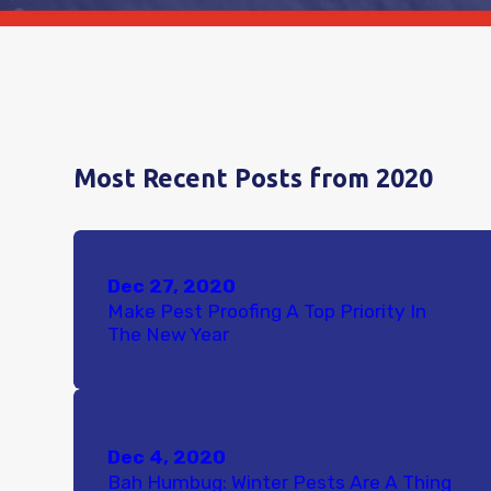
Most Recent Posts from 2020
Dec 27, 2020
Make Pest Proofing A Top Priority In
The New Year
Dec 4, 2020
Bah Humbug: Winter Pests Are A Thing