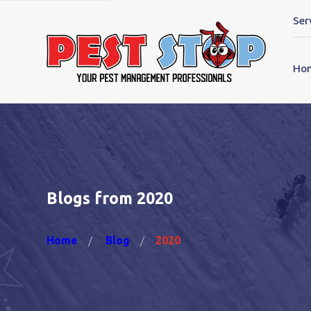
Ser
Ho
Blogs from 2020
Home
Blog
2020