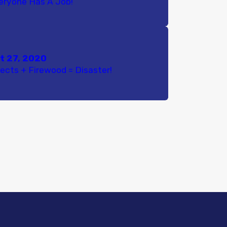
eryone Has A Job!
t 27, 2020
sects + Firewood = Disaster!