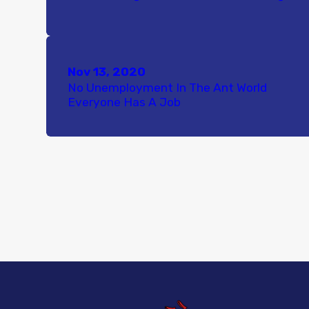
Nov 13, 2020
No Unemployment In The Ant World
Everyone Has A Job