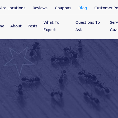
vice Locations
Reviews
Coupons
Blog
Customer Po
What To
Questions To
Serv
me
About
Pests
Expect
Ask
Gua