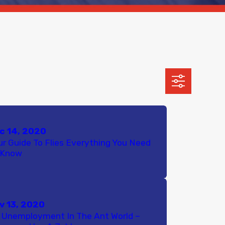
c 14, 2020
ur Guide To Flies Everything You Need
 Know
v 13, 2020
 Unemployment In The Ant World –