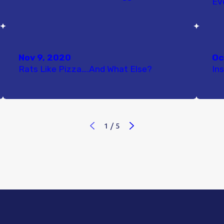
Ev
Nov 9, 2020
Oc
Rats Like Pizza….And What Else?
In
1
/
5