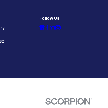
Follow Us
Way
632