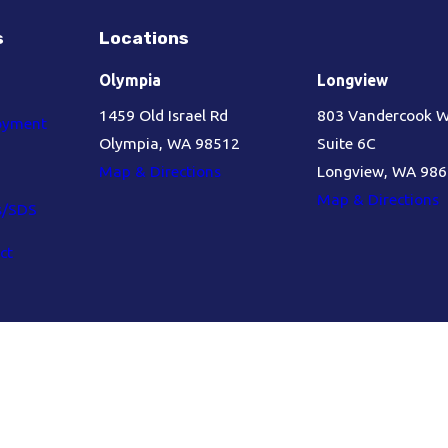
s
Locations
Olympia
Longview
1459 Old Israel Rd
803 Vandercook 
oyment
Olympia, WA 98512
Suite 6C
Map & Directions
Longview, WA 98
Map & Directions
s/SDS
ct