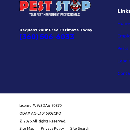
Link
Home
Request Your Free Estimate Today
(360) 506-6033
Empl
Pests
Label
Conta
License #: WSDA# 70870
ODA# AG-L1046902CPO
© 2026 All Rights Reserved.
Site Map
Privacy Policy
Site Search