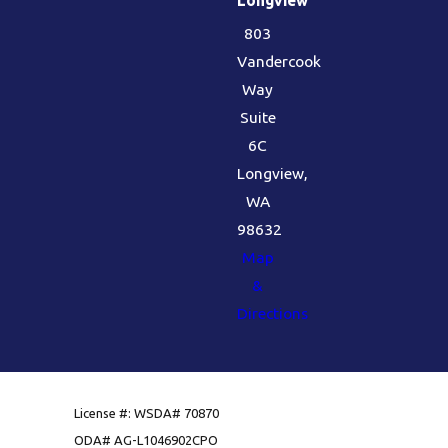
803
Vandercook
Way
Suite
6C
Longview,
WA
98632
Map
&
Directions
License #: WSDA# 70870
ODA# AG-L1046902CPO