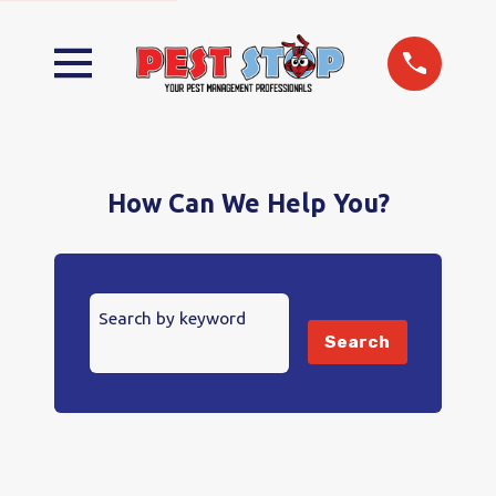
How Can We Help You?
Search by keyword
Search