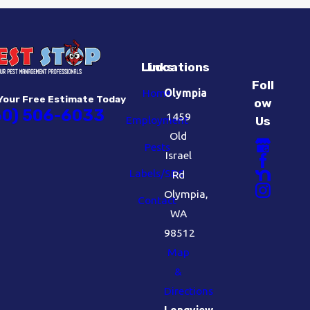
Links
Locations
Foll
Home
Olympia
Your Free Estimate Today
ow
60) 506-6033
1459
Employment
Us
Old
Pests
Israel
Labels/SDS
Rd
Olympia,
Contact
WA
98512
Map
&
Directions
Longview