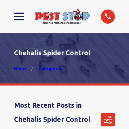
Chehalis Spider Control
Home
Categories
Most Recent Posts in
Chehalis Spider Control