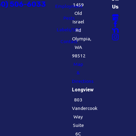
60) 506-6033
1459
Employment
Us
Old
Pests
Israel
Labels/SDS
Rd
Olympia,
Contact
WA
98512
Map
&
Directions
Longview
803
Vandercook
Way
Suite
6C