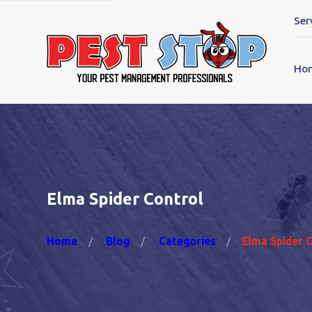
Ser
Ho
Elma Spider Control
Home
Blog
Categories
Elma Spider 