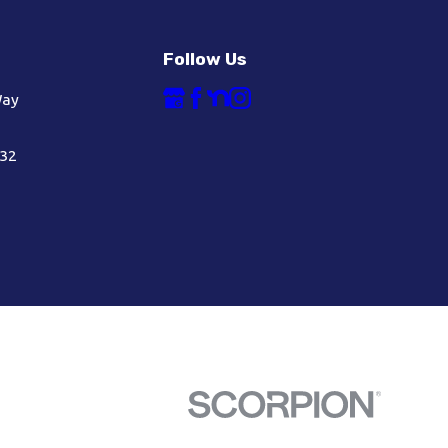
Follow Us
Way
632