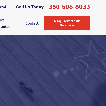
360-506-6033
Call Us Today!
rtal
ice
Request Your
Contact
Service
rantee