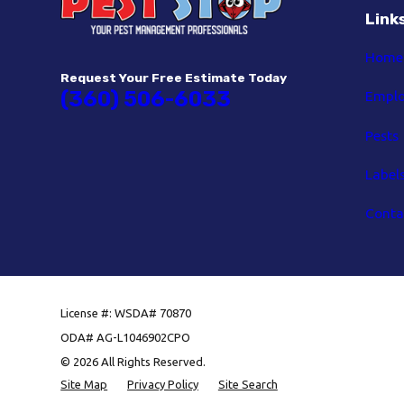
Link
Home
Request Your Free Estimate Today
(360) 506-6033
Empl
Pests
Label
Conta
License #: WSDA# 70870
ODA# AG-L1046902CPO
© 2026 All Rights Reserved.
Site Map
Privacy Policy
Site Search