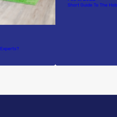
Short Guide To The Hob
e Experts?