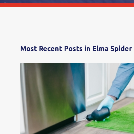
Most Recent Posts in Elma Spider