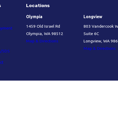
s
Locations
Olympia
Longview
1459 Old Israel Rd
803 Vandercook 
oyment
Olympia, WA 98512
Suite 6C
Map & Directions
Longview, WA 98
Map & Directions
s/SDS
ct