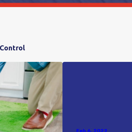
 Control
Feb 6, 2022