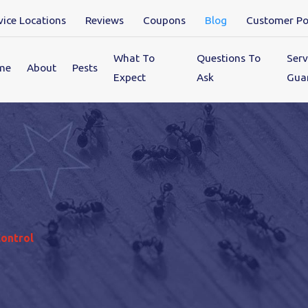
vice Locations
Reviews
Coupons
Blog
Customer Po
What To
Questions To
Serv
me
About
Pests
Expect
Ask
Gua
Control