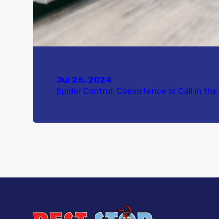
Jul 25, 2024
Spider Control: Coexistence or Call in th