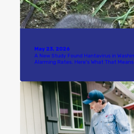
May 23, 2026
A New Study Found Hantavirus in Washi
Alarming Rates. Here's What That Means 