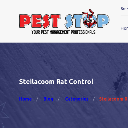
Ser
Ho
Steilacoom Rat Control
Home
Blog
Categories
Steilacoom Ra