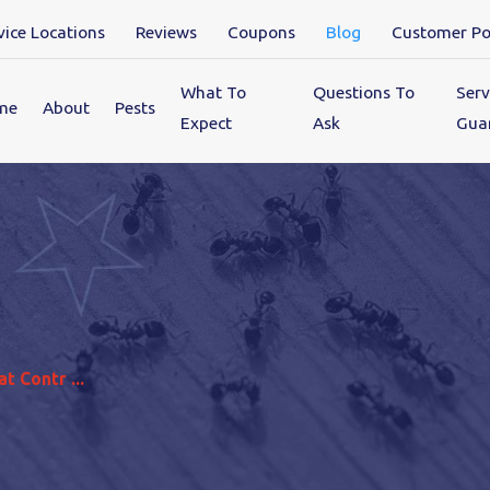
vice Locations
Reviews
Coupons
Blog
Customer Po
What To
Questions To
Serv
me
About
Pests
Expect
Ask
Gua
t Contr ...