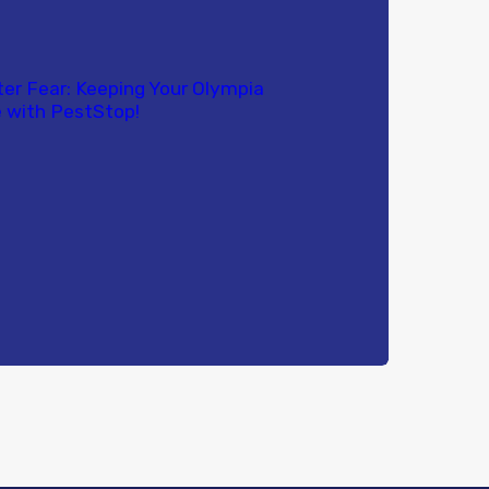
ter Fear: Keeping Your Olympia
 with PestStop!