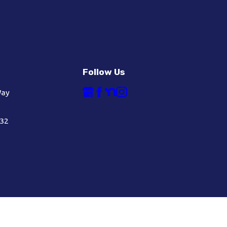
Follow Us
Way
632