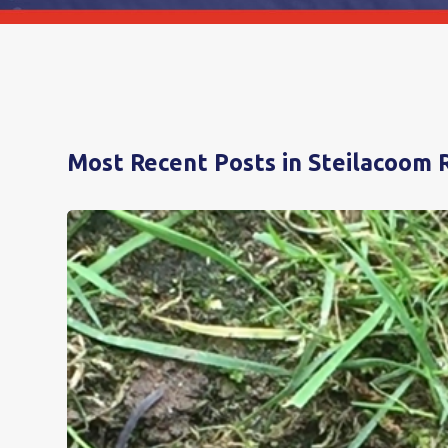
Most Recent Posts in Steilacoom 