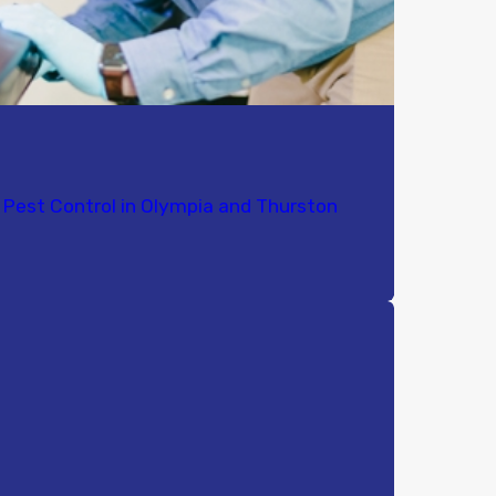
Pest Control in Olympia and Thurston