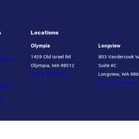
s
Locations
Olympia
Longview
1459 Old Israel Rd
803 Vandercook 
oyment
Olympia, WA 98512
Suite 6C
Map & Directions
Longview, WA 98
Map & Directions
s/SDS
ct