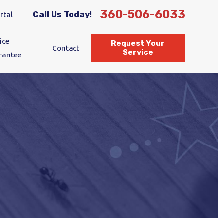
360-506-6033
Call Us Today!
rtal
ice
Request Your
Contact
Service
rantee