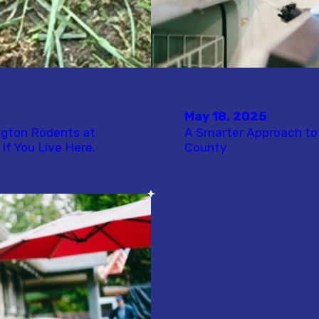
May 18, 2025
ngton Rodents at
A Smarter Approach to 
If You Live Here.
County