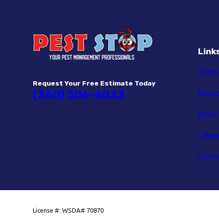
Link
Home
Request Your Free Estimate Today
(360) 506-6033
Empl
Pests
Label
Conta
License #: WSDA# 70870