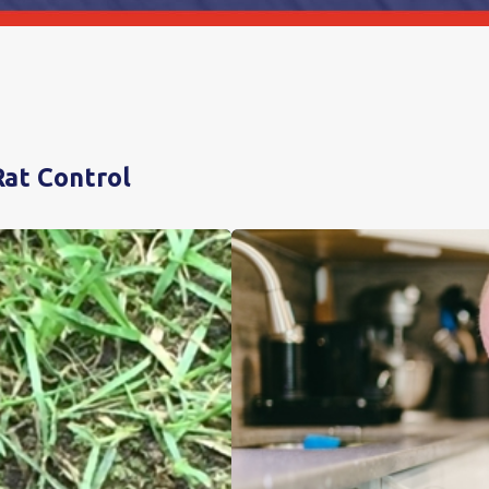
Rat Control