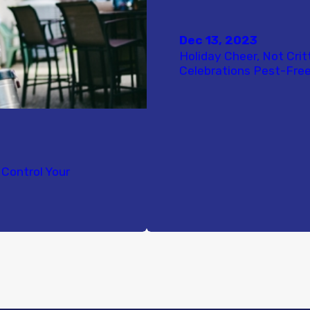
Dec 13, 2023
Holiday Cheer, Not Crit
Celebrations Pest-Free
Control Your