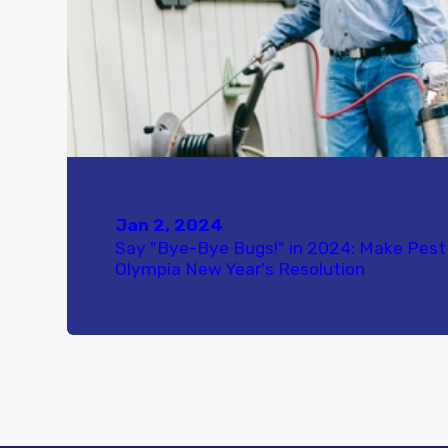
Jan 2, 2024
Say "Bye-Bye Bugs!" in 2024: Make Pest 
Olympia New Year's Resolution