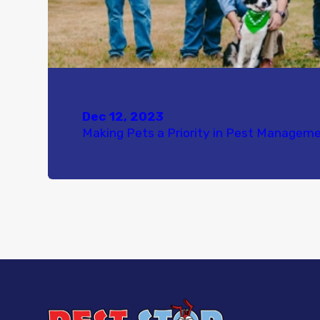
Dec 12, 2023
Making Pets a Priority in Pest Managem