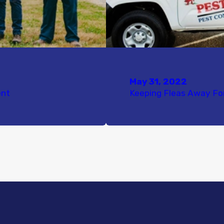
May 31, 2022
ent
Keeping Fleas Away F