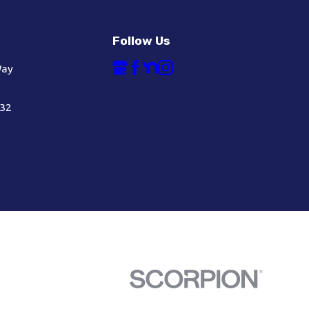
Follow Us
Way
632