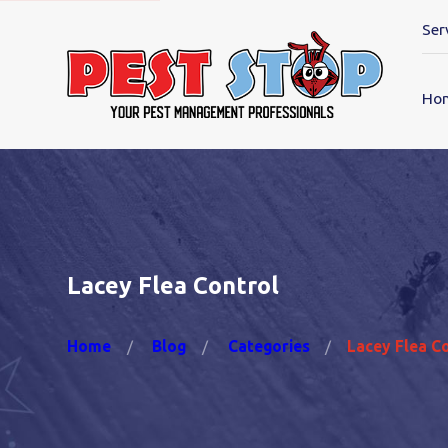
Ser
Ho
Lacey Flea Control
Home
Blog
Categories
Lacey Flea C