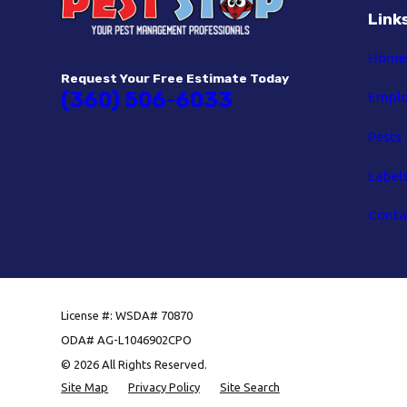
Link
Home
Request Your Free Estimate Today
(360) 506-6033
Empl
Pests
Label
Conta
License #: WSDA# 70870
ODA# AG-L1046902CPO
© 2026 All Rights Reserved.
Site Map
Privacy Policy
Site Search