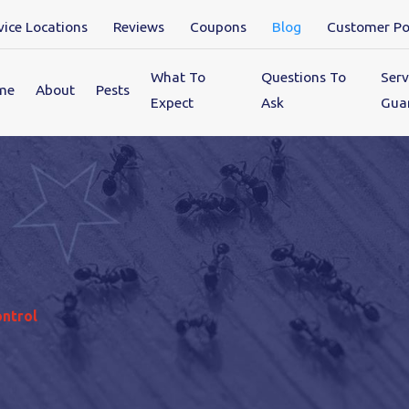
vice Locations
Reviews
Coupons
Blog
Customer Po
What To
Questions To
Serv
me
About
Pests
Expect
Ask
Gua
ontrol