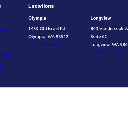
s
Locations
Olympia
Longview
1459 Old Israel Rd
803 Vandercook 
oyment
Olympia, WA 98512
Suite 6C
Map & Directions
Longview, WA 98
Map & Directions
s/SDS
ct