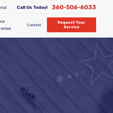
360-506-6033
Call Us Today!
rtal
ice
Request Your
Contact
Service
rantee