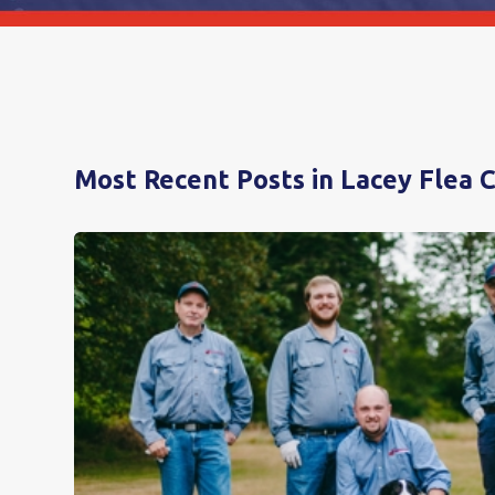
Most Recent Posts in Lacey Flea 