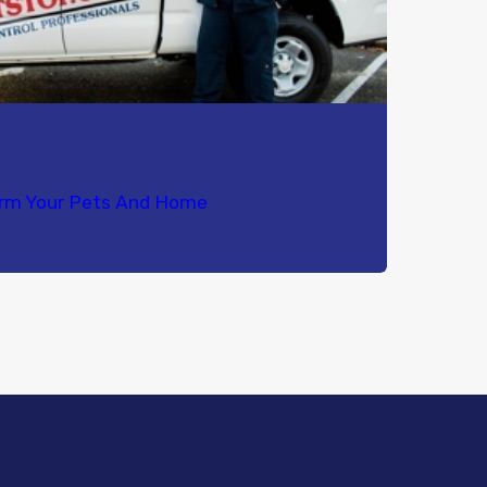
orm Your Pets And Home