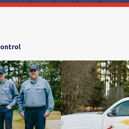
Control