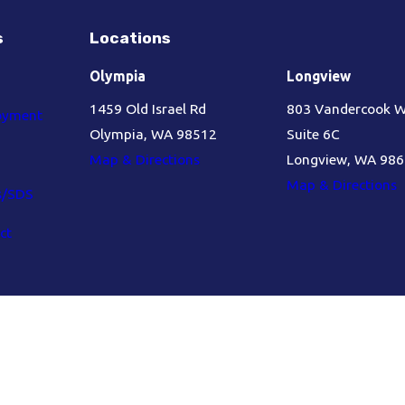
s
Locations
Olympia
Longview
1459 Old Israel Rd
803 Vandercook 
oyment
Olympia, WA 98512
Suite 6C
Map & Directions
Longview, WA 98
Map & Directions
s/SDS
ct