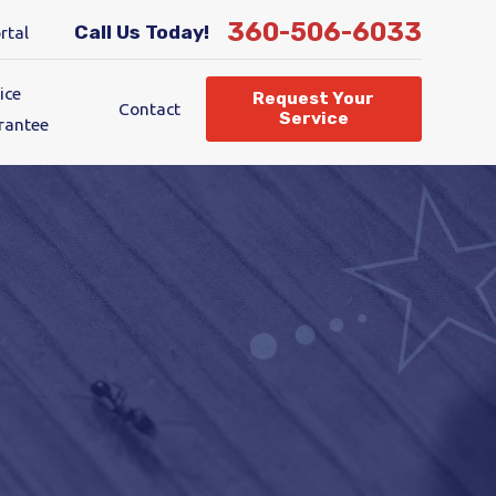
360-506-6033
Call Us Today!
rtal
ice
Request Your
Contact
Service
rantee