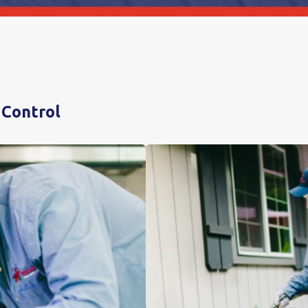
 Control