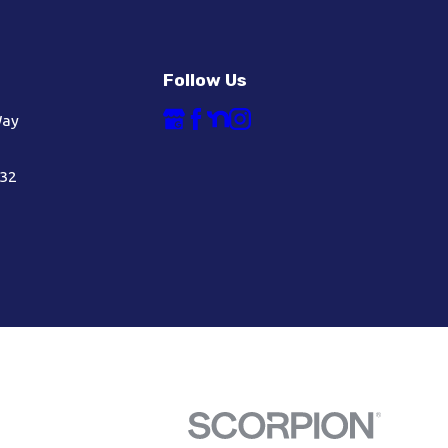
Follow Us
Way
632