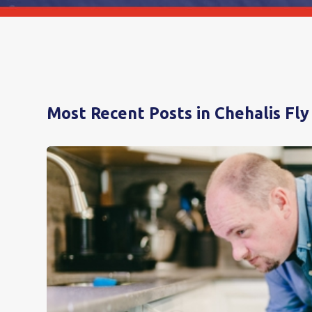
Most Recent Posts in Chehalis Fly