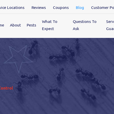
vice Locations
Reviews
Coupons
Blog
Customer Po
What To
Questions To
Serv
me
About
Pests
Expect
Ask
Gua
Control