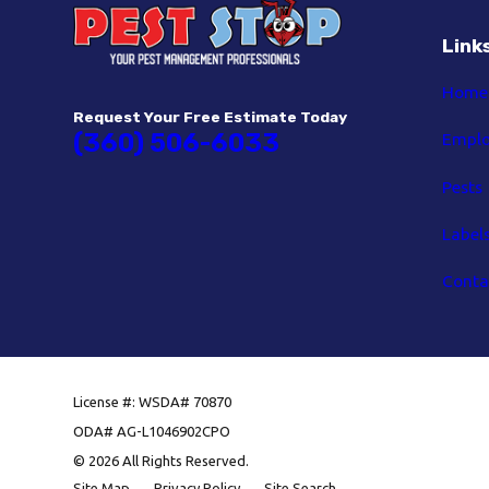
Link
Home
Request Your Free Estimate Today
(360) 506-6033
Empl
Pests
Label
Conta
License #: WSDA# 70870
ODA# AG-L1046902CPO
© 2026 All Rights Reserved.
Site Map
Privacy Policy
Site Search