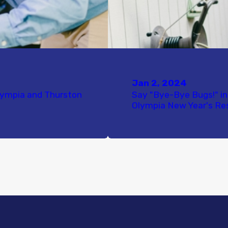
Jan 2, 2024
lympia and Thurston
Say "Bye-Bye Bugs!" in
Olympia New Year's Re