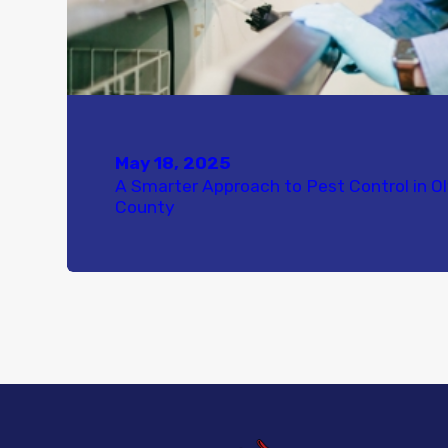
May 18, 2025
A Smarter Approach to Pest Control in O
County