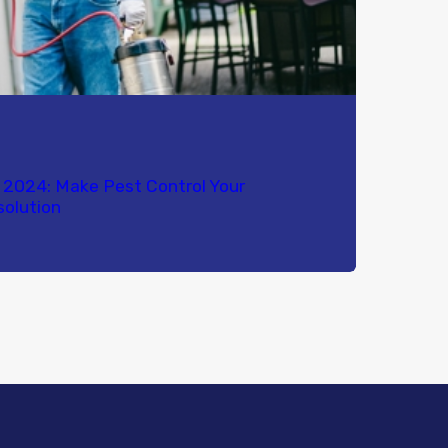
 2024: Make Pest Control Your
solution