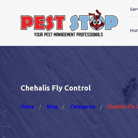
Ser
Ho
Chehalis Fly Control
Home
Blog
Categories
Chehalis Fly 