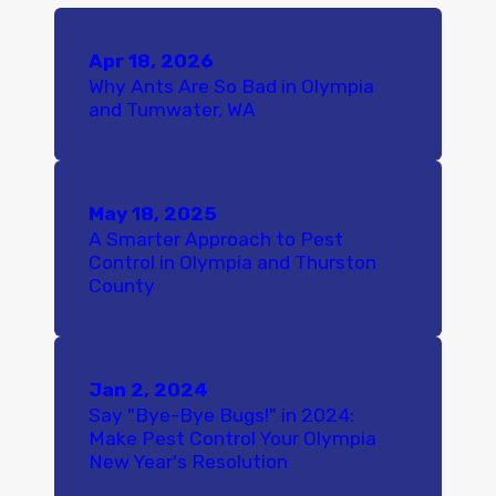
Apr 18, 2026
Why Ants Are So Bad in Olympia
and Tumwater, WA
May 18, 2025
A Smarter Approach to Pest
Control in Olympia and Thurston
County
Jan 2, 2024
Say "Bye-Bye Bugs!" in 2024:
Make Pest Control Your Olympia
New Year's Resolution