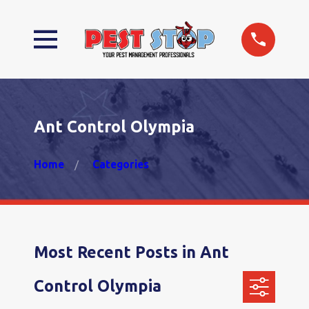
Ant Control Olympia
Home
Categories
Most Recent Posts in Ant
Control Olympia