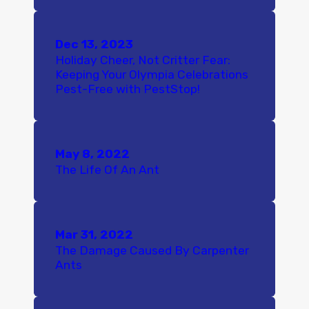
Dec 13, 2023
Holiday Cheer, Not Critter Fear:
Keeping Your Olympia Celebrations
Pest-Free with PestStop!
May 8, 2022
The Life Of An Ant
Mar 31, 2022
The Damage Caused By Carpenter
Ants