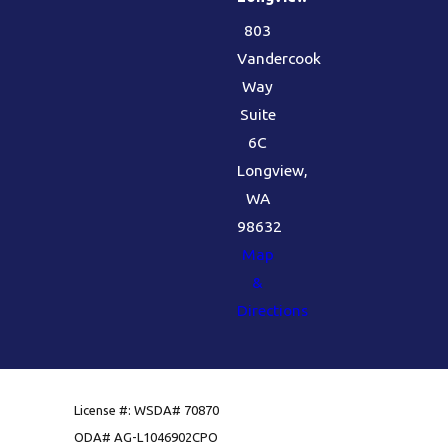
803
Vandercook
Way
Suite
6C
Longview,
WA
98632
Map
&
Directions
License #: WSDA# 70870
ODA# AG-L1046902CPO