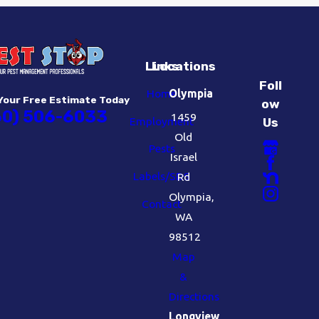
Links
Locations
Foll
Home
Olympia
Your Free Estimate Today
ow
60) 506-6033
1459
Employment
Us
Old
Pests
Israel
Labels/SDS
Rd
Olympia,
Contact
WA
98512
Map
&
Directions
Longview