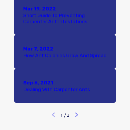
Mar 19, 2022
Short Guide To Preventing
Carpenter Ant Infestations
Mar 7, 2022
How Ant Colonies Grow And Spread
Sep 6, 2021
Dealing With Carpenter Ants
1
/
2