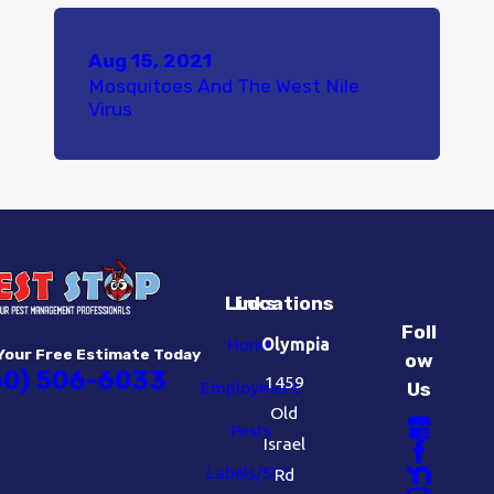
Aug 15, 2021
Mosquitoes And The West Nile
Virus
Links
Locations
Foll
Home
Olympia
Your Free Estimate Today
ow
60) 506-6033
1459
Employment
Us
Old
Pests
Israel
Labels/SDS
Rd