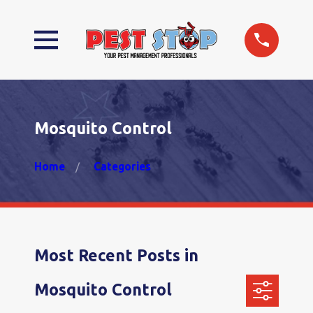
Mosquito Control
Home
Categories
Most Recent Posts in
Mosquito Control