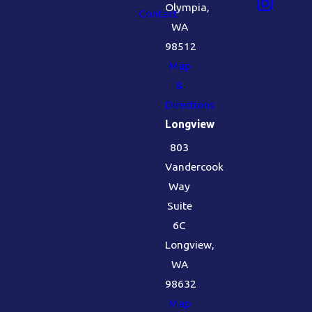
Olympia,
Contact
WA
98512
Map
&
Directions
Longview
803
Vandercook
Way
Suite
6C
Longview,
WA
98632
Map