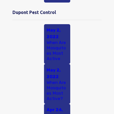
Dupont Pest Control
May 2,
2022
When Are
Mosquito
es Most
Active
May 2,
2022
When Are
Mosquito
es Most
Active?
Apr 26,