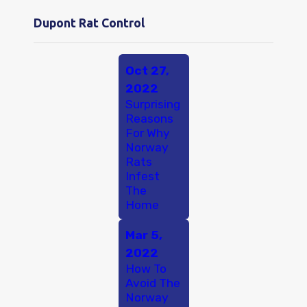
Dupont Rat Control
Oct 27,
2022
Surprising
Reasons
For Why
Norway
Rats
Infest
The
Home
Mar 5,
2022
How To
Avoid The
Norway