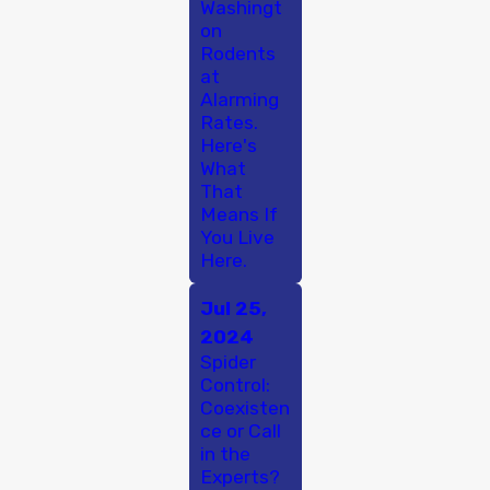
Washingt
on
Rodents
at
Alarming
Rates.
Here's
What
That
Means If
You Live
Here.
Jul 25,
2024
Spider
Control:
Coexisten
ce or Call
in the
Experts?