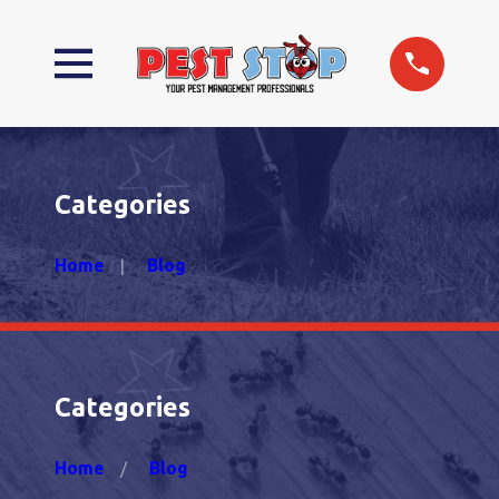
Categories
Home
Blog
Categories
Home
Blog