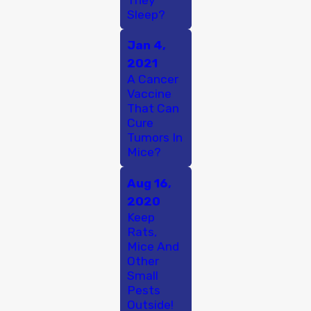
Sleep?
Jan 4,
2021
A Cancer
Vaccine
That Can
Cure
Tumors In
Mice?
Aug 16,
2020
Keep
Rats,
Mice And
Other
Small
Pests
Outside!