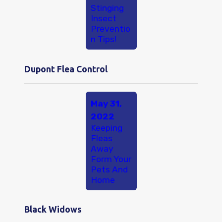
Stinging
Insect
Preventio
n Tips!
Dupont Flea Control
May 31,
2022
Keeping
Fleas
Away
Form Your
Pets And
Home
Black Widows