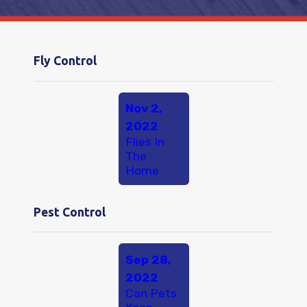
Fly Control
Nov 2,
2022
Flies In
The
Home
Pest Control
Sep 28,
2022
Can Pets