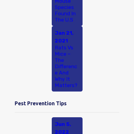
Mouse
Species
Found In
The U.S
Jan 21,
2021
Rats Vs
Mice –
The
Differenc
e And
Why It
Matters?
Pest Prevention Tips
Jun 5,
2022