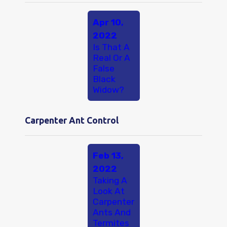
Apr 10,
2022
Is That A
Real Or A
False
Black
Widow?
Carpenter Ant Control
Feb 13,
2022
Taking A
Look At
Carpenter
Ants And
Termites