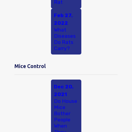
Rat
Feb 27,
2022
What
Diseases
Do Rats
Carry?
Mice Control
Dec 20,
2021
Do House
Mice
Bother
People
When
They