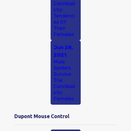
Cannibali
stic
Tendenci
es Of
Their
Females
Jun 28,
2021
Male
Spiders
Survive
The
Cannibali
stic
Females
Dupont Mouse Control