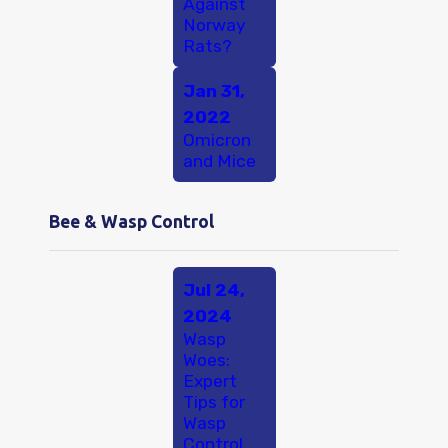
Against
Norway
Rats?
Jan 31,
2022
Omicron
and Mice
Bee & Wasp Control
Jul 24,
2024
Wasp
Woes:
Expert
Tips for
Wasp
Control