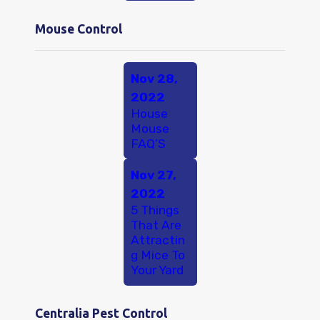
Mouse Control
Nov 28,
2022
House
Mouse
FAQ’S
Nov 27,
2022
5 Things
That Are
Attractin
g Mice To
Your Yard
Centralia Pest Control