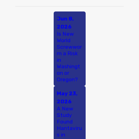
Jun 8,
2026
Is New
World
Screwwor
m a Risk
in
Washingt
on or
Oregon?
May 23,
2026
A New
Study
Found
Hantaviru
s in