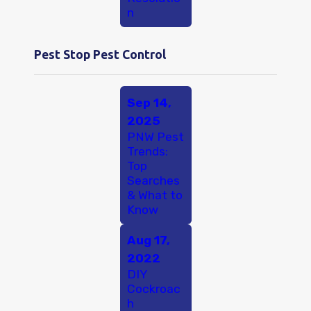
n
Pest Stop Pest Control
Sep 14,
2025
PNW Pest
Trends:
Top
Searches
& What to
Know
Aug 17,
2022
DIY
Cockroac
h