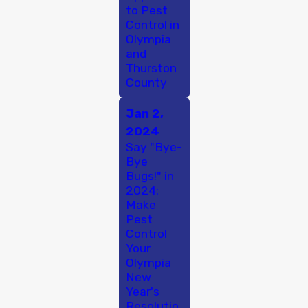
to Pest
Control in
Olympia
and
Thurston
County
Jan 2,
2024
Say "Bye-
Bye
Bugs!" in
2024:
Make
Pest
Control
Your
Olympia
New
Year's
Resolutio