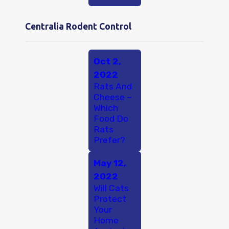
Centralia Rodent Control
Oct 2,
2022
Rats And
Cheese –
Which
Food Do
Rats
Prefer?
May 12,
2022
Will Cats
Protect
Your
Home