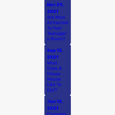
Nov 29,
2021
Are Mice
Attracted
To Your
Teenager’
s Room?
Sep 13,
2021
What
Does A
House
Mouse
Like To
Eat?
Jun 13,
2021
Common