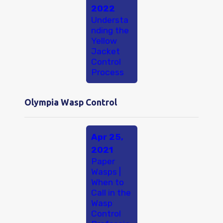
2022
Understa
nding the
Yellow
Jacket
Control
Process
Olympia Wasp Control
Apr 25,
2021
Paper
Wasps |
When to
Call in the
Wasp
Control