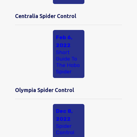
Centralia Spider Control
Feb 6,
2022
Short
Guide To
The Hobo
Spider
Olympia Spider Control
Dec 8,
2022
Spider
Control