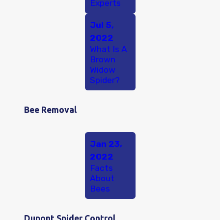
Experts
Jul 5,
2022
What Is A
Brown
Widow
Spider?
Bee Removal
Jan 23,
2022
Facts
About
Bees
Dupont Spider Control