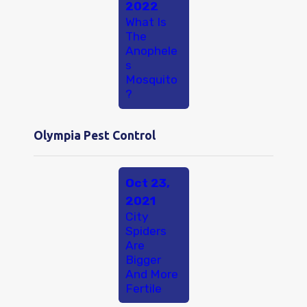
2022
What Is
The
Anophele
s
Mosquito
?
Olympia Pest Control
Oct 23,
2021
City
Spiders
Are
Bigger
And More
Fertile