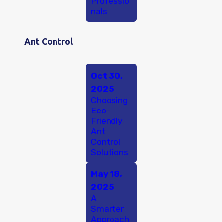
Professio
nals
Ant Control
Oct 30,
2025
Choosing
Eco-
Friendly
Ant
Control
Solutions
May 18,
2025
A
Smarter
Approach