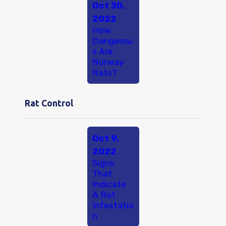
Oct 30,
2022
How
Dangerou
s Are
Norway
Rats?
Rat Control
Oct 9,
2022
Signs
That
Indicate
A Rat
Infestatio
n