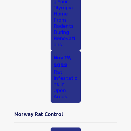
g Your
Olympia
Home
From
Rodents
During
Renovati
ons
Nov 19,
2022
Rat
Infestatio
ns In
Open
Areas
Norway Rat Control