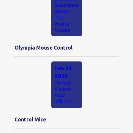
Questions
About
The
House
Mouse
Olympia Mouse Control
Feb 21,
2021
Oh No!
Mice in
Your
Office?
Control Mice