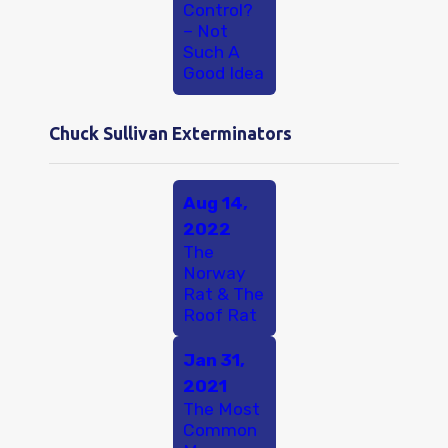
Control?
– Not
Such A
Good Idea
Chuck Sullivan Exterminators
Aug 14,
2022
The
Norway
Rat & The
Roof Rat
Jan 31,
2021
The Most
Common