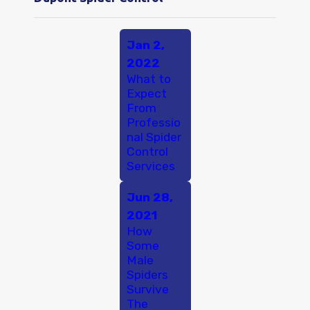
Jan 2,
2022
What to
Expect
From
Professio
nal Spider
Control
Services
Jun 28,
2021
How
Some
Male
Spiders
Survive
The