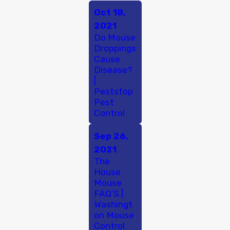
Oct 18,
2021
Do Mouse
Droppings
Cause
Disease?
|
Peststop
Pest
Control
Sep 26,
2021
The
House
Mouse
FAQ’S |
Washingt
on Mouse
Control