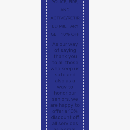
POLICE, FIRE,
AND
ACTIVE/RETIR
ED MILITARY
GET 10% OFF
As our way
of saying
thank you
to all those
who keep us
safe and
also as a
way to
honor our
seniors, we
are happy to
offer a 10%
discount off
all services
as a small