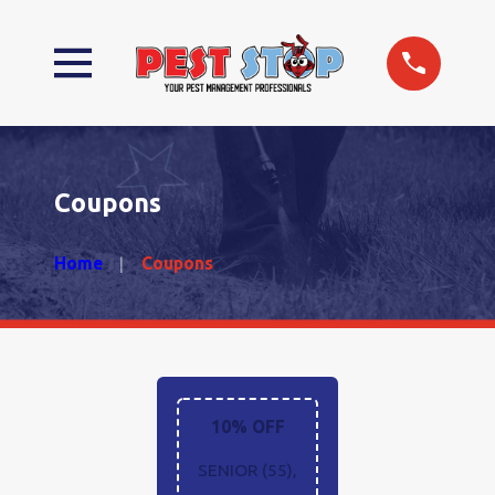
Coupons
Home
Coupons
10% OFF
SENIOR (55),