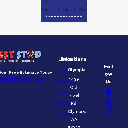
Text
|
Email
|
Print
Links
Locations
Foll
Home
Olympia
Your Free Estimate Today
ow
60) 506-6033
1459
Employment
Us
Old
Pests
Israel
Labels/SDS
Rd
Olympia,
Contact
WA
98512