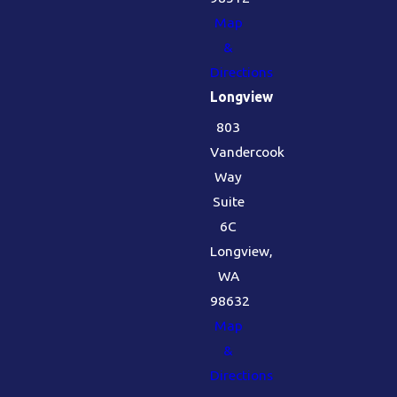
Map
&
Directions
Longview
803
Vandercook
Way
Suite
6C
Longview,
WA
98632
Map
&
Directions