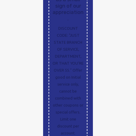
sign of our
appreciation
.
DISCOUNT
CODE: "JUST
STATE BRANCH
OF SERVICE,
DEPARTMENT,
OR THAT YOU'RE
OVER 55." Offer
good on Initial
service only,
cannot be
combined with
other coupons or
special offers.
Limit one
discount per
account.