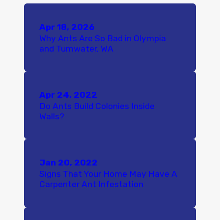
Apr 18, 2026
Why Ants Are So Bad in Olympia
and Tumwater, WA
Apr 24, 2022
Do Ants Build Colonies Inside
Walls?
Jan 20, 2022
Signs That Your Home May Have A
Carpenter Ant Infestation