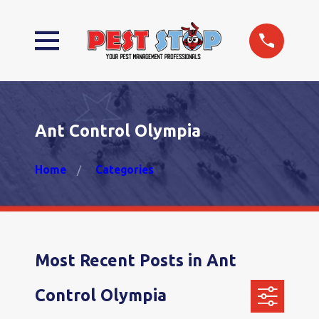
Ant Control Olympia
Home
Categories
Most Recent Posts in Ant
Control Olympia