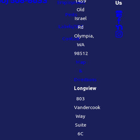
60) 506-6033
1459
Employment
Us
Old
Pests
Israel
Labels/SDS
Rd
Olympia,
Contact
WA
98512
Map
&
Directions
Longview
803
Vandercook
Way
Suite
6C