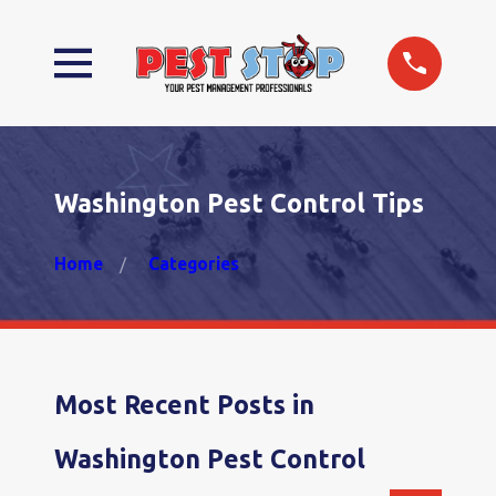
Washington Pest Control Tips
Home
Categories
Most Recent Posts in
Washington Pest Control