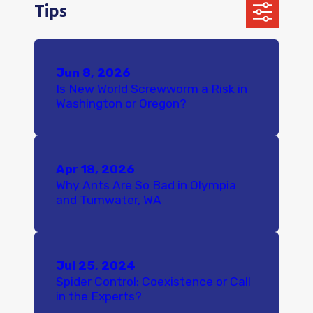
Tips
Jun 8, 2026
Is New World Screwworm a Risk in
Washington or Oregon?
Apr 18, 2026
Why Ants Are So Bad in Olympia
and Tumwater, WA
Jul 25, 2024
Spider Control: Coexistence or Call
in the Experts?