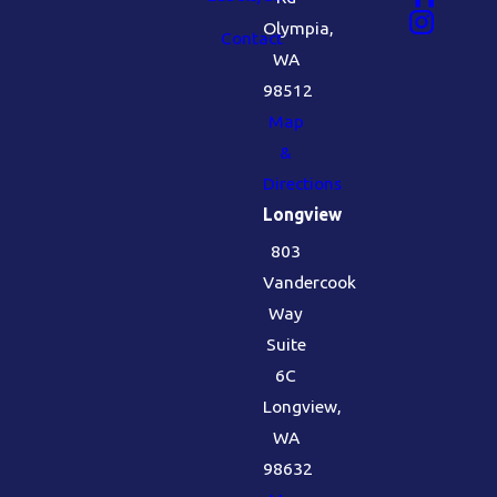
Olympia,
Contact
WA
98512
Map
&
Directions
Longview
803
Vandercook
Way
Suite
6C
Longview,
WA
98632