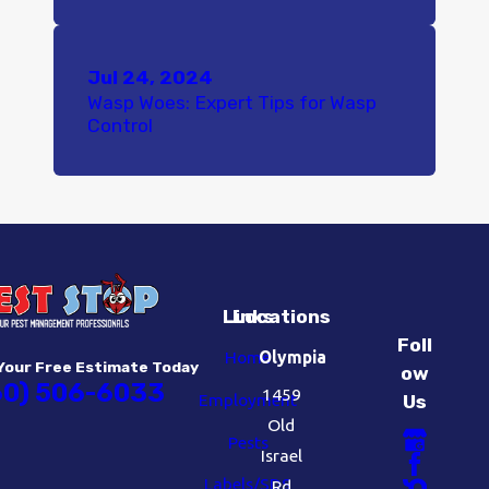
Jul 24, 2024
Wasp Woes: Expert Tips for Wasp
Control
Links
Locations
Foll
Home
Olympia
Your Free Estimate Today
ow
60) 506-6033
1459
Employment
Us
Old
Pests
Israel
Labels/SDS
Rd