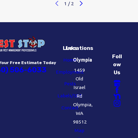
1
/
2
Links
Locations
Foll
Home
Olympia
Your Free Estimate Today
ow
60) 506-6033
1459
Employment
Us
Old
Pests
Israel
Labels/SDS
Rd
Olympia,
Contact
WA
98512
Map