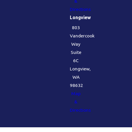
&
Directions
Longview
803
Vandercook
Way
Suite
6C
Longview,
WA
98632
Map
&
Directions