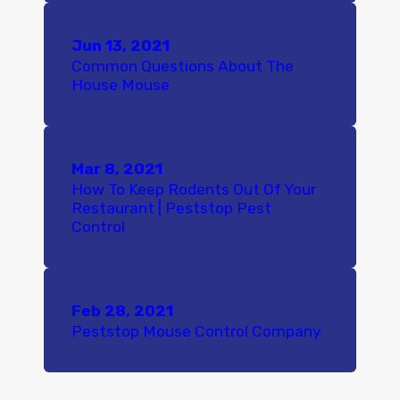
Jun 13, 2021
Common Questions About The
House Mouse
Mar 8, 2021
How To Keep Rodents Out Of Your
Restaurant | Peststop Pest
Control
Feb 28, 2021
Peststop Mouse Control Company