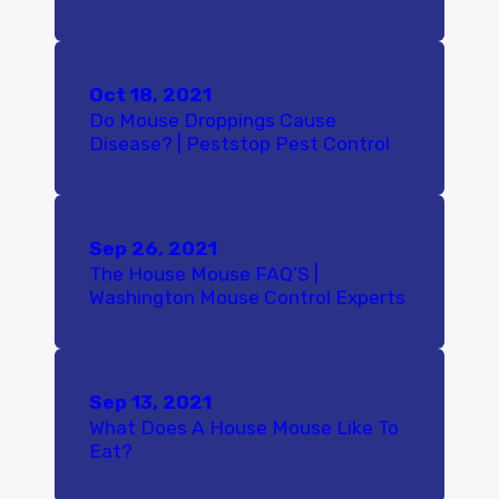
Oct 18, 2021
Do Mouse Droppings Cause
Disease? | Peststop Pest Control
Sep 26, 2021
The House Mouse FAQ’S |
Washington Mouse Control Experts
Sep 13, 2021
What Does A House Mouse Like To
Eat?