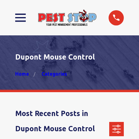
Dupont Mouse Control
Home
Categories
Most Recent Posts in
Dupont Mouse Control