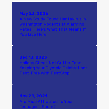
May 23, 2026
A New Study Found Hantavirus in
Washington Rodents at Alarming
Rates. Here's What That Means If
You Live Here.
Dec 13, 2023
Holiday Cheer, Not Critter Fear:
Keeping Your Olympia Celebrations
Pest-Free with PestStop!
Nov 29, 2021
Are Mice Attracted To Your
Teenager’s Room?