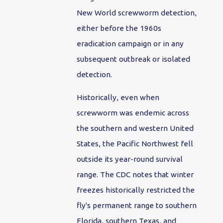
New World screwworm detection,
either before the 1960s
eradication campaign or in any
subsequent outbreak or isolated
detection.
Historically, even when
screwworm was endemic across
the southern and western United
States, the Pacific Northwest fell
outside its year-round survival
range. The CDC notes that winter
freezes historically restricted the
fly's permanent range to southern
Florida, southern Texas, and