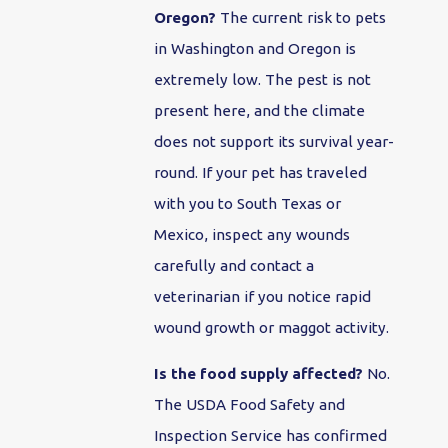
Oregon?
The current risk to pets
in Washington and Oregon is
extremely low. The pest is not
present here, and the climate
does not support its survival year-
round. If your pet has traveled
with you to South Texas or
Mexico, inspect any wounds
carefully and contact a
veterinarian if you notice rapid
wound growth or maggot activity.
Is the food supply affected?
No.
The USDA Food Safety and
Inspection Service has confirmed