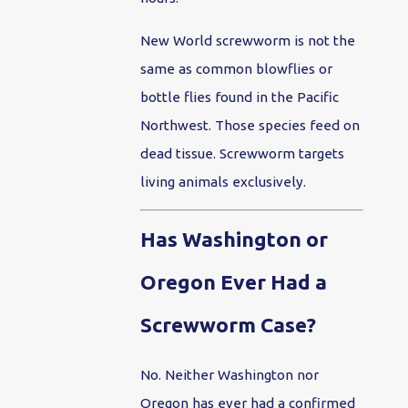
New World screwworm is not the
same as common blowflies or
bottle flies found in the Pacific
Northwest. Those species feed on
dead tissue. Screwworm targets
living animals exclusively.
Has Washington or
Oregon Ever Had a
Screwworm Case?
No. Neither Washington nor
Oregon has ever had a confirmed