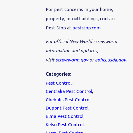
For pest concerns in your home,
property, or outbuildings, contact
Pest Stop at
peststop.com
.
For official New World screwworm
information and updates,
visit
screwworm.gov
or
aphis.usda.gov
.
Categories:
Pest Control
,
Centralia Pest Control
,
Chehalis Pest Control
,
Dupont Pest Control
,
Elma Pest Control
,
Kelso Pest Control
,
Lacey Pest Control
,