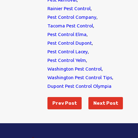
Rainier Pest Control
,
Pest Control Company
,
Tacoma Pest Control
,
Pest Control Elma
,
Pest Control Dupont
,
Pest Control Lacey
,
Pest Control Yelm
,
Washington Pest Control
,
Washington Pest Control Tips
,
Dupont Pest Control Olympia
Prev Post
Next Post