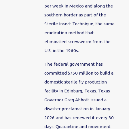
per week in Mexico and along the
southern border as part of the
Sterile Insect Technique, the same
eradication method that
eliminated screwworm from the
U.S. in the 1960s.
The federal government has
committed $750 million to build a
domestic sterile fly production
facility in Edinburg, Texas. Texas
Governor Greg Abbott issued a
disaster proclamation in January
2026 and has renewed it every 30
days. Quarantine and movement