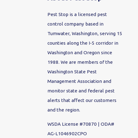
Pest Stop is a licensed pest
control company based in
Tumwater, Washington, serving 15
counties along the I-5 corridor in
Washington and Oregon since
1988. We are members of the
Washington State Pest
Management Association and
monitor state and federal pest
alerts that affect our customers
and the region.
WSDA License #70870 | ODA#
AG-L1046902CPO