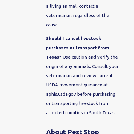
a living animal, contact a
veterinarian regardless of the
cause.
Should I cancel livestock
purchases or transport from
Texas?
Use caution and verify the
origin of any animals. Consult your
veterinarian and review current
USDA movement guidance at
aphis.usda.gov before purchasing
or transporting livestock from
affected counties in South Texas.
About Pest Stop