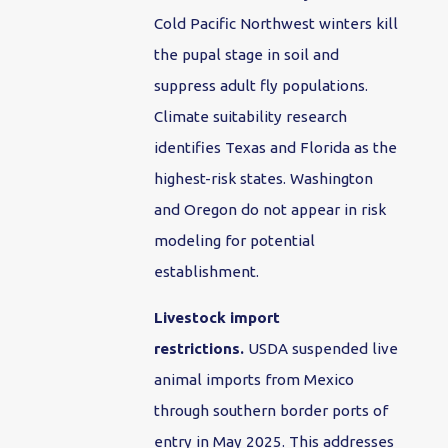
Cold Pacific Northwest winters kill
the pupal stage in soil and
suppress adult fly populations.
Climate suitability research
identifies Texas and Florida as the
highest-risk states. Washington
and Oregon do not appear in risk
modeling for potential
establishment.
Livestock import
restrictions.
USDA suspended live
animal imports from Mexico
through southern border ports of
entry in May 2025. This addresses