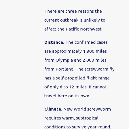
There are three reasons the
current outbreak is unlikely to
affect the Pacific Northwest.
Distance.
The confirmed cases
are approximately 1,800 miles
from Olympia and 2,000 miles
from Portland. The screwworm fly
has a self-propelled flight range
of only 6 to 12 miles. It cannot
travel here on its own.
Climate.
New World screwworm
requires warm, subtropical
conditions to survive year-round.