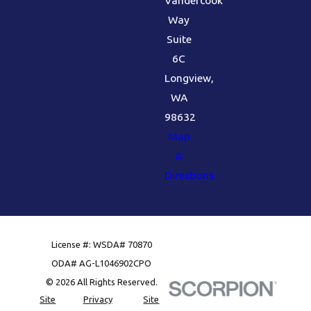
Vandercook
Way
Suite
6C
Longview,
WA
98632
Map
&
Directions
License #: WSDA# 70870
ODA# AG-L1046902CPO
© 2026 All Rights Reserved.
Site
Privacy
Site