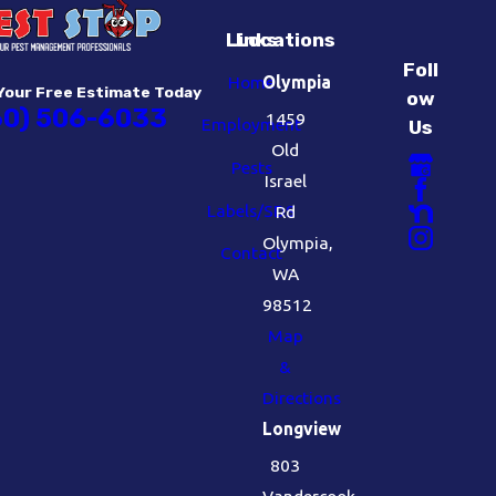
Links
Locations
Foll
Home
Olympia
Your Free Estimate Today
ow
60) 506-6033
1459
Employment
Us
Old
Pests
Israel
Labels/SDS
Rd
Olympia,
Contact
WA
98512
Map
&
Directions
Longview
803