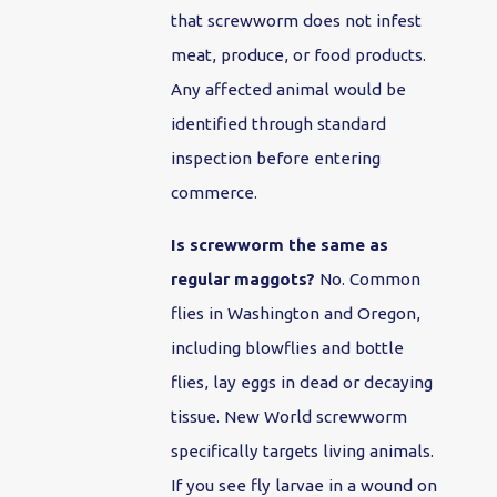
that screwworm does not infest
meat, produce, or food products.
Any affected animal would be
identified through standard
inspection before entering
commerce.
Is screwworm the same as
regular maggots?
No. Common
flies in Washington and Oregon,
including blowflies and bottle
flies, lay eggs in dead or decaying
tissue. New World screwworm
specifically targets living animals.
If you see fly larvae in a wound on