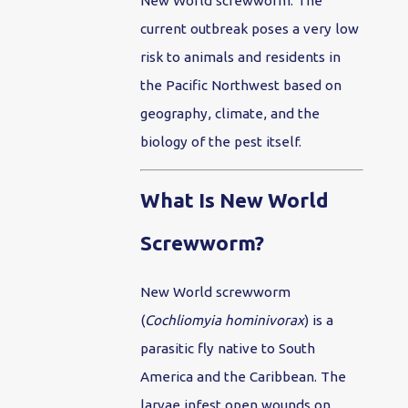
New World screwworm. The
current outbreak poses a very low
risk to animals and residents in
the Pacific Northwest based on
geography, climate, and the
biology of the pest itself.
What Is New World
Screwworm?
New World screwworm
(
Cochliomyia hominivorax
) is a
parasitic fly native to South
America and the Caribbean. The
larvae infest open wounds on