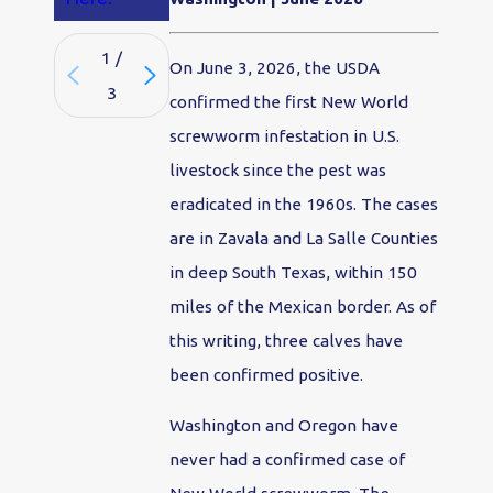
1
/
On June 3, 2026, the USDA
3
confirmed the first New World
screwworm infestation in U.S.
livestock since the pest was
eradicated in the 1960s. The cases
are in Zavala and La Salle Counties
in deep South Texas, within 150
miles of the Mexican border. As of
this writing, three calves have
been confirmed positive.
Washington and Oregon have
never had a confirmed case of