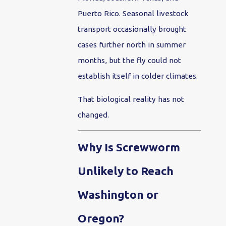
Puerto Rico. Seasonal livestock
transport occasionally brought
cases further north in summer
months, but the fly could not
establish itself in colder climates.
That biological reality has not
changed.
Why Is Screwworm
Unlikely to Reach
Washington or
Oregon?