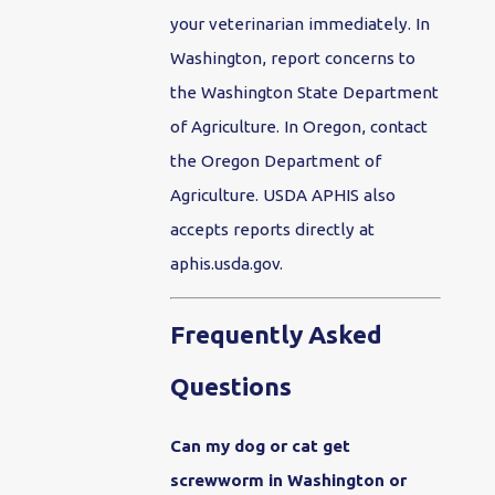
your veterinarian immediately. In
Washington, report concerns to
the Washington State Department
of Agriculture. In Oregon, contact
the Oregon Department of
Agriculture. USDA APHIS also
accepts reports directly at
aphis.usda.gov.
Frequently Asked
Questions
Can my dog or cat get
screwworm in Washington or