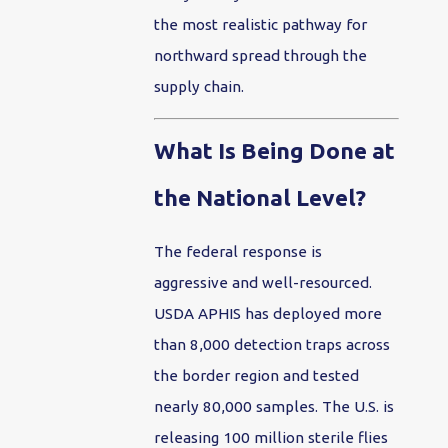
the most realistic pathway for
northward spread through the
supply chain.
What Is Being Done at
the National Level?
The federal response is
aggressive and well-resourced.
USDA APHIS has deployed more
than 8,000 detection traps across
the border region and tested
nearly 80,000 samples. The U.S. is
releasing 100 million sterile flies