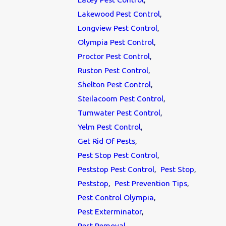
Lakewood Pest Control
,
Longview Pest Control
,
Olympia Pest Control
,
Proctor Pest Control
,
Ruston Pest Control
,
Shelton Pest Control
,
Steilacoom Pest Control
,
Tumwater Pest Control
,
Yelm Pest Control
,
Get Rid Of Pests
,
Pest Stop Pest Control
,
Peststop Pest Control
,
Pest Stop
,
Peststop
,
Pest Prevention Tips
,
Pest Control Olympia
,
Pest Exterminator
,
Pest Removal
,