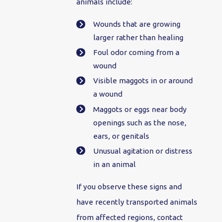
animals include:
Wounds that are growing
larger rather than healing
Foul odor coming from a
wound
Visible maggots in or around
a wound
Maggots or eggs near body
openings such as the nose,
ears, or genitals
Unusual agitation or distress
in an animal
If you observe these signs and
have recently transported animals
from affected regions, contact