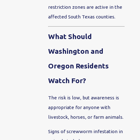
restriction zones are active in the
affected South Texas counties.
What Should
Washington and
Oregon Residents
Watch For?
The risk is low, but awareness is
appropriate for anyone with
livestock, horses, or farm animals.
Signs of screwworm infestation in