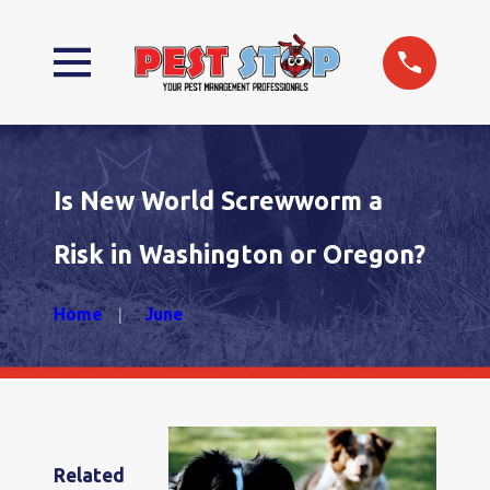
Is New World Screwworm a
Risk in Washington or Oregon?
Home
June
Related