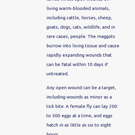
living warm-blooded animals,
including cattle, horses, sheep,
goats, dogs, cats, wildlife, and in
rare cases, people. The maggots
burrow into living tissue and cause
rapidly expanding wounds that
can be fatal within 10 days if
untreated.
Any open wound can be a target,
including wounds as minor as a
tick bite. A female fly can lay 200
to 300 eggs at a time, and eggs
hatch in as little as six to eight
hours.