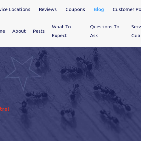
vice Locations
Reviews
Coupons
Blog
Customer Po
What To
Questions To
Serv
me
About
Pests
Expect
Ask
Gua
trol