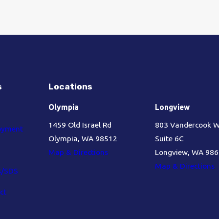
s
Locations
Olympia
Longview
1459 Old Israel Rd
803 Vandercook 
oyment
Olympia, WA 98512
Suite 6C
Map & Directions
Longview, WA 98
Map & Directions
s/SDS
ct