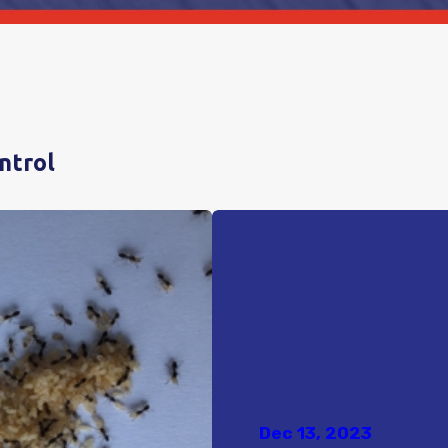
ntrol
Dec 13, 2023