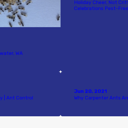
Holiday Cheer, Not Crit
Celebrations Pest-Free
mwater, WA
Jun 20, 2021
y | Ant Control
Why Carpenter Ants Ar