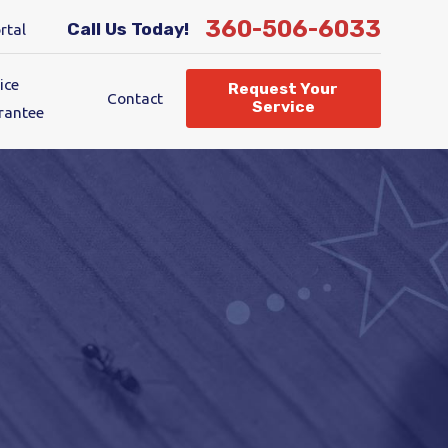
360-506-6033
Call Us Today!
rtal
ice
Request Your
Contact
Service
rantee