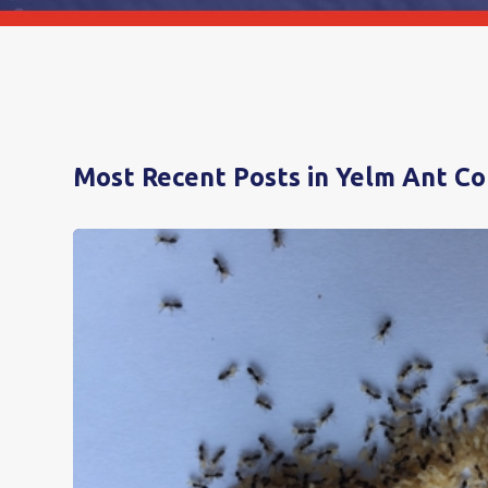
Most Recent Posts in Yelm Ant Co