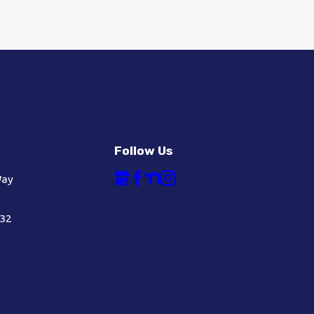
Follow Us
Way
632