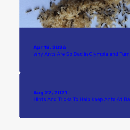
Apr 18, 2026
Why Ants Are So Bad in Olympia and Tu
Aug 22, 2021
Hints And Tricks To Help Keep Ants At Ba