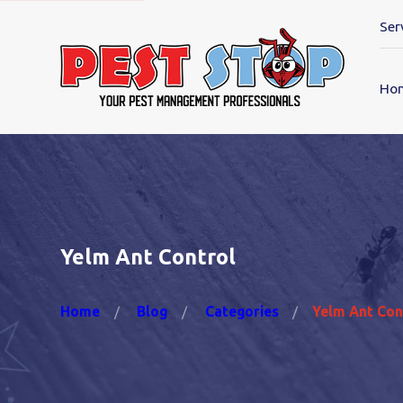
Ser
Ho
Yelm Ant Control
Home
Blog
Categories
Yelm Ant Con