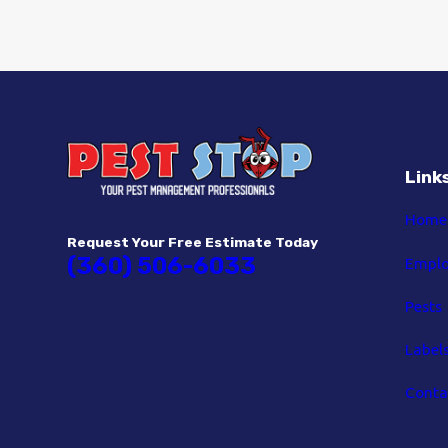
Link
Home
Request Your Free Estimate Today
(360) 506-6033
Empl
Pests
Label
Conta