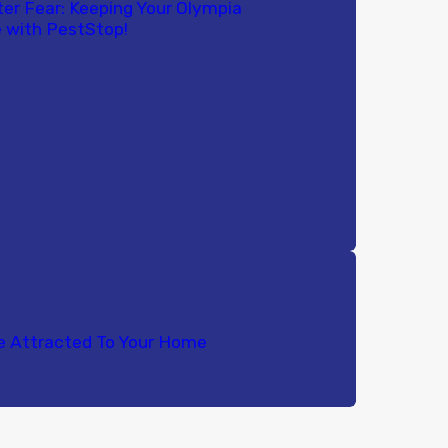
ter Fear: Keeping Your Olympia
 with PestStop!
e Attracted To Your Home