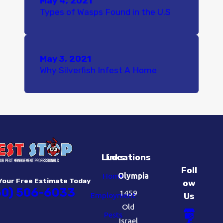
May 4, 2021
Types of Wasps Found in the U.S
May 3, 2021
Why Silverfish Infest A Home
Links
Locations
Foll
Home
Olympia
Your Free Estimate Today
ow
60) 506-6033
1459
Employment
Us
Old
Pests
Israel