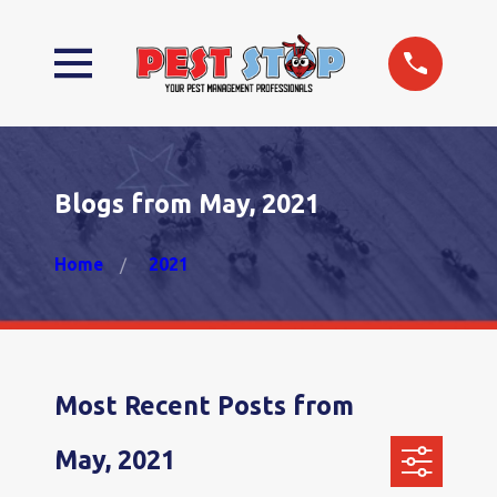
Blogs from May, 2021
Home
2021
Most Recent Posts from
May, 2021