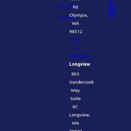
Labels/SDS
Rd
Olympia,
Contact
WA
98512
Map
&
Directions
Longview
803
Vandercook
Way
Suite
6C
Longview,
WA