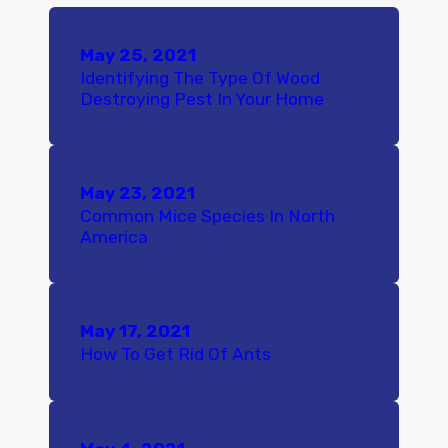
May 25, 2021
Identifying The Type Of Wood
Destroying Pest In Your Home
May 23, 2021
Common Mice Species In North
America
May 17, 2021
How To Get Rid Of Ants