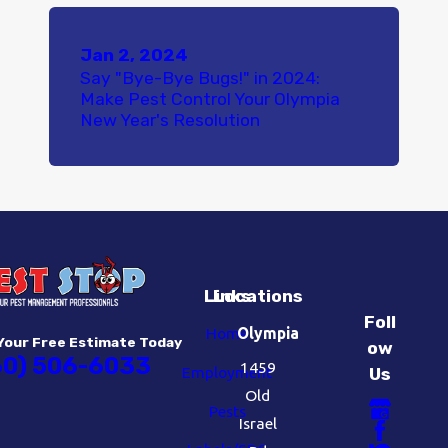
Jan 2, 2024
Say "Bye-Bye Bugs!" in 2024:
Make Pest Control Your Olympia
New Year's Resolution
Links
Locations
Foll
Home
Olympia
Your Free Estimate Today
ow
60) 506-6033
1459
Employment
Us
Old
Pests
Israel