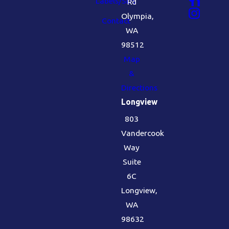
Labels/SDS
Rd
Olympia,
Contact
WA
98512
Map
&
Directions
Longview
803
Vandercook
Way
Suite
6C
Longview,
WA
98632