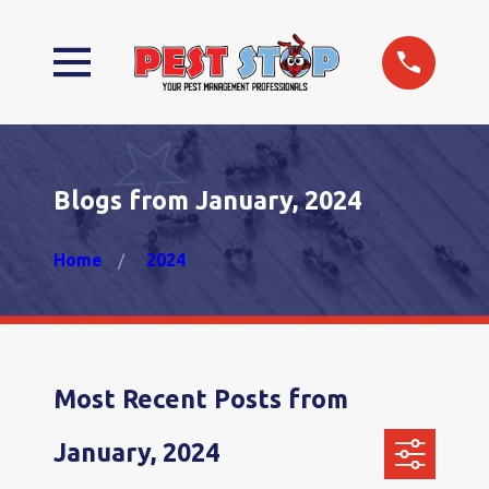
Blogs from January, 2024
Home
2024
Most Recent Posts from
January, 2024