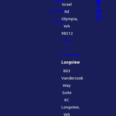
Pests
Israel
Labels/SDS
Rd
Olympia,
Contact
WA
98512
Map
&
Directions
Longview
803
Vandercook
Way
Suite
6C
Longview,
WA