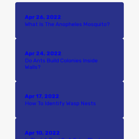
Apr 26, 2022
What Is The Anopheles Mosquito?
Apr 24, 2022
Do Ants Build Colonies Inside
Walls?
Apr 17, 2022
How To Identify Wasp Nests
Apr 10, 2022