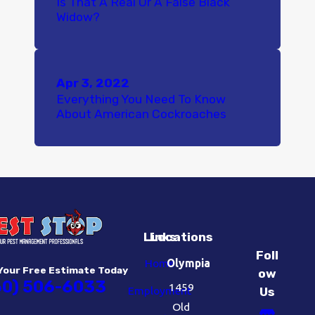
Is That A Real Or A False Black
Widow?
Apr 3, 2022
Everything You Need To Know
About American Cockroaches
Links
Locations
Foll
Home
Olympia
Your Free Estimate Today
ow
60) 506-6033
1459
Employment
Us
Old