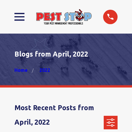
Blogs from April, 2022
Home
2022
Most Recent Posts from
April, 2022