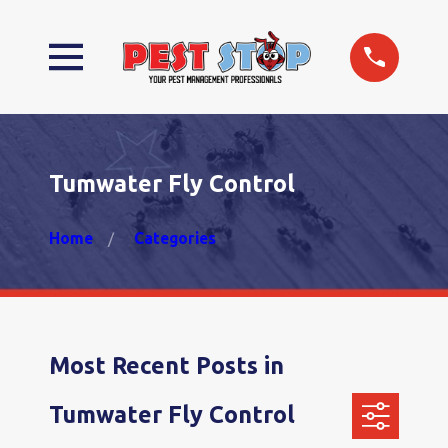
Tumwater Fly Control
Home
Categories
Most Recent Posts in
Tumwater Fly Control