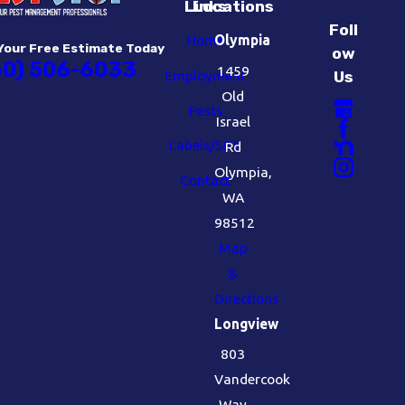
Links
Locations
Foll
Home
Olympia
Your Free Estimate Today
ow
60) 506-6033
1459
Employment
Us
Old
Pests
Israel
Labels/SDS
Rd
Olympia,
Contact
WA
98512
Map
&
Directions
Longview
803
Vandercook
Way