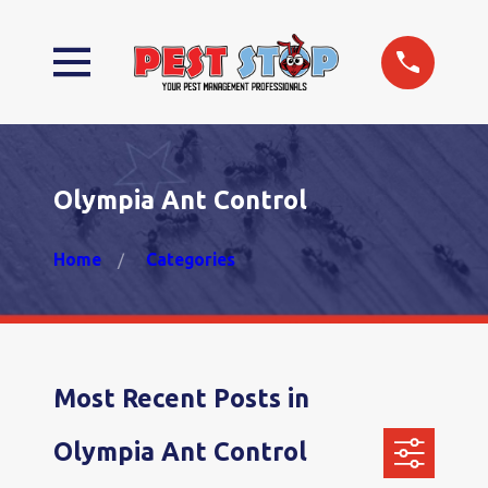
Olympia Ant Control
Home
Categories
Most Recent Posts in
Olympia Ant Control