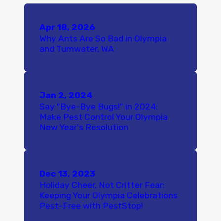
Apr 18, 2026
Why Ants Are So Bad in Olympia
and Tumwater, WA
Jan 2, 2024
Say "Bye-Bye Bugs!" in 2024:
Make Pest Control Your Olympia
New Year's Resolution
Dec 13, 2023
Holiday Cheer, Not Critter Fear:
Keeping Your Olympia Celebrations
Pest-Free with PestStop!