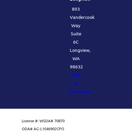
803
Vandercook
Way
Suite
6C
Longview,
WA
98632
Map
&
Directions
License #: WSDA# 70870
ODA# AG-L1046902CPO