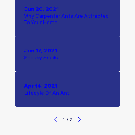
Jun 20, 2021
Why Carpenter Ants Are Attracted
To Your Home
Jun 17, 2021
Sneaky Snails
Apr 14, 2021
Lifecyle Of An Ant
1
/
2