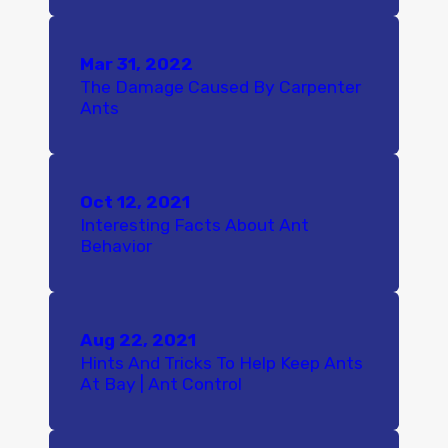
Mar 31, 2022
The Damage Caused By Carpenter
Ants
Oct 12, 2021
Interesting Facts About Ant
Behavior
Aug 22, 2021
Hints And Tricks To Help Keep Ants
At Bay | Ant Control