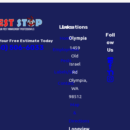
Links
Locations
Foll
Home
Olympia
Your Free Estimate Today
ow
60) 506-6033
1459
Employment
Us
Old
Pests
Israel
Labels/SDS
Rd
Olympia,
Contact
WA
98512
Map
&
Directions
Longview