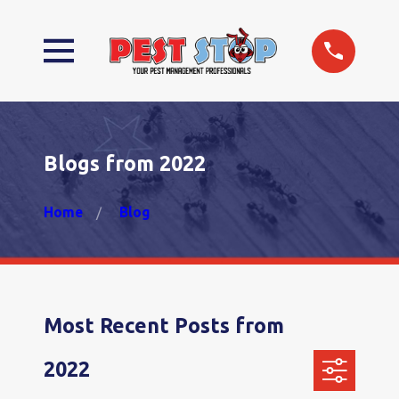
Blogs from 2022
Home
Blog
Most Recent Posts from
2022