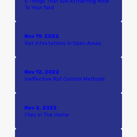
5 Things That Are Attracting Mice
To Your Yard
Nov 19, 2022
Rat Infestations In Open Areas
Nov 12, 2022
Ineffective Rat Control Methods
Nov 2, 2022
Flies In The Home