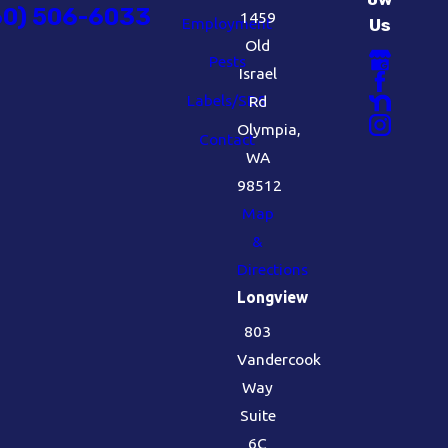
60) 506-6033
1459
Employment
Us
Old
Pests
Israel
Labels/SDS
Rd
Olympia,
Contact
WA
98512
Map
&
Directions
Longview
803
Vandercook
Way
Suite
6C