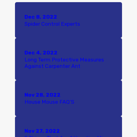
Dec 8, 2022
Spider Control Experts
Dec 4, 2022
Long Term Protective Measures
Against Carpenter Ant
Nov 28, 2022
House Mouse FAQ’S
Nov 27, 2022