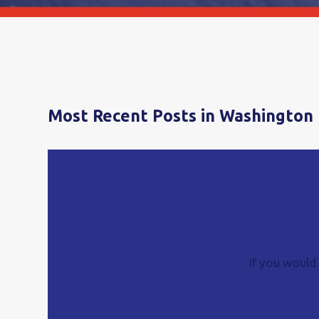
Most Recent Posts in Washington 
If you would