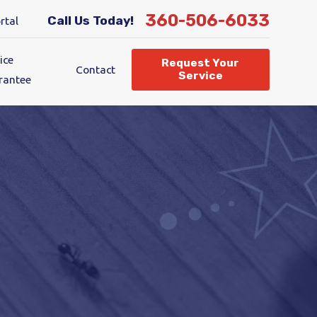
360-506-6033
Call Us Today!
rtal
ice
Request Your
Contact
Service
rantee