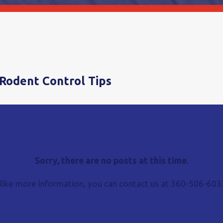
Rodent Control Tips
Sorry, there are no posts at this time.
 like more information, you can contact us at
360-506-603