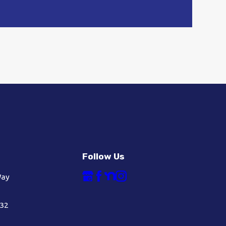
Follow Us
Way
632