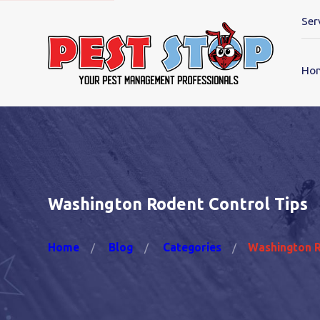
Ser
Ho
Washington Rodent Control Tips
Home
Blog
Categories
Washington Ro