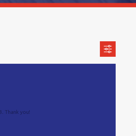
3
. Thank you!