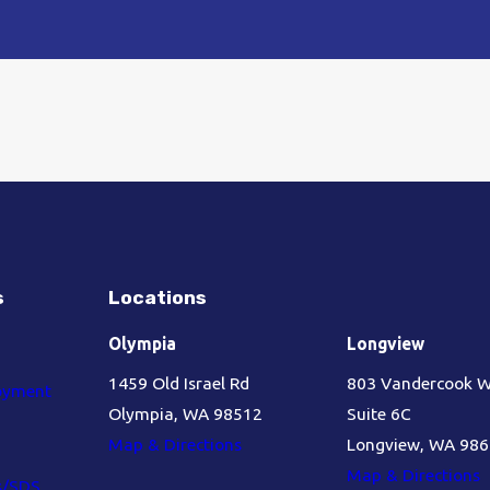
s
Locations
Olympia
Longview
1459 Old Israel Rd
803 Vandercook 
oyment
Olympia, WA 98512
Suite 6C
Map & Directions
Longview, WA 98
Map & Directions
s/SDS