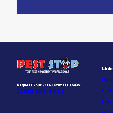
Link
Home
Request Your Free Estimate Today
(360) 506-6033
Empl
Pests
Label