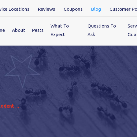
vice Locations
Reviews
Coupons
Blog
Customer Po
What To
Questions To
Serv
me
About
Pests
Expect
Ask
Gua
dent ...