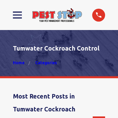
Tumwater Cockroach Control
Home
Categories
Most Recent Posts in
Tumwater Cockroach