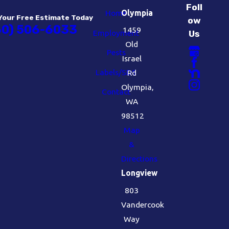
Foll
Home
Olympia
Your Free Estimate Today
ow
60) 506-6033
1459
Employment
Us
Old
Pests
Israel
Labels/SDS
Rd
Olympia,
Contact
WA
98512
Map
&
Directions
Longview
803
Vandercook
Way