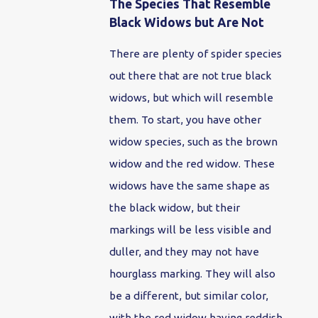
The Species That Resemble
Black Widows but Are Not
There are plenty of spider species
out there that are not true black
widows, but which will resemble
them. To start, you have other
widow species, such as the brown
widow and the red widow. These
widows have the same shape as
the black widow, but their
markings will be less visible and
duller, and they may not have
hourglass marking. They will also
be a different, but similar color,
with the red widow having reddish