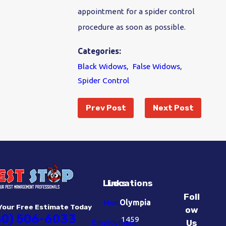
appointment for a spider control
procedure as soon as possible.
Categories:
Black Widows
,
False Widows
,
Spider Control
Prev Post
Next Post
Links
Locations
Foll
Home
Olympia
Your Free Estimate Today
ow
60) 506-6033
1459
Employment
Us