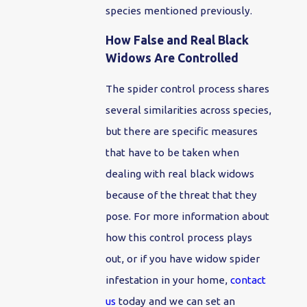
species mentioned previously.
How False and Real Black
Widows Are Controlled
The spider control process shares
several similarities across species,
but there are specific measures
that have to be taken when
dealing with real black widows
because of the threat that they
pose. For more information about
how this control process plays
out, or if you have widow spider
infestation in your home,
contact
us
today and we can set an