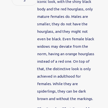
3
iconic look, with the shiny black
body and the red hourglass, only
mature females do. Males are
smaller, they do not have the
hourglass, and they might not
even be black. Even female black
widows may deviate from the
norm, having an orange hourglass
instead of a red one. On top of
that, the distinctive look is only
achieved in adulthood for
females. While they are
spiderlings, they can be dark
brown and without the markings.