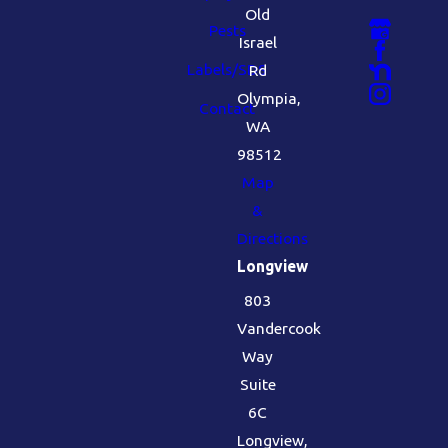
Old
Pests
Israel
Labels/SDS
Rd
Olympia,
Contact
WA
98512
Map
&
Directions
Longview
803
Vandercook
Way
Suite
6C
Longview,