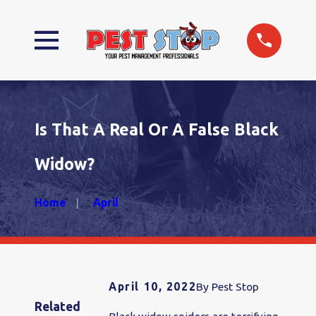
Is That A Real Or A False Black
Widow?
Home
April
April 10, 2022
By
Pest Stop
Related