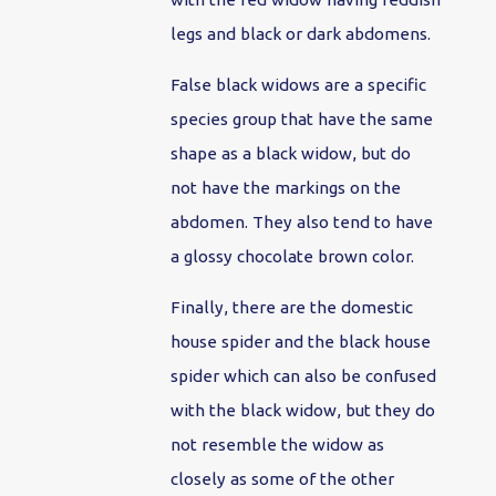
legs and black or dark abdomens.
False black widows are a specific
species group that have the same
shape as a black widow, but do
not have the markings on the
abdomen. They also tend to have
a glossy chocolate brown color.
Finally, there are the domestic
house spider and the black house
spider which can also be confused
with the black widow, but they do
not resemble the widow as
closely as some of the other