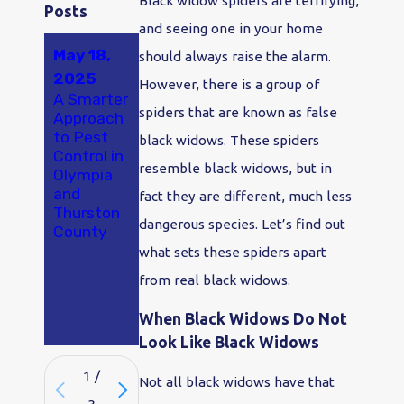
Black widow spiders are terrifying,
Posts
and seeing one in your home
May 18,
Jul 25,
Jan 2,
should always raise the alarm.
2025
2024
2024
However, there is a group of
A Smarter
Spider
Say "Bye-
spiders that are known as false
Approach
Control:
Bye
to Pest
Coexisten
Bugs!" in
black widows. These spiders
Control in
ce or Call
2024:
resemble black widows, but in
Olympia
in the
Make
and
Experts?
Pest
fact they are different, much less
Thurston
Control
dangerous species. Let’s find out
County
Your
Olympia
what sets these spiders apart
New
from real black widows.
Year's
Resolutio
When Black Widows Do Not
n
Look Like Black Widows
1
/
Not all black widows have that