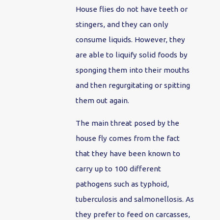
House flies do not have teeth or
stingers, and they can only
consume liquids. However, they
are able to liquify solid foods by
sponging them into their mouths
and then regurgitating or spitting
them out again.
The main threat posed by the
house fly comes from the fact
that they have been known to
carry up to 100 different
pathogens such as typhoid,
tuberculosis and salmonellosis. As
they prefer to feed on carcasses,