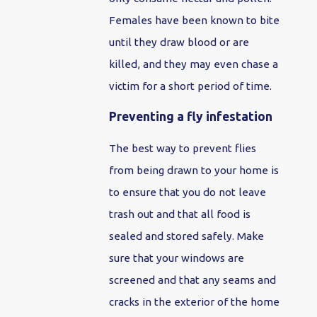
Females have been known to bite
until they draw blood or are
killed, and they may even chase a
victim for a short period of time.
Preventing a fly infestation
The best way to prevent flies
from being drawn to your home is
to ensure that you do not leave
trash out and that all food is
sealed and stored safely. Make
sure that your windows are
screened and that any seams and
cracks in the exterior of the home