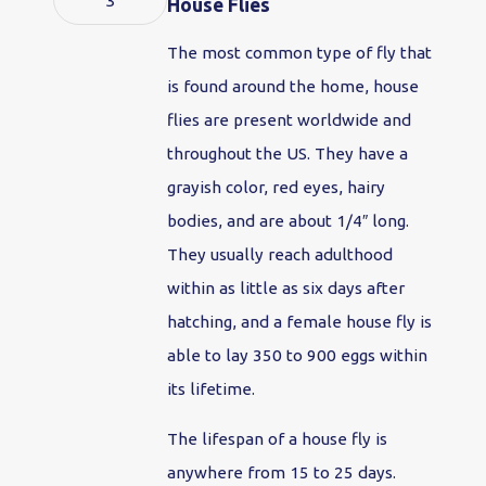
3
House Flies
The most common type of fly that
is found around the home, house
flies are present worldwide and
throughout the US. They have a
grayish color, red eyes, hairy
bodies, and are about 1/4″ long.
They usually reach adulthood
within as little as six days after
hatching, and a female house fly is
able to lay 350 to 900 eggs within
its lifetime.
The lifespan of a house fly is
anywhere from 15 to 25 days.