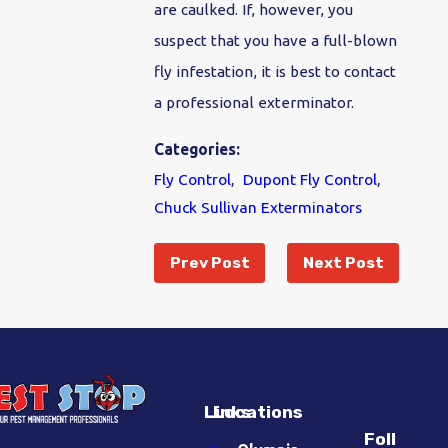
are caulked. If, however, you
suspect that you have a full-blown
fly infestation, it is best to contact
a professional exterminator.
Categories:
Fly Control
,
Dupont Fly Control
,
Chuck Sullivan Exterminators
Prev Post
Next Post
Links
Locations
Foll