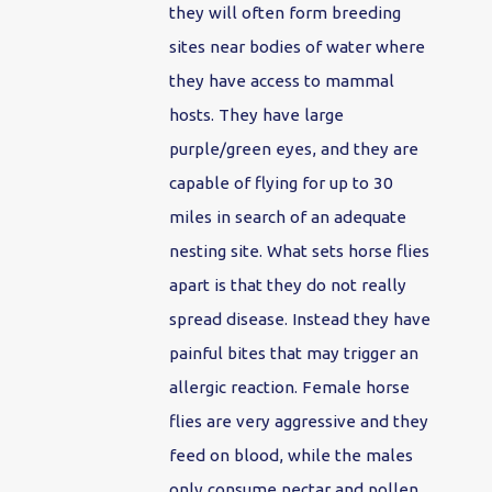
they will often form breeding
sites near bodies of water where
they have access to mammal
hosts. They have large
purple/green eyes, and they are
capable of flying for up to 30
miles in search of an adequate
nesting site. What sets horse flies
apart is that they do not really
spread disease. Instead they have
painful bites that may trigger an
allergic reaction. Female horse
flies are very aggressive and they
feed on blood, while the males
only consume nectar and pollen.