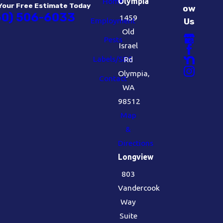
Home
Olympia
Your Free Estimate Today
ow
60) 506-6033
1459
Employment
Us
Old
Pests
Israel
Labels/SDS
Rd
Olympia,
Contact
WA
98512
Map
&
Directions
Longview
803
Vandercook
Way
Suite