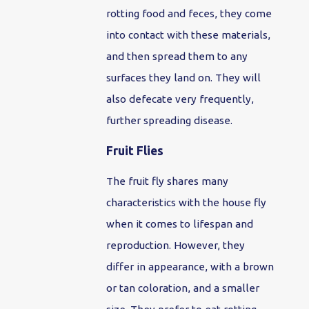
rotting food and feces, they come
into contact with these materials,
and then spread them to any
surfaces they land on. They will
also defecate very frequently,
further spreading disease.
Fruit Flies
The fruit fly shares many
characteristics with the house fly
when it comes to lifespan and
reproduction. However, they
differ in appearance, with a brown
or tan coloration, and a smaller