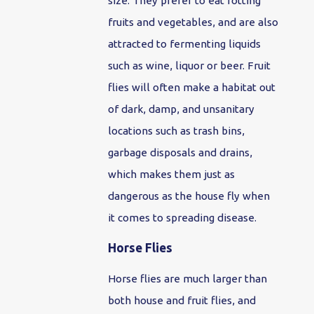
size. They prefer to eat rotting
fruits and vegetables, and are also
attracted to fermenting liquids
such as wine, liquor or beer. Fruit
flies will often make a habitat out
of dark, damp, and unsanitary
locations such as trash bins,
garbage disposals and drains,
which makes them just as
dangerous as the house fly when
it comes to spreading disease.
Horse Flies
Horse flies are much larger than
both house and fruit flies, and