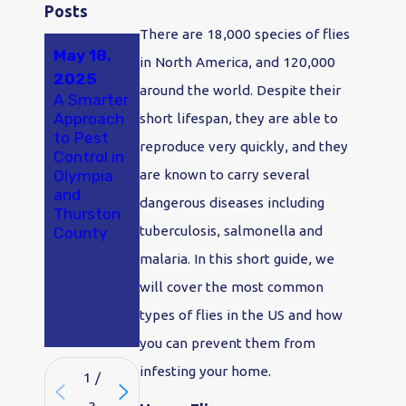
Posts
There are 18,000 species of flies
May 18,
Jan 2,
Nov 2,
in North America, and 120,000
2025
2024
2022
around the world. Despite their
A Smarter
Say "Bye-
Flies In
Approach
Bye
The Home
short lifespan, they are able to
to Pest
Bugs!" in
reproduce very quickly, and they
Control in
2024:
Olympia
Make
are known to carry several
and
Pest
dangerous diseases including
Thurston
Control
tuberculosis, salmonella and
County
Your
Olympia
malaria. In this short guide, we
New
will cover the most common
Year's
Resolutio
types of flies in the US and how
n
you can prevent them from
infesting your home.
1
/