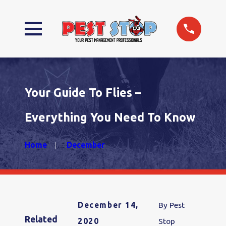
Your Guide To Flies –
Everything You Need To Know
Home
December
December 14,
By
Pest
Related
2020
Stop