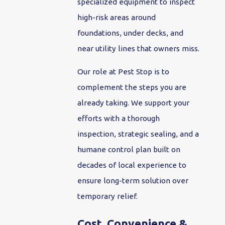
specialized equipment to inspect
high-risk areas around
foundations, under decks, and
near utility lines that owners miss.
Our role at Pest Stop is to
complement the steps you are
already taking. We support your
efforts with a thorough
inspection, strategic sealing, and a
humane control plan built on
decades of local experience to
ensure long-term solution over
temporary relief.
Cost, Convenience &