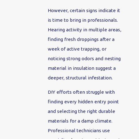
However, certain signs indicate it
is time to bring in professionals.
Hearing activity in multiple areas,
finding fresh droppings after a
week of active trapping, or
noticing strong odors and nesting
material in insulation suggest a
deeper, structural infestation.
DIY efforts often struggle with
finding every hidden entry point
and selecting the right durable
materials for a damp climate.
Professional technicians use