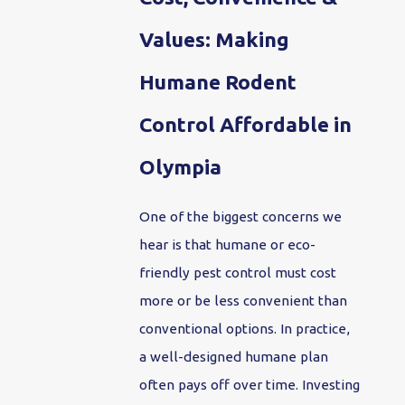
Values: Making
Humane Rodent
Control Affordable in
Olympia
One of the biggest concerns we
hear is that humane or eco-
friendly pest control must cost
more or be less convenient than
conventional options. In practice,
a well-designed humane plan
often pays off over time. Investing