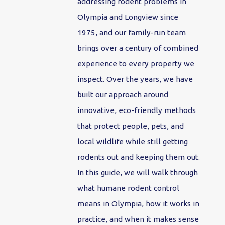
addressing rodent problems in
Olympia and Longview since
1975, and our family-run team
brings over a century of combined
experience to every property we
inspect. Over the years, we have
built our approach around
innovative, eco-friendly methods
that protect people, pets, and
local wildlife while still getting
rodents out and keeping them out.
In this guide, we will walk through
what humane rodent control
means in Olympia, how it works in
practice, and when it makes sense