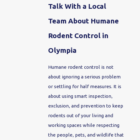
Talk With a Local
Team About Humane
Rodent Control in
Olympia
Humane rodent control is not
about ignoring a serious problem
or settling for half measures. It is
about using smart inspection,
exclusion, and prevention to keep
rodents out of your living and
working spaces while respecting
the people, pets, and wildlife that