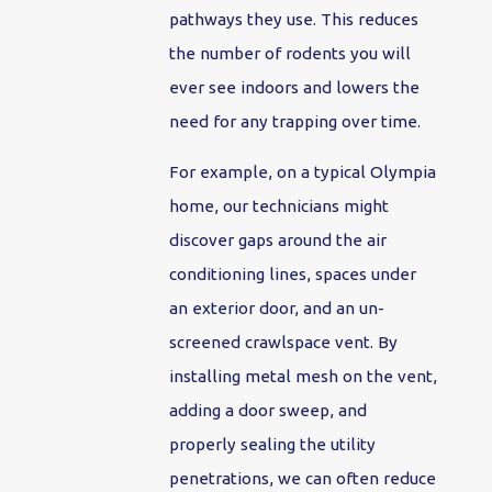
pathways they use. This reduces
the number of rodents you will
ever see indoors and lowers the
need for any trapping over time.
For example, on a typical Olympia
home, our technicians might
discover gaps around the air
conditioning lines, spaces under
an exterior door, and an un-
screened crawlspace vent. By
installing metal mesh on the vent,
adding a door sweep, and
properly sealing the utility
penetrations, we can often reduce