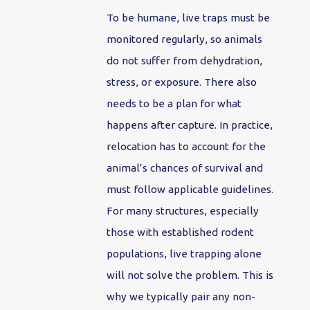
To be humane, live traps must be
monitored regularly, so animals
do not suffer from dehydration,
stress, or exposure. There also
needs to be a plan for what
happens after capture. In practice,
relocation has to account for the
animal’s chances of survival and
must follow applicable guidelines.
For many structures, especially
those with established rodent
populations, live trapping alone
will not solve the problem. This is
why we typically pair any non-