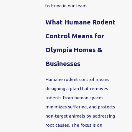
to bring in our team.
What Humane Rodent
Control Means for
Olympia Homes &
Businesses
Humane rodent control means
designing a plan that removes
rodents from human spaces,
minimizes suffering, and protects
non-target animals by addressing
root causes. The focus is on