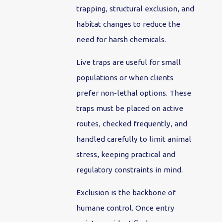
trapping, structural exclusion, and
habitat changes to reduce the
need for harsh chemicals.
Live traps are useful for small
populations or when clients
prefer non-lethal options. These
traps must be placed on active
routes, checked frequently, and
handled carefully to limit animal
stress, keeping practical and
regulatory constraints in mind.
Exclusion is the backbone of
humane control. Once entry