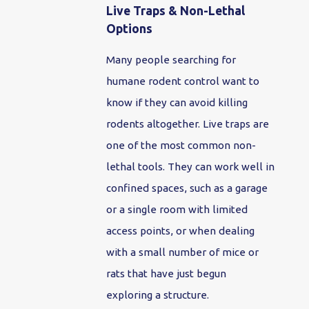
Live Traps & Non-Lethal
Options
Many people searching for
humane rodent control want to
know if they can avoid killing
rodents altogether. Live traps are
one of the most common non-
lethal tools. They can work well in
confined spaces, such as a garage
or a single room with limited
access points, or when dealing
with a small number of mice or
rats that have just begun
exploring a structure.