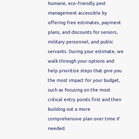
humane, eco-friendly pest
management accessible by
offering free estimates, payment
plans, and discounts for seniors,
military personnel, and public
servants. During your estimate, we
walk through your options and
help prioritize steps that give you
the most impact for your budget,
such as focusing on the most
critical entry points first and then
building out a more
comprehensive plan over time if
needed.