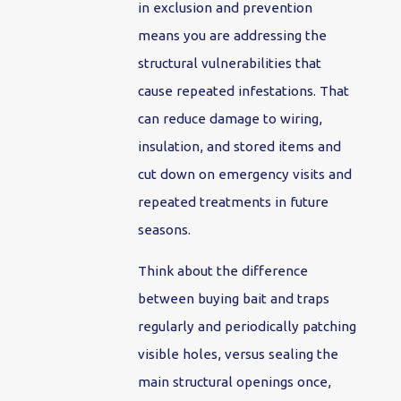
in exclusion and prevention
means you are addressing the
structural vulnerabilities that
cause repeated infestations. That
can reduce damage to wiring,
insulation, and stored items and
cut down on emergency visits and
repeated treatments in future
seasons.
Think about the difference
between buying bait and traps
regularly and periodically patching
visible holes, versus sealing the
main structural openings once,