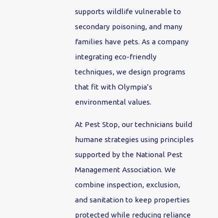
supports wildlife vulnerable to
secondary poisoning, and many
families have pets. As a company
integrating eco-friendly
techniques, we design programs
that fit with Olympia’s
environmental values.
At Pest Stop, our technicians build
humane strategies using principles
supported by the National Pest
Management Association. We
combine inspection, exclusion,
and sanitation to keep properties
protected while reducing reliance