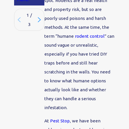
spot. Rodents are a real health
and property risk, but so are
1
/
poorly used poisons and harsh
3
methods. At the same time, the
term “humane
rodent control
” can
sound vague or unrealistic,
especially if you have tried DIY
traps before and still hear
scratching in the walls. You need
to know what humane options
actually look like and whether
they can handle a serious
infestation.
At
Pest Stop
, we have been