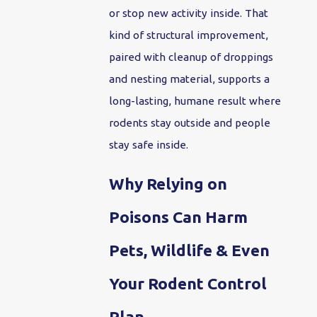
or stop new activity inside. That
kind of structural improvement,
paired with cleanup of droppings
and nesting material, supports a
long-lasting, humane result where
rodents stay outside and people
stay safe inside.
Why Relying on
Poisons Can Harm
Pets, Wildlife & Even
Your Rodent Control
Plan