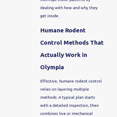
dealing with how and why they
get inside.
Humane Rodent
Control Methods That
Actually Work in
Olympia
Effective, humane rodent control
relies on layering multiple
methods. A typical plan starts
with a detailed inspection, then
combines live or mechanical