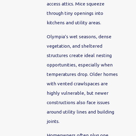
access attics. Mice squeeze
through tiny openings into
kitchens and utility areas.
Olympia’s wet seasons, dense
vegetation, and sheltered
structures create ideal nesting
opportunities, especially when
temperatures drop. Older homes
with vented crawlspaces are
highly vulnerable, but newer
constructions also face issues
around utility lines and building
joints.
Homeowners often plug one