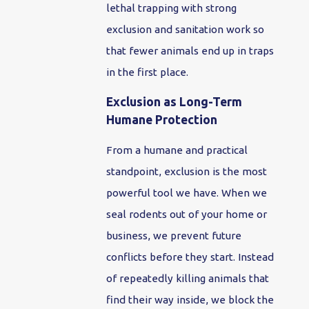
lethal trapping with strong
exclusion and sanitation work so
that fewer animals end up in traps
in the first place.
Exclusion as Long-Term
Humane Protection
From a humane and practical
standpoint, exclusion is the most
powerful tool we have. When we
seal rodents out of your home or
business, we prevent future
conflicts before they start. Instead
of repeatedly killing animals that
find their way inside, we block the