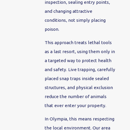
inspection, sealing entry points,
and changing attractive
conditions, not simply placing
poison.
This approach treats lethal tools
as a last resort, using them only in
a targeted way to protect health
and safety. Live trapping, carefully
placed snap traps inside sealed
structures, and physical exclusion
reduce the number of animals
that ever enter your property.
In Olympia, this means respecting
the local environment. Our area