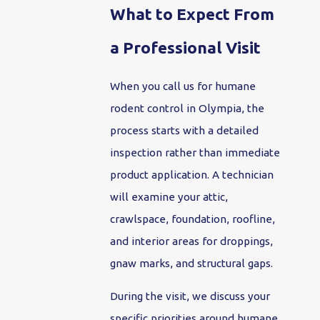
What to Expect From
a Professional Visit
When you call us for humane
rodent control in Olympia, the
process starts with a detailed
inspection rather than immediate
product application. A technician
will examine your attic,
crawlspace, foundation, roofline,
and interior areas for droppings,
gnaw marks, and structural gaps.
During the visit, we discuss your
specific priorities around humane