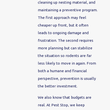
cleaning up nesting material, and
maintaining a preventive program.
The first approach may feel
cheaper up front, but it often
leads to ongoing damage and
frustration. The second requires
more planning but can stabilize
the situation so rodents are far
less likely to move in again. From
both a humane and financial
perspective, prevention is usually
the better investment.
We also know that budgets are
real. At Pest Stop, we keep