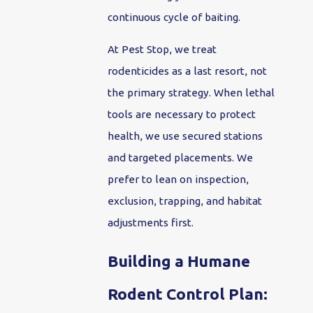
continuous cycle of baiting.
At Pest Stop, we treat
rodenticides as a last resort, not
the primary strategy. When lethal
tools are necessary to protect
health, we use secured stations
and targeted placements. We
prefer to lean on inspection,
exclusion, trapping, and habitat
adjustments first.
Building a Humane
Rodent Control Plan: