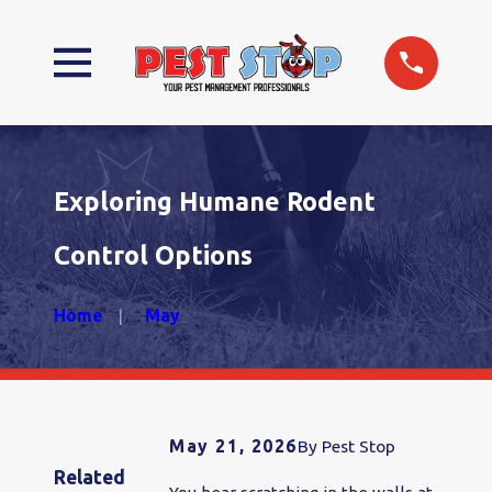
Exploring Humane Rodent
Control Options
Home
May
May 21, 2026
By
Pest Stop
Related