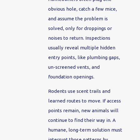
obvious hole, catch a few mice,
and assume the problem is
solved, only for droppings or
noises to return. Inspections
usually reveal multiple hidden
entry points, like plumbing gaps,
un-screened vents, and
foundation openings.
Rodents use scent trails and
learned routes to move. If access
points remain, new animals will
continue to find their way in. A
humane, long-term solution must
interrupt those patterns by