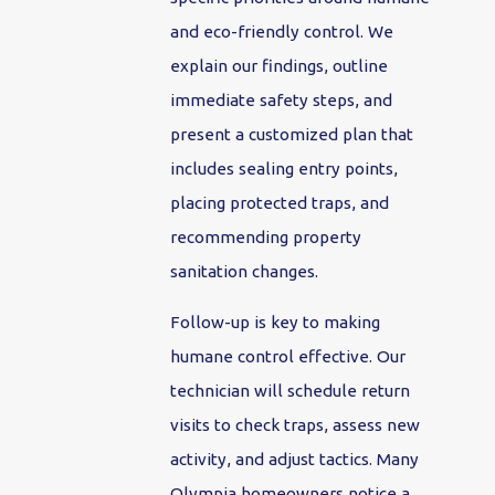
and eco-friendly control. We
explain our findings, outline
immediate safety steps, and
present a customized plan that
includes sealing entry points,
placing protected traps, and
recommending property
sanitation changes.
Follow-up is key to making
humane control effective. Our
technician will schedule return
visits to check traps, assess new
activity, and adjust tactics. Many
Olympia homeowners notice a