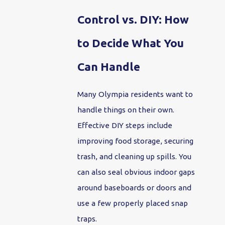
Control vs. DIY: How
to Decide What You
Can Handle
Many Olympia residents want to
handle things on their own.
Effective DIY steps include
improving food storage, securing
trash, and cleaning up spills. You
can also seal obvious indoor gaps
around baseboards or doors and
use a few properly placed snap
traps.