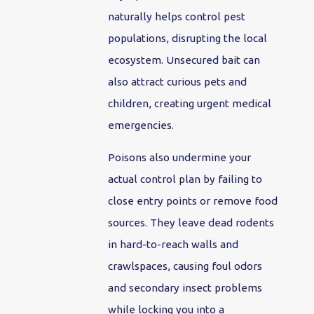
naturally helps control pest
populations, disrupting the local
ecosystem. Unsecured bait can
also attract curious pets and
children, creating urgent medical
emergencies.
Poisons also undermine your
actual control plan by failing to
close entry points or remove food
sources. They leave dead rodents
in hard-to-reach walls and
crawlspaces, causing foul odors
and secondary insect problems
while locking you into a