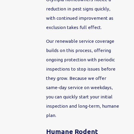
reduction in pest signs quickly,
with continued improvement as
exclusion takes full effect.
Our renewable service coverage
builds on this process, offering
ongoing protection with periodic
inspections to stop issues before
they grow. Because we offer
same-day service on weekdays,
you can quickly start your initial
inspection and long-term, humane
plan.
Humane Rodent