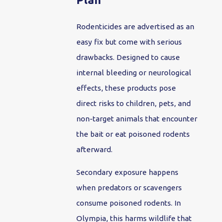
Rodenticides are advertised as an
easy fix but come with serious
drawbacks. Designed to cause
internal bleeding or neurological
effects, these products pose
direct risks to children, pets, and
non-target animals that encounter
the bait or eat poisoned rodents
afterward.
Secondary exposure happens
when predators or scavengers
consume poisoned rodents. In
Olympia, this harms wildlife that