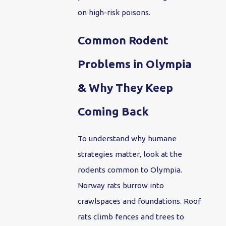
on high-risk poisons.
Common Rodent
Problems in Olympia
& Why They Keep
Coming Back
To understand why humane
strategies matter, look at the
rodents common to Olympia.
Norway rats burrow into
crawlspaces and foundations. Roof
rats climb fences and trees to