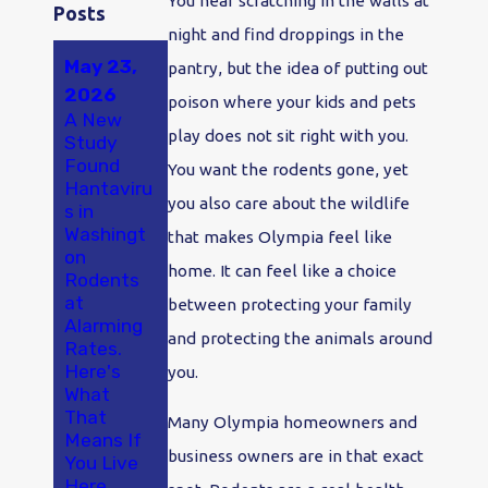
You hear scratching in the walls at
Posts
night and find droppings in the
May 23,
May 18,
pantry, but the idea of putting out
2026
2025
poison where your kids and pets
A New
A Smarter
play does not sit right with you.
Study
Approach
Dec 19,
Found
to Pest
You want the rodents gone, yet
2025
Hantaviru
Control in
you also care about the wildlife
s in
Protectin
Olympia
Washingt
g Your
and
that makes Olympia feel like
on
Olympia
Thurston
home. It can feel like a choice
Rodents
Home
County
at
From
between protecting your family
Alarming
Rodents
and protecting the animals around
Rates.
During
Here's
Renovatio
you.
What
ns
That
Many Olympia homeowners and
Means If
business owners are in that exact
You Live
Here.