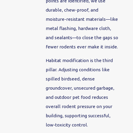
points are identified, we use
durable, chew-proof, and
moisture-resistant materials—like
metal flashing, hardware cloth,
and sealants—to close the gaps so
fewer rodents ever make it inside.
Habitat modification is the third
pillar. Adjusting conditions like
spilled birdseed, dense
groundcover, unsecured garbage,
and outdoor pet food reduces
overall rodent pressure on your
building, supporting successful,
low-toxicity control.