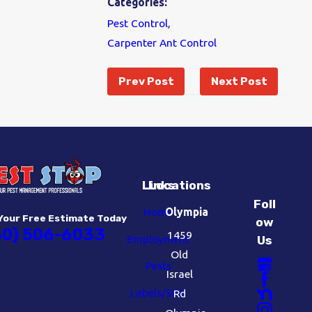
Categories:
Pest Control
,
Carpenter Ant Control
Prev Post
Next Post
Links
Locations
Foll
Home
Olympia
Your Free Estimate Today
ow
60) 506-6033
1459
Employment
Us
Old
Pests
Israel
Labels/SDS
Rd