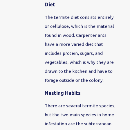
Diet
The termite diet consists entirely
of cellulose, which is the material
found in wood. Carpenter ants
have a more varied diet that
includes protein, sugars, and
vegetables, which is why they are
drawn to the kitchen and have to
forage outside of the colony.
Nesting Habits
There are several termite species,
but the two main species in home
infestation are the subterranean