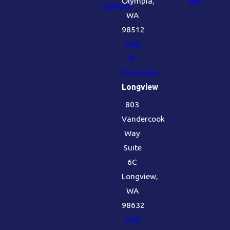
Olympia,
Contact
WA
98512
Map
&
Directions
Longview
803
Vandercook
Way
Suite
6C
Longview,
WA
98632
Map