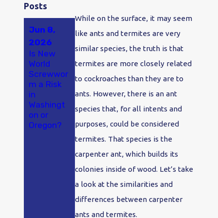
Posts
While on the surface, it may seem
Jun 8,
May 23,
Apr 18,
like ants and termites are very
2026
2026
2026
similar species, the truth is that
Is New
A New
Why Ants
World
Study
Are So
termites are more closely related
Screwwor
Found
Bad in
to cockroaches than they are to
m a Risk
Hantaviru
Olympia
in
s in
and
ants. However, there is an ant
Washingt
Washingt
Tumwater
species that, for all intents and
on or
on
, WA
purposes, could be considered
Oregon?
Rodents
at
termites. That species is the
Alarming
carpenter ant, which builds its
Rates.
Here's
colonies inside of wood. Let’s take
What
a look at the similarities and
That
Means If
differences between carpenter
You Live
ants and termites.
Here.