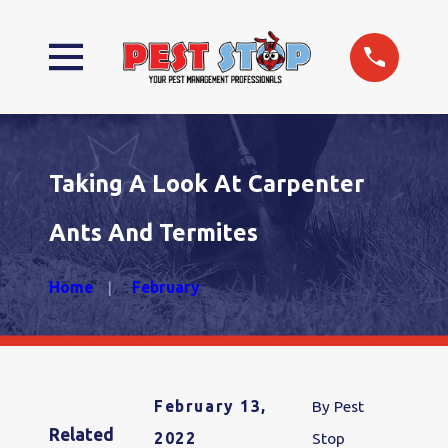
Taking A Look At Carpenter
Ants And Termites
Home
February
February 13,
By
Pest
Related
2022
Stop