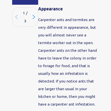
Appearance
1
/
Carpenter ants and termites are
3
very different in appearance, but
you will almost never see a
termite worker out in the open.
Carpenter ants on the other hand
have to leave the colony in order
to forage for food, and that is
usually how an infestation is
detected. If you notice ants that
are larger than usual in your
kitchen or home, then you might
have a carpenter ant infestation.