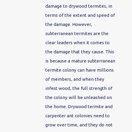
damage to drywood termites, in
terms of the extent and speed of
the damage. However,
subterranean termites are the
clear leaders when it comes to
the damage that they cause. This
is because a mature subterranean
termite colony can have millions
of members, and when they
infest wood, the full strength of
the colony will be unleashed on
the home. Drywood termite and
carpenter ant colonies need to
grow over time, and they do not