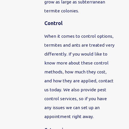
grow as large as subterranean
termite colonies.
Control
When it comes to control options,
termites and ants are treated very
differently. If you would like to
know more about these control
methods, how much they cost,
and how they are applied, contact
us today. We also provide pest
control services, so if you have
any issues we can set up an
appointment right away.