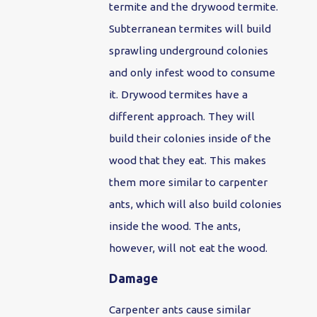
termite and the drywood termite.
Subterranean termites will build
sprawling underground colonies
and only infest wood to consume
it. Drywood termites have a
different approach. They will
build their colonies inside of the
wood that they eat. This makes
them more similar to carpenter
ants, which will also build colonies
inside the wood. The ants,
however, will not eat the wood.
Damage
Carpenter ants cause similar