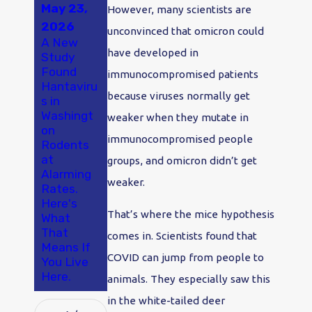
May 23,
May 18,
Jan 2,
However, many scientists are
2026
2025
2024
unconvinced that omicron could
A New
A Smarter
Say "Bye-
have developed in
Study
Approach
Bye
Found
to Pest
Bugs!" in
immunocompromised patients
Hantaviru
Control in
2024:
because viruses normally get
s in
Olympia
Make
Washingt
and
Pest
weaker when they mutate in
on
Thurston
Control
immunocompromised people
Rodents
County
Your
at
Olympia
groups, and omicron didn’t get
Alarming
New
weaker.
Rates.
Year's
Here's
Resolutio
That’s where the mice hypothesis
What
n
That
comes in. Scientists found that
Means If
COVID can jump from people to
You Live
Here.
animals. They especially saw this
in the white-tailed deer