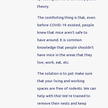
theory.
The comforting thing is that, even
before COVID-19 existed, people
knew that mice aren’t safe to
have around. It is common
knowledge that people shouldn’t
have mice in the areas that they
live, work, eat, etc.
The solution is to just make sure
that your living and working
spaces are free of rodents. We can
help with this! We’re trained to
remove their nests and keep