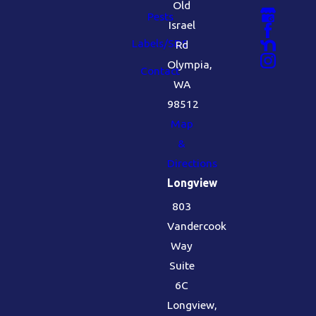
Old
Pests
Israel
Labels/SDS
Rd
Olympia,
Contact
WA
98512
Map
&
Directions
Longview
803
Vandercook
Way
Suite
6C
Longview,