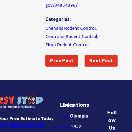
gov/34954396/
Categories:
Chehalis Rodent Control
,
Centralia Rodent Control
,
Elma Rodent Control
Prev Post
Next Post
Links
Locations
Foll
Home
Olympia
Your Free Estimate Today
ow
60) 506-6033
1459
Employment
Us