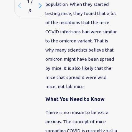
1
/
population. When they started
3
testing mice, they found that a lot
of the mutations that the mice
COVID infections had were similar
to the omicron variant. That is
why many scientists believe that
omicron might have been spread
by mice. It is also likely that the
mice that spread it were wild
mice, not lab mice.
What You Need to Know
There is no reason to be extra
anxious. The concept of mice
spreading COVID is currently just a