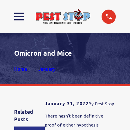
Omicron and Mice
Home
January
January 31, 2022
By
Pest Stop
Related
There hasn’t been definitive
Posts
proof of either hypothesis.