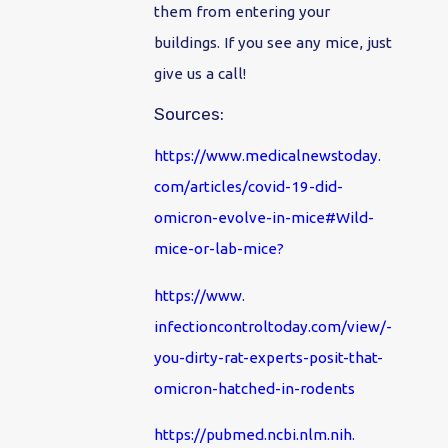
them from entering your
buildings. If you see any mice, just
give us a call!
Sources:
https://www.medicalnewstoday.
com/articles/covid-19-did-
omicron-evolve-in-mice#Wild-
mice-or-lab-mice
?
https://www.
infectioncontroltoday.com/
view/-
you-dirty-rat-experts-
posit-that-
omicron-hatched-in-
rodents
https://pubmed.ncbi.nlm.nih.