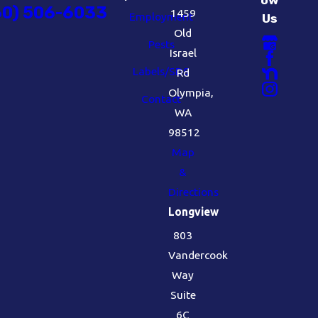
60) 506-6033
1459
Employment
Us
Old
Pests
Israel
Labels/SDS
Rd
Olympia,
Contact
WA
98512
Map
&
Directions
Longview
803
Vandercook
Way
Suite
6C