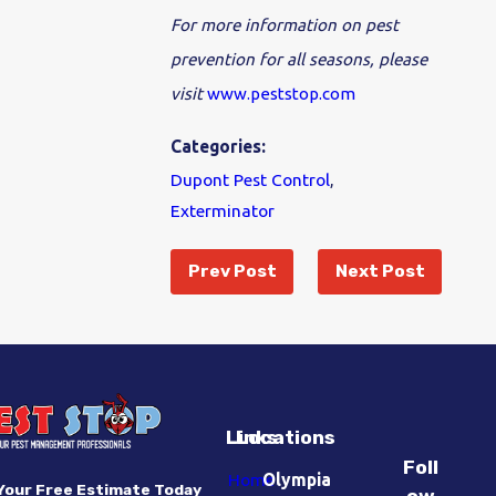
For more information on pest
prevention for all seasons, please
visit
www.peststop.com
Categories:
Dupont Pest Control
,
Exterminator
Prev Post
Next Post
Links
Locations
Foll
Home
Olympia
Your Free Estimate Today
ow