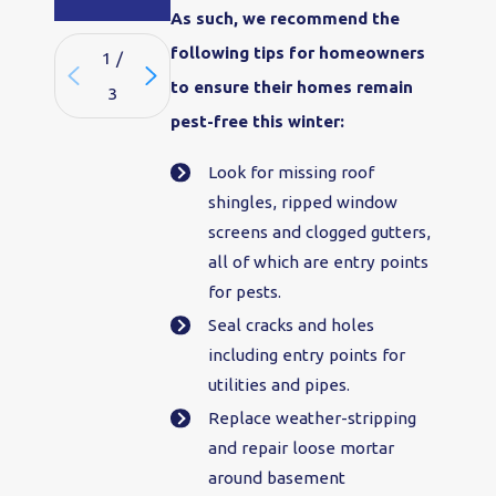
As such, we recommend the
following tips for homeowners
1
/
to ensure their homes remain
3
pest-free this winter:
Look for missing roof
shingles, ripped window
screens and clogged gutters,
all of which are entry points
for pests.
Seal cracks and holes
including entry points for
utilities and pipes.
Replace weather-stripping
and repair loose mortar
around basement