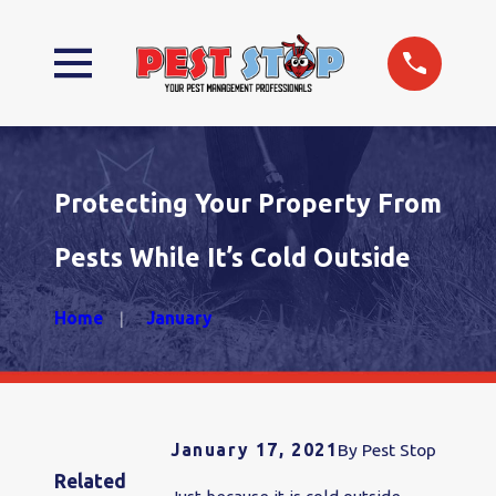
Protecting Your Property From
Pests While It’s Cold Outside
Home
January
January 17, 2021
By
Pest Stop
Related