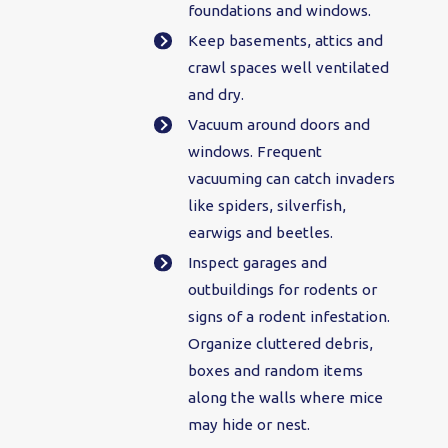
foundations and windows.
Keep basements, attics and
crawl spaces well ventilated
and dry.
Vacuum around doors and
windows. Frequent
vacuuming can catch invaders
like spiders, silverfish,
earwigs and beetles.
Inspect garages and
outbuildings for rodents or
signs of a rodent infestation.
Organize cluttered debris,
boxes and random items
along the walls where mice
may hide or nest.