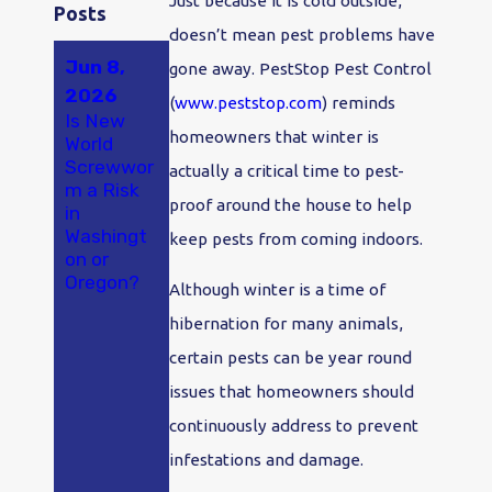
Just because it is cold outside,
Posts
doesn’t mean pest problems have
Jun 8,
May 23,
Apr 18,
gone away. PestStop Pest Control
2026
2026
2026
(
www.peststop.com
) reminds
Is New
A New
Why Ants
homeowners that winter is
World
Study
Are So
Screwwor
Found
Bad in
actually a critical time to pest-
m a Risk
Hantaviru
Olympia
proof around the house to help
in
s in
and
Washingt
Washingt
Tumwater
keep pests from coming indoors.
on or
on
, WA
Oregon?
Rodents
Although winter is a time of
at
hibernation for many animals,
Alarming
Rates.
certain pests can be year round
Here's
issues that homeowners should
What
That
continuously address to prevent
Means If
infestations and damage.
You Live
Here.