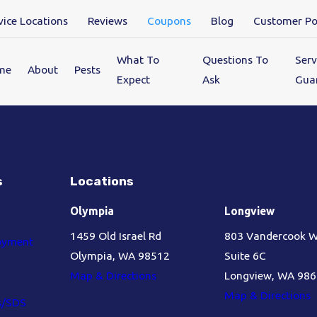
vice Locations
Reviews
Coupons
Blog
Customer Po
What To
Questions To
Serv
me
About
Pests
Expect
Ask
Gua
s
Locations
Olympia
Longview
1459 Old Israel Rd
803 Vandercook 
oyment
Olympia, WA 98512
Suite 6C
Map & Directions
Longview, WA 98
Map & Directions
s/SDS