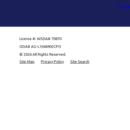
Conta
License #: WSDA# 70870
ODA# AG-L1046902CPO
© 2026 All Rights Reserved.
Site Map
Privacy Policy
Site Search