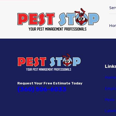
Ser
Ho
Link
Home
Request Your Free Estimate Today
(360) 506-6033
Empl
Pests
Label