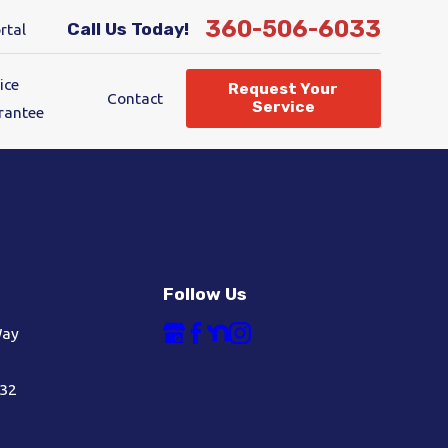
360-506-6033
Call Us Today!
rtal
ice
Request Your
Contact
Service
rantee
Follow Us
Way
632