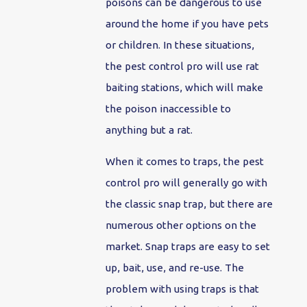
poisons can be dangerous to use
around the home if you have pets
or children. In these situations,
the pest control pro will use rat
baiting stations, which will make
the poison inaccessible to
anything but a rat.
When it comes to traps, the pest
control pro will generally go with
the classic snap trap, but there are
numerous other options on the
market. Snap traps are easy to set
up, bait, use, and re-use. The
problem with using traps is that