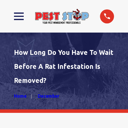
How Long Do You Have To Wait
Before A Rat Infestation Is
Removed?
Home
December