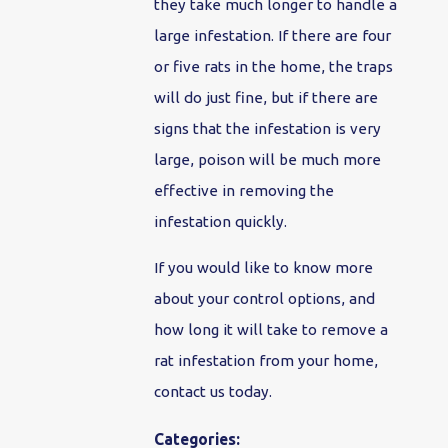
they take much longer to handle a
large infestation. If there are four
or five rats in the home, the traps
will do just fine, but if there are
signs that the infestation is very
large, poison will be much more
effective in removing the
infestation quickly.
If you would like to know more
about your control options, and
how long it will take to remove a
rat infestation from your home,
contact us today.
Categories: