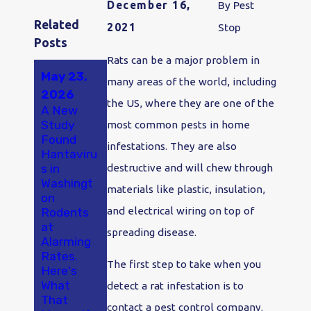
December 16,
By
Pest
Related
2021
Stop
Posts
Rats can be a major problem in
May 23,
May 18,
Jan 2,
many areas of the world, including
2026
2025
2024
the US, where they are one of the
A New
A Smarter
Say "Bye-
Study
Approach
Bye
most common pests in home
Found
to Pest
Bugs!" in
infestations. They are also
Hantaviru
Control in
2024:
s in
Olympia
Make
destructive and will chew through
Washingt
and
Pest
materials like plastic, insulation,
on
Thurston
Control
and electrical wiring on top of
Rodents
County
Your
at
Olympia
spreading disease.
Alarming
New
Rates.
Year's
The first step to take when you
Here's
Resolutio
What
n
detect a rat infestation is to
That
contact a pest control company.