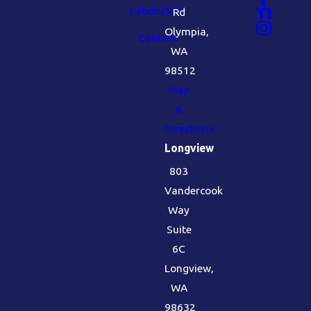
Labels/SDS
Rd
Olympia,
Contact
WA
98512
Map
&
Directions
Longview
803
Vandercook
Way
Suite
6C
Longview,
WA
98632