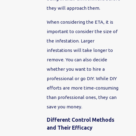
they will approach them.
When considering the ETA, it is
important to consider the size of
the infestation. Larger
infestations will take longer to
remove. You can also decide
whether you want to hire a
professional or go DIY. While DIY
efforts are more time-consuming
than professional ones, they can
save you money.
Different Control Methods
and Their Efficacy