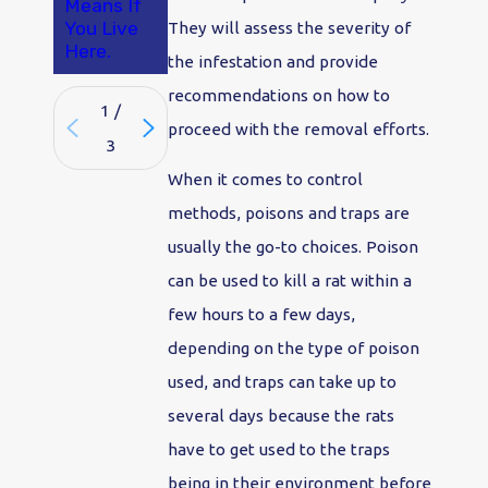
Means If
You Live
They will assess the severity of
Here.
the infestation and provide
recommendations on how to
1
/
proceed with the removal efforts.
3
When it comes to control
methods, poisons and traps are
usually the go-to choices. Poison
can be used to kill a rat within a
few hours to a few days,
depending on the type of poison
used, and traps can take up to
several days because the rats
have to get used to the traps
being in their environment before