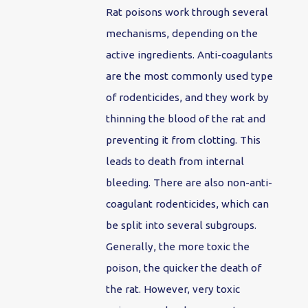
Rat poisons work through several
mechanisms, depending on the
active ingredients. Anti-coagulants
are the most commonly used type
of rodenticides, and they work by
thinning the blood of the rat and
preventing it from clotting. This
leads to death from internal
bleeding. There are also non-anti-
coagulant rodenticides, which can
be split into several subgroups.
Generally, the more toxic the
poison, the quicker the death of
the rat. However, very toxic