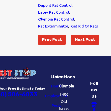
Dupont Rat Control
,
Lacey Rat Control
,
Olympia Rat Control
,
Rat Exterminator
,
Get Rid Of Rats
Prev Post
Next Post
Links
Locations
Foll
Home
Olympia
Your Free Estimate Today
ow
60) 506-6033
1459
Employment
Us
Old
Pests
Israel