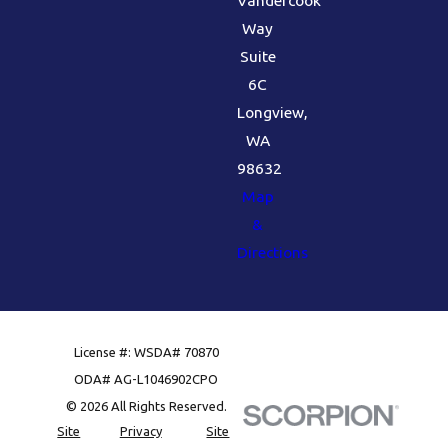
Way
Suite
6C
Longview,
WA
98632
Map
&
Directions
License #: WSDA# 70870
ODA# AG-L1046902CPO
© 2026 All Rights Reserved.
Site
Privacy
Site