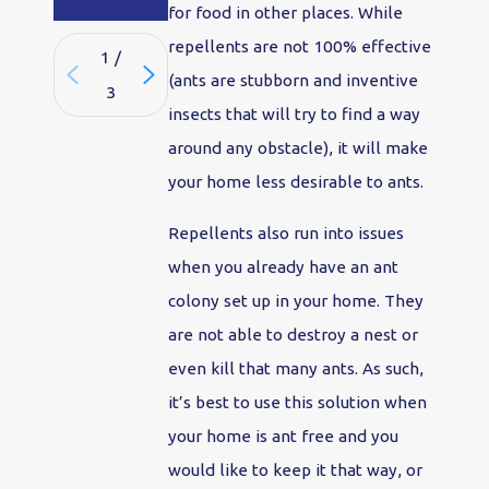
for food in other places. While
repellents are not 100% effective
1
/
(ants are stubborn and inventive
3
insects that will try to find a way
around any obstacle), it will make
your home less desirable to ants.
Repellents also run into issues
when you already have an ant
colony set up in your home. They
are not able to destroy a nest or
even kill that many ants. As such,
it’s best to use this solution when
your home is ant free and you
would like to keep it that way, or