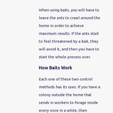
When using baits, you will have to
leave the ants to crawl around the
home in order to achieve
maximum results. If the ants start
to feel threatened by a bait, they
will avoid it, and then you have to
start the whole process over.
How Baits Work
Each one of these two control
methods has its uses. If you have a
colony outside the home that
sends in workers to forage inside
every once in a while, then