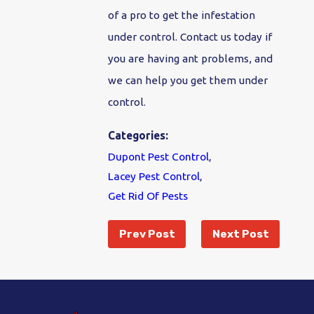
of a pro to get the infestation
under control. Contact us today if
you are having ant problems, and
we can help you get them under
control.
Categories:
Dupont Pest Control
,
Lacey Pest Control
,
Get Rid Of Pests
Prev Post
Next Post