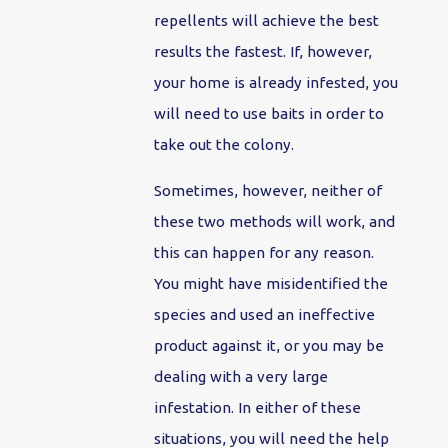
repellents will achieve the best
results the fastest. If, however,
your home is already infested, you
will need to use baits in order to
take out the colony.
Sometimes, however, neither of
these two methods will work, and
this can happen for any reason.
You might have misidentified the
species and used an ineffective
product against it, or you may be
dealing with a very large
infestation. In either of these
situations, you will need the help