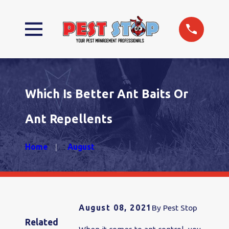
Which Is Better Ant Baits Or
Ant Repellents
Home
August
August 08, 2021
By
Pest Stop
Related