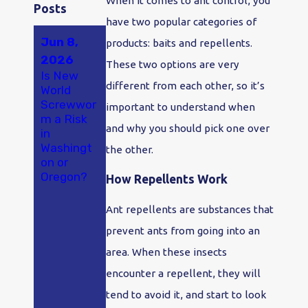
When it comes to ant control, you
Posts
have two popular categories of
Jun 8,
May 23,
Apr 18,
products: baits and repellents.
2026
2026
2026
These two options are very
Is New
A New
Why Ants
different from each other, so it’s
World
Study
Are So
Screwwor
Found
Bad in
important to understand when
m a Risk
Hantaviru
Olympia
and why you should pick one over
in
s in
and
Washingt
Washingt
Tumwater
the other.
on or
on
, WA
Oregon?
Rodents
How Repellents Work
at
Alarming
Ant repellents are substances that
Rates.
prevent ants from going into an
Here's
What
area. When these insects
That
encounter a repellent, they will
Means If
You Live
tend to avoid it, and start to look
Here.