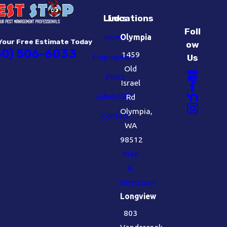
Links
Locations
Foll
Home
Olympia
Your Free Estimate Today
ow
60) 506-6033
1459
Employment
Us
Old
Pests
Israel
Labels/SDS
Rd
Olympia,
Contact
WA
98512
Map
&
Directions
Longview
803
Vandercook