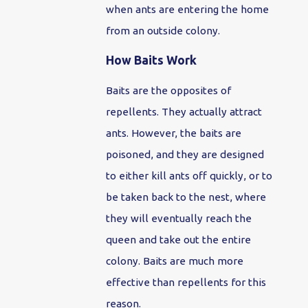
when ants are entering the home
from an outside colony.
How Baits Work
Baits are the opposites of
repellents. They actually attract
ants. However, the baits are
poisoned, and they are designed
to either kill ants off quickly, or to
be taken back to the nest, where
they will eventually reach the
queen and take out the entire
colony. Baits are much more
effective than repellents for this
reason.