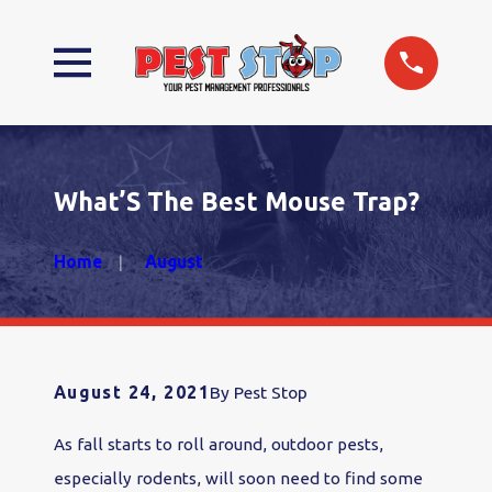
What’S The Best Mouse Trap?
Home
August
August 24, 2021
By
Pest Stop
As fall starts to roll around, outdoor pests,
especially rodents, will soon need to find some