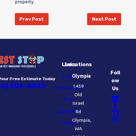
property.
Prev Post
Next Post
Links
Locations
Foll
Home
Olympia
Your Free Estimate Today
ow
60) 506-6033
1459
Employment
Us
Old
Pests
Israel
Labels/SDS
Rd
Olympia,
Contact
WA