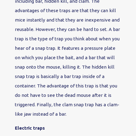
including bar, hidden kill, and clam. The
advantages of these traps are that they can kill
mice instantly and that they are inexpensive and
reusable. However, they can be hard to set. A bar
trap is the type of trap you think about when you
hear of a snap trap. It features a pressure plate
on which you place the bait, and a bar that will
snap onto the mouse, killing it. The hidden kill
snap trap is basically a bar trap inside of a
container. The advantage of this trap is that you
do not have to see the dead mouse after it is
triggered. Finally, the clam snap trap has a clam-
like jaw instead of a bar.
Electric traps