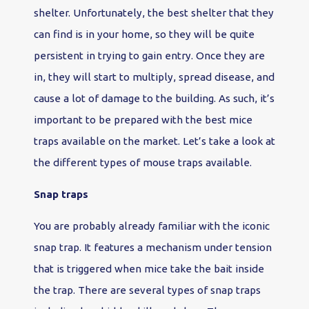
shelter. Unfortunately, the best shelter that they
can find is in your home, so they will be quite
persistent in trying to gain entry. Once they are
in, they will start to multiply, spread disease, and
cause a lot of damage to the building. As such, it’s
important to be prepared with the best mice
traps available on the market. Let’s take a look at
the different types of mouse traps available.
Snap traps
You are probably already familiar with the iconic
snap trap. It features a mechanism under tension
that is triggered when mice take the bait inside
the trap. There are several types of snap traps