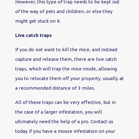
However, this type of trap needs to be kept out
of the way of pets and children, or else they
might get stuck on it.
Live catch traps
If you do not want to kill the mice, and instead
capture and release them, there are live catch
traps, which will trap the mice inside, allowing
you to relocate them off your property, usually at
a recommended distance of 3 miles.
All of these traps can be very effective, but in
the case of a larger infestation, you will
ultimately need the help of a pro. Contact us
today if you have a mouse infestation on your