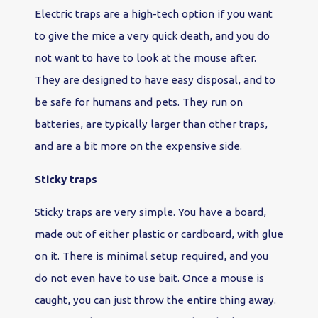
Electric traps are a high-tech option if you want
to give the mice a very quick death, and you do
not want to have to look at the mouse after.
They are designed to have easy disposal, and to
be safe for humans and pets. They run on
batteries, are typically larger than other traps,
and are a bit more on the expensive side.
Sticky traps
Sticky traps are very simple. You have a board,
made out of either plastic or cardboard, with glue
on it. There is minimal setup required, and you
do not even have to use bait. Once a mouse is
caught, you can just throw the entire thing away.