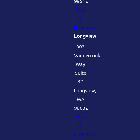
98512
Map
&
Directions
Longview
803
Vandercook
Way
Suite
6C
Longview,
WA
98632
Map
&
Directions